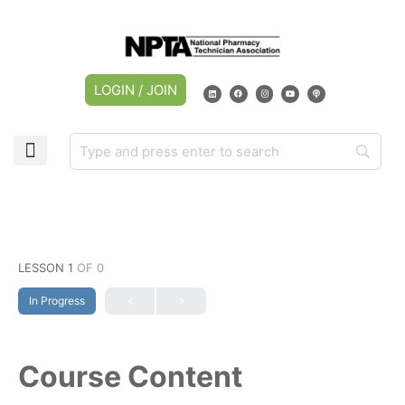
LOGIN / JOIN
LESSON 1
OF 0
In Progress
Course Content