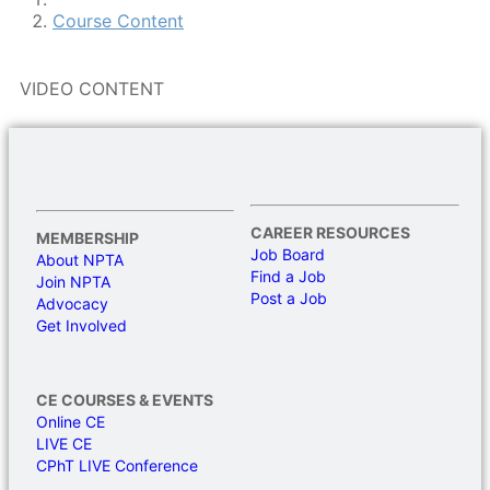
Course Content
VIDEO CONTENT
CAREER RESOURCES
MEMBERSHIP
Job Board
About NPTA
Find a Job
Join NPTA
Post a Job
Advocacy
Get Involved
CE COURSES & EVENTS
Online CE
LIVE CE
CPhT LIVE Conference