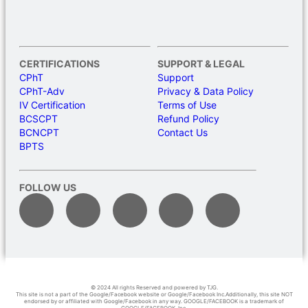
CERTIFICATIONS
SUPPORT & LEGAL
CPhT
Support
CPhT-Adv
Privacy & Data Policy
IV Certification
Terms of Use
BCSCPT
Refund Policy
BCNCPT
Contact Us
BPTS
FOLLOW US
© 2024 All rights Reserved and powered by TJG.
This site is not a part of the Google/Facebook website or Google/Facebook Inc.Additionally, this site NOT
endorsed by or affiliated with Google/Facebook in any way. GOOGLE/FACEBOOK is a trademark of