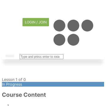
LOGIN / JOIN
CAREER CENTER
MY ACCOUNT
Lesson 1
of 0
In Progress
Course Content