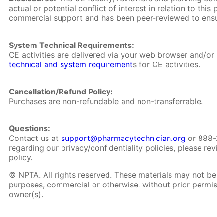
actual or potential conflict of interest in relation to th
commercial support and has been peer-reviewed to ensu
System Technical Requirements:
CE activities are delivered via your web browser and/o
technical and system requirement
s for CE activities.
Cancellation/Refund Policy:
Purchases are non-refundable and non-transferrable.
Questions:
Contact us at
support@pharmacytechnician.org
or 888-
regarding our privacy/confidentiality policies, please re
policy.
© NPTA. All rights reserved. These materials may not be 
purposes, commercial or otherwise, without prior permis
owner(s).