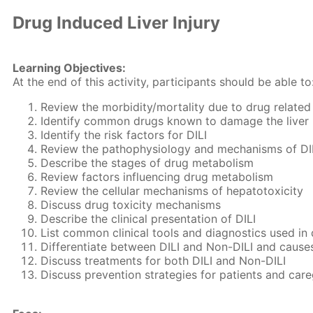
Drug Induced Liver Injury
Learning Objectives:
At the end of this activity, participants should be able to
Review the morbidity/mortality due to drug related l
Identify common drugs known to damage the liver
Identify the risk factors for DILI
Review the pathophysiology and mechanisms of DI
Describe the stages of drug metabolism
Review factors influencing drug metabolism
Review the cellular mechanisms of hepatotoxicity
Discuss drug toxicity mechanisms
Describe the clinical presentation of DILI
List common clinical tools and diagnostics used in 
Differentiate between DILI and Non-DILI and cause
Discuss treatments for both DILI and Non-DILI
Discuss prevention strategies for patients and care