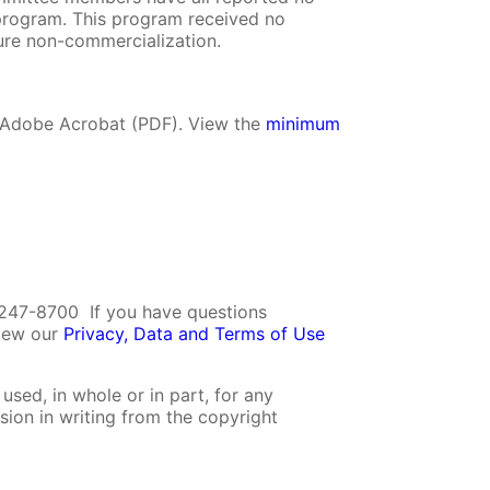
is program. This program received no
re non-commercialization.
r Adobe Acrobat (PDF). View the
minimum
247-8700 If you have questions
view our
Privacy, Data and Terms of Use
used, in whole or in part, for any
sion in writing from the copyright