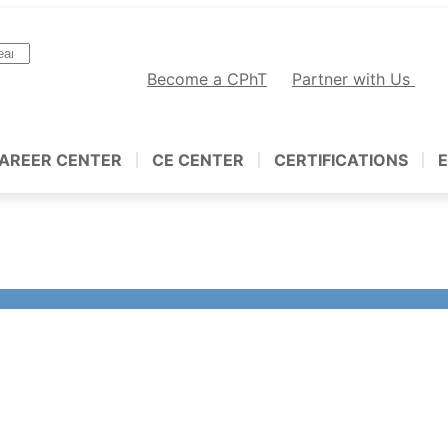
Become a CPhT
Partner with Us
AREER CENTER
CE CENTER
CERTIFICATIONS