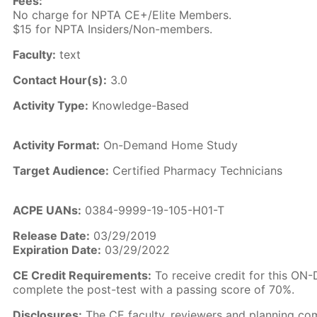
Fees:
No charge for NPTA CE+/Elite Members.
$15 for NPTA Insiders/Non-members.
Faculty:
text
Contact Hour(s):
3.0
Activity Type:
Knowledge-Based
Activity Format:
On-Demand Home Study
Target Audience:
Certified Pharmacy Technicians
ACPE UANs:
0384-9999-19-105-H01-T
Release Date:
03/29/2019
Expiration Date:
03/29/2022
CE Credit Requirements:
To receive credit for this O
complete the post-test with a passing score of 70%.
Disclosures:
The CE faculty, reviewers and planning co