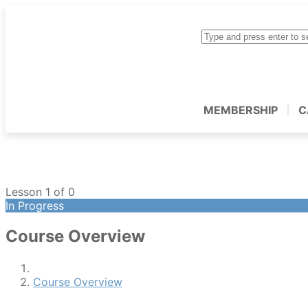
MEMBERSHIP
C
Lesson 1
of 0
In Progress
Course Overview
Course Overview