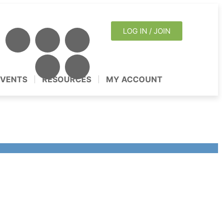
LOG IN / JOIN
EVENTS
RESOURCES
MY ACCOUNT