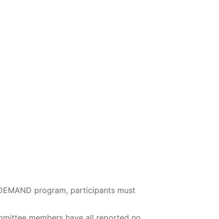
N-DEMAND program, participants must
mmittee members have all reported no