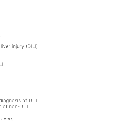
:
iver injury (DILI)
LI
diagnosis of DILI
s of non-DILI
givers.