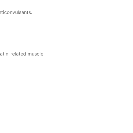
ticonvulsants.
atin-related muscle