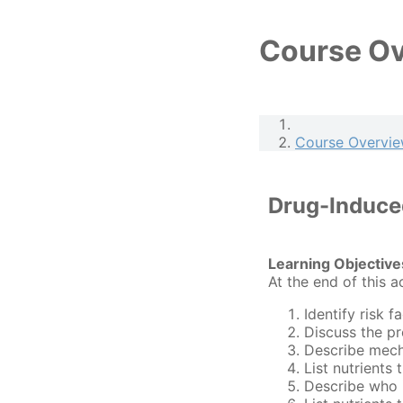
Course O
Course Overvi
Drug-Induced
Learning Objective
At the end of this a
Identify risk f
Discuss the pr
Describe mech
List nutrients
Describe who i