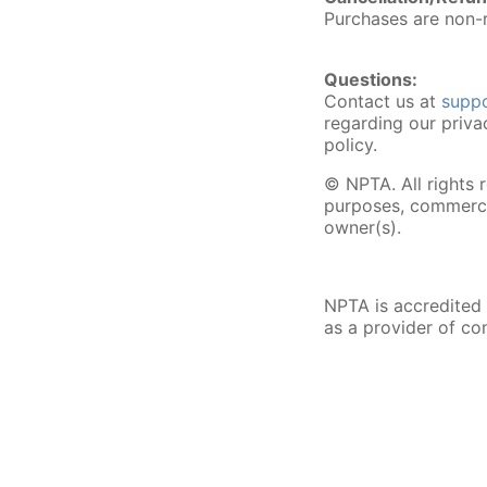
Purchases are non-r
Questions:
Contact us at
supp
regarding our priva
policy.
© NPTA. All rights 
purposes, commercia
owner(s).
NPTA is accredited
as a provider of co