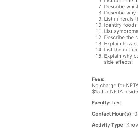
List nutrients
Describe which
Describe why 
List minerals 
Identify foods
List symptoms
Describe the c
Explain how sa
List the nutri
Explain why co
side effects.
Fees:
No charge for NPT
$15 for NPTA Insid
Faculty:
text
Contact Hour(s):
3
Activity Type:
Know