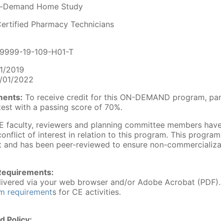
-Demand Home Study
ertified Pharmacy Technicians
9999-19-109-H01-T
1/2019
/01/2022
ments:
To receive credit for this ON-DEMAND program, par
est with a passing score of 70%.
 faculty, reviewers and planning committee members have 
conflict of interest in relation to this program. This progra
 and has been peer-reviewed to ensure non-commercializa
Requirements:
delivered via your web browser and/or Adobe Acrobat (PDF)
em requirement
s for CE activities.
d Policy: