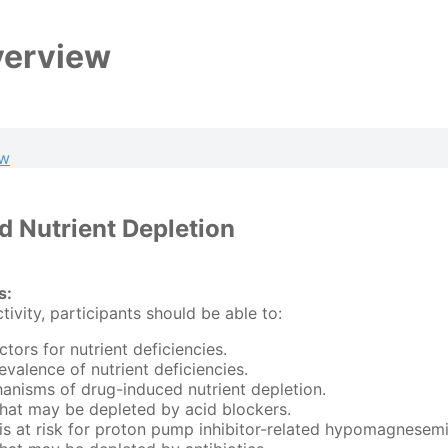
verview
ew
 Nutrient Depletion
s:
ctivity, participants should be able to:
actors for nutrient deficiencies.
evalence of nutrient deficiencies.
anisms of drug-induced nutrient depletion.
 that may be depleted by acid blockers.
s at risk for proton pump inhibitor-related hypomagnesemi