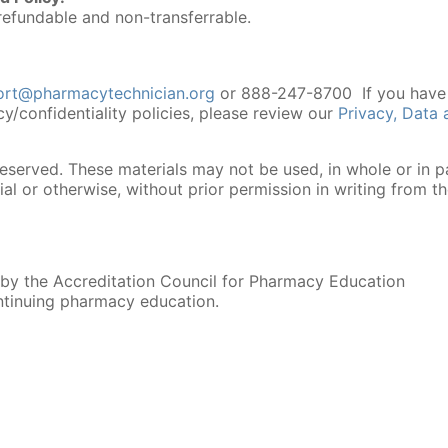
efundable and non-transferrable.
ort@pharmacytechnician.org
or 888-247-8700 If you have
cy/confidentiality policies, please review our
Privacy, Data
reserved. These materials may not be used, in whole or in pa
l or otherwise, without prior permission in writing from t
 by the Accreditation Council for Pharmacy Education
ntinuing pharmacy education.