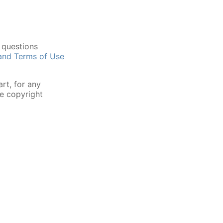
 questions
 and Terms of Use
rt, for any
he copyright