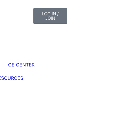
LOG IN /
JOIN
CE CENTER
ESOURCES