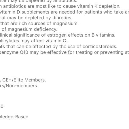
 that may be depleted by antibiotics.
 antibiotics are most like to cause vitamin K depletion.
vitamin D supplements are needed for patients who take an
that may be depleted by diuretics.
 that are rich sources of magnesium.
 of magnesium deficiency.
linical significance of estrogen effects on B vitamins.
licylates may affect vitamin C.
ents that can be affected by the use of corticosteroids.
enzyme Q10 may be effective for treating or preventing st
A CE+/Elite Members.
ers/Non-members.
.0
ledge-Based