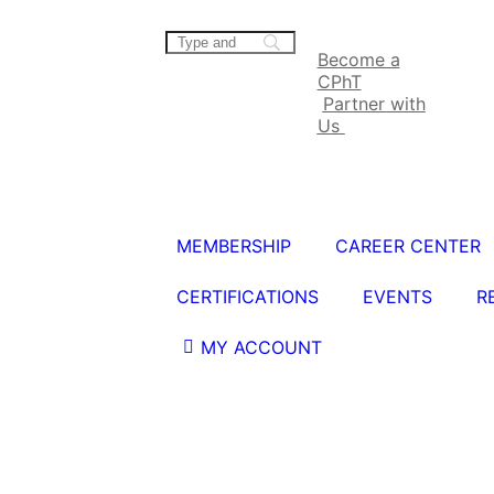
Become a
CPhT
Partner with
Us
MEMBERSHIP
CAREER CENTER
CERTIFICATIONS
EVENTS
R
MY ACCOUNT