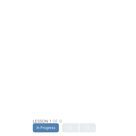
LESSON 1
OF 0
In Progress