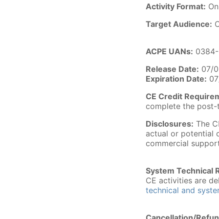
Activity Format:
On
Target Audience:
C
ACPE UANs:
0384-
Release Date:
07/0
Expiration Date:
07
CE Credit Require
complete the post-t
Disclosures:
The CE
actual or potential 
commercial support
System Technical 
CE activities are 
technical and syst
Cancellation/Refun