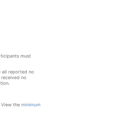
ticipants must
all reported no
m received no
tion.
. View the
minimum