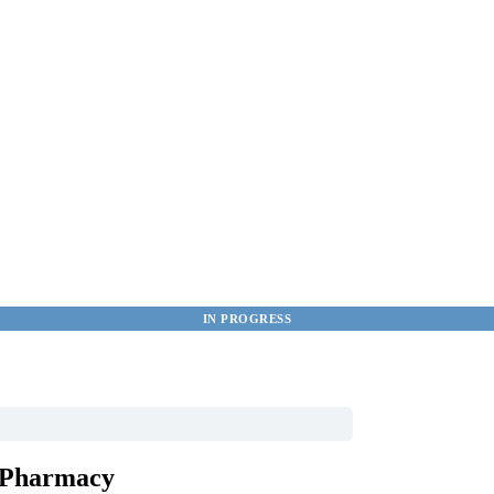
IN PROGRESS
e Pharmacy