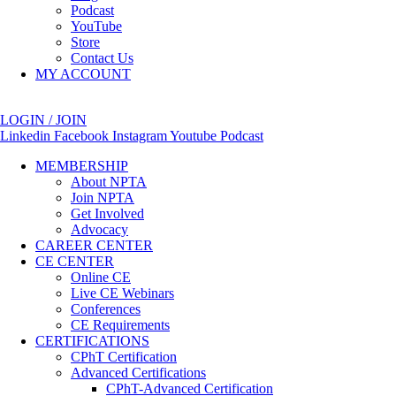
Podcast
YouTube
Store
Contact Us
MY ACCOUNT
LOGIN / JOIN
Linkedin
Facebook
Instagram
Youtube
Podcast
MEMBERSHIP
About NPTA
Join NPTA
Get Involved
Advocacy
CAREER CENTER
CE CENTER
Online CE
Live CE Webinars
Conferences
CE Requirements
CERTIFICATIONS
CPhT Certification
Advanced Certifications
CPhT-Advanced Certification