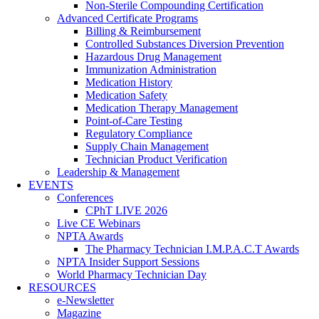
Non-Sterile Compounding Certification
Advanced Certificate Programs
Billing & Reimbursement
Controlled Substances Diversion Prevention
Hazardous Drug Management
Immunization Administration
Medication History
Medication Safety
Medication Therapy Management
Point-of-Care Testing
Regulatory Compliance
Supply Chain Management
Technician Product Verification
Leadership & Management
EVENTS
Conferences
CPhT LIVE 2026
Live CE Webinars
NPTA Awards
The Pharmacy Technician I.M.P.A.C.T Awards
NPTA Insider Support Sessions
World Pharmacy Technician Day
RESOURCES
e-Newsletter
Magazine