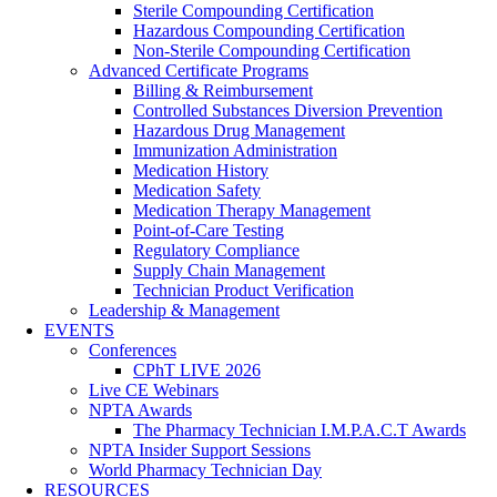
Sterile Compounding Certification
Hazardous Compounding Certification
Non-Sterile Compounding Certification
Advanced Certificate Programs
Billing & Reimbursement
Controlled Substances Diversion Prevention
Hazardous Drug Management
Immunization Administration
Medication History
Medication Safety
Medication Therapy Management
Point-of-Care Testing
Regulatory Compliance
Supply Chain Management
Technician Product Verification
Leadership & Management
EVENTS
Conferences
CPhT LIVE 2026
Live CE Webinars
NPTA Awards
The Pharmacy Technician I.M.P.A.C.T Awards
NPTA Insider Support Sessions
World Pharmacy Technician Day
RESOURCES