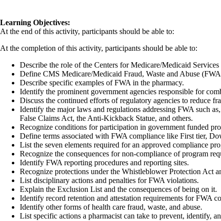
Learning Objectives:
At the end of this activity, participants should be able to:
At the completion of this activity, participants should be able to:
Describe the role of the Centers for Medicare/Medicaid Service
Define CMS Medicare/Medicaid Fraud, Waste and Abuse (FWA
Describe specific examples of FWA in the pharmacy.
Identify the prominent government agencies responsible for co
Discuss the continued efforts of regulatory agencies to reduce f
Identify the major laws and regulations addressing FWA such as
False Claims Act, the Anti-Kickback Statue, and others.
Recognize conditions for participation in government funded pro
Define terms associated with FWA compliance like First tier, Do
List the seven elements required for an approved compliance pr
Recognize the consequences for non-compliance of program req
Identify FWA reporting procedures and reporting sites.
Recognize protections under the Whistleblower Protection Act a
List disciplinary actions and penalties for FWA violations.
Explain the Exclusion List and the consequences of being on it.
Identify record retention and attestation requirements for FWA c
Identify other forms of health care fraud, waste, and abuse.
List specific actions a pharmacist can take to prevent, identify, 