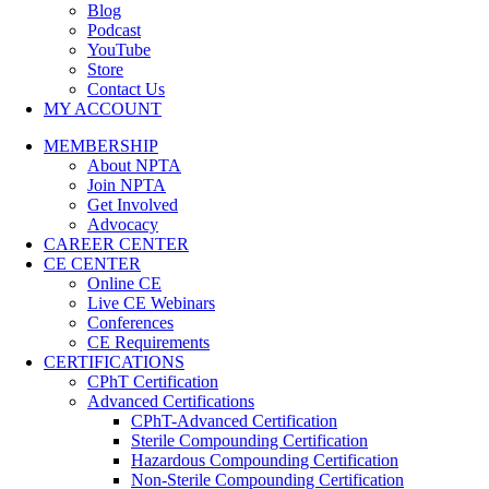
Blog
Podcast
YouTube
Store
Contact Us
MY ACCOUNT
MEMBERSHIP
About NPTA
Join NPTA
Get Involved
Advocacy
CAREER CENTER
CE CENTER
Online CE
Live CE Webinars
Conferences
CE Requirements
CERTIFICATIONS
CPhT Certification
Advanced Certifications
CPhT-Advanced Certification
Sterile Compounding Certification
Hazardous Compounding Certification
Non-Sterile Compounding Certification