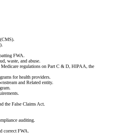
s (CMS).
).
mbatting FWA.
raud, waste, and abuse.
, Medicare regulations on Part C & D, HIPAA, the
grams for health providers.
wnstream and Related entity.
ogram.
uirements.
nd the False Claims Act.
ompliance auditing.
and correct FWA.