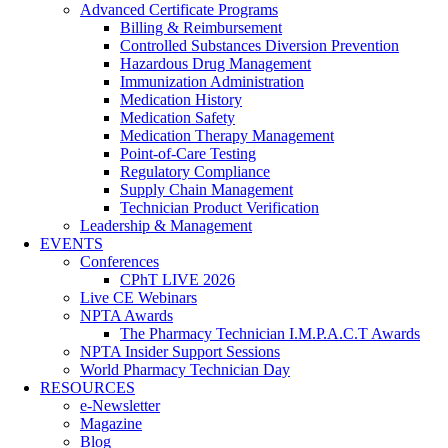
Advanced Certificate Programs
Billing & Reimbursement
Controlled Substances Diversion Prevention
Hazardous Drug Management
Immunization Administration
Medication History
Medication Safety
Medication Therapy Management
Point-of-Care Testing
Regulatory Compliance
Supply Chain Management
Technician Product Verification
Leadership & Management
EVENTS
Conferences
CPhT LIVE 2026
Live CE Webinars
NPTA Awards
The Pharmacy Technician I.M.P.A.C.T Awards
NPTA Insider Support Sessions
World Pharmacy Technician Day
RESOURCES
e-Newsletter
Magazine
Blog