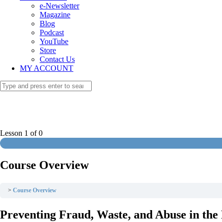
e-Newsletter
Magazine
Blog
Podcast
YouTube
Store
Contact Us
MY ACCOUNT
Lesson 1
of 0
Course Overview
Course Overview
Preventing Fraud, Waste, and Abuse in th