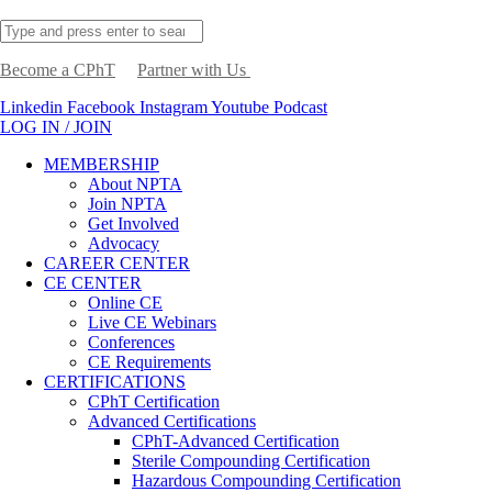
Become a CPhT
Partner with Us
Linkedin
Facebook
Instagram
Youtube
Podcast
LOG IN / JOIN
MEMBERSHIP
About NPTA
Join NPTA
Get Involved
Advocacy
CAREER CENTER
CE CENTER
Online CE
Live CE Webinars
Conferences
CE Requirements
CERTIFICATIONS
CPhT Certification
Advanced Certifications
CPhT-Advanced Certification
Sterile Compounding Certification
Hazardous Compounding Certification