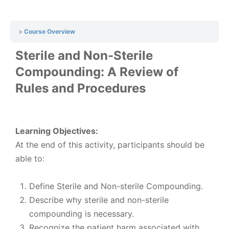
Course Overview
Sterile and Non-Sterile
Compounding: A Review of
Rules and Procedures
Learning Objectives:
At the end of this activity, participants should be
able to:
Define Sterile and Non-sterile Compounding.
Describe why sterile and non-sterile
compounding is necessary.
Recognize the patient harm associated with