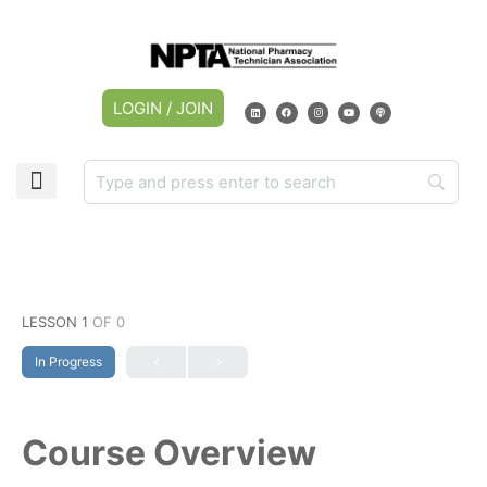
LOGIN / JOIN
CAREER CENTER
MY ACCOUNT
LESSON 1
OF 0
In Progress
Course Overview