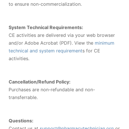
to ensure non-commercialization.
System Technical Requirements:
CE activities are delivered via your web browser
and/or Adobe Acrobat (PDF). View the
minimum
technical and system requirement
s for CE
activities.
Cancellation/Refund Policy:
Purchases are non-refundable and non-
transferrable.
Questions:
Contact us at
support@pharmacytechnician.org
or