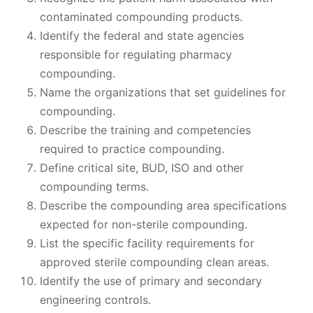
contaminated compounding products.
Identify the federal and state agencies
responsible for regulating pharmacy
compounding.
Name the organizations that set guidelines for
compounding.
Describe the training and competencies
required to practice compounding.
Define critical site, BUD, ISO and other
compounding terms.
Describe the compounding area specifications
expected for non-sterile compounding.
List the specific facility requirements for
approved sterile compounding clean areas.
Identify the use of primary and secondary
engineering controls.