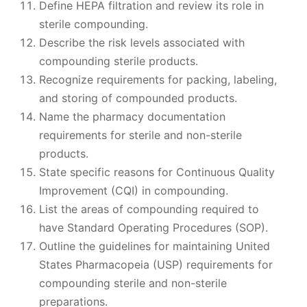
Define HEPA filtration and review its role in
sterile compounding.
Describe the risk levels associated with
compounding sterile products.
Recognize requirements for packing, labeling,
and storing of compounded products.
Name the pharmacy documentation
requirements for sterile and non-sterile
products.
State specific reasons for Continuous Quality
Improvement (CQI) in compounding.
List the areas of compounding required to
have Standard Operating Procedures (SOP).
Outline the guidelines for maintaining United
States Pharmacopeia (USP) requirements for
compounding sterile and non-sterile
preparations.