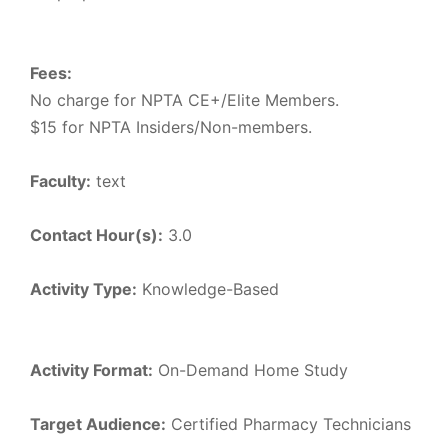
Fees:
No charge for NPTA CE+/Elite Members.
$15 for NPTA Insiders/Non-members.
Faculty:
text
Contact Hour(s):
3.0
Activity Type:
Knowledge-Based
Activity Format:
On-Demand Home Study
Target Audience:
Certified Pharmacy Technicians