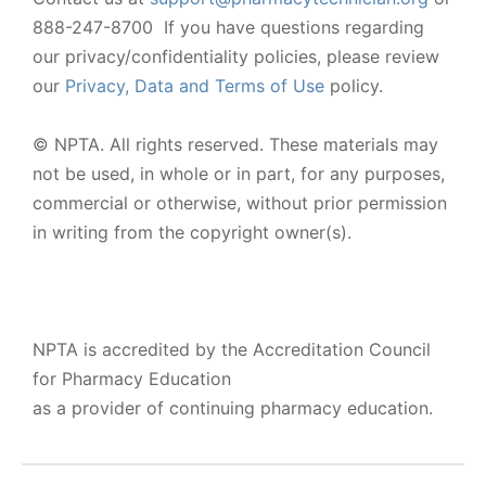
888-247-8700 If you have questions regarding
our privacy/confidentiality policies, please review
our
Privacy, Data and Terms of Use
policy.
© NPTA. All rights reserved. These materials may
not be used, in whole or in part, for any purposes,
commercial or otherwise, without prior permission
in writing from the copyright owner(s).
NPTA is accredited by the Accreditation Council
for Pharmacy Education
as a provider of continuing pharmacy education.