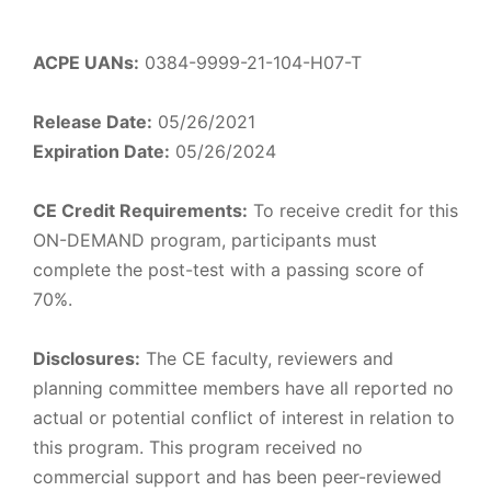
ACPE UANs:
0384-9999-21-104-H07-T
Release Date:
05/26/2021
Expiration Date:
05/26/2024
CE Credit Requirements:
To receive credit for this
ON-DEMAND program, participants must
complete the post-test with a passing score of
70%.
Disclosures:
The CE faculty, reviewers and
planning committee members have all reported no
actual or potential conflict of interest in relation to
this program. This program received no
commercial support and has been peer-reviewed