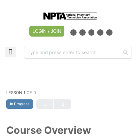
LOGIN / JOIN
LESSON 1
OF 0
In Progress
Course Overview