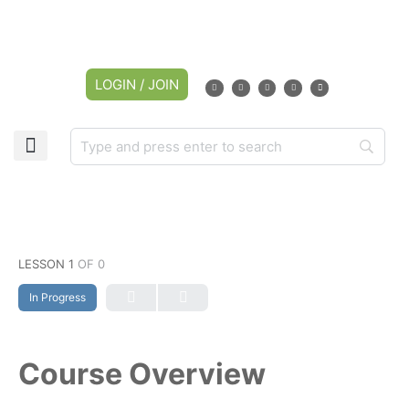
LOGIN / JOIN
LESSON 1
OF 0
In Progress
Course Overview