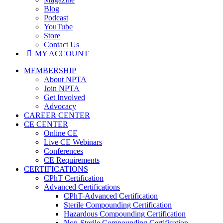
Blog
Podcast
YouTube
Store
Contact Us
MY ACCOUNT
MEMBERSHIP
About NPTA
Join NPTA
Get Involved
Advocacy
CAREER CENTER
CE CENTER
Online CE
Live CE Webinars
Conferences
CE Requirements
CERTIFICATIONS
CPhT Certification
Advanced Certifications
CPhT-Advanced Certification
Sterile Compounding Certification
Hazardous Compounding Certification
Non-Sterile Compounding Certification