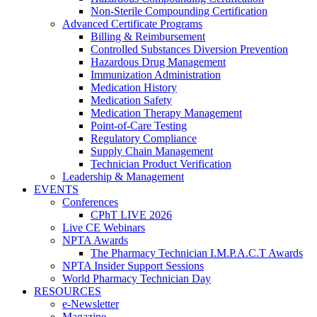
Non-Sterile Compounding Certification
Advanced Certificate Programs
Billing & Reimbursement
Controlled Substances Diversion Prevention
Hazardous Drug Management
Immunization Administration
Medication History
Medication Safety
Medication Therapy Management
Point-of-Care Testing
Regulatory Compliance
Supply Chain Management
Technician Product Verification
Leadership & Management
EVENTS
Conferences
CPhT LIVE 2026
Live CE Webinars
NPTA Awards
The Pharmacy Technician I.M.P.A.C.T Awards
NPTA Insider Support Sessions
World Pharmacy Technician Day
RESOURCES
e-Newsletter
Magazine