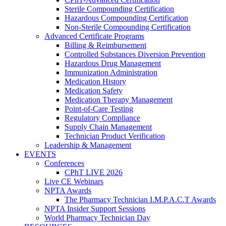
Sterile Compounding Certification
Hazardous Compounding Certification
Non-Sterile Compounding Certification
Advanced Certificate Programs
Billing & Reimbursement
Controlled Substances Diversion Prevention
Hazardous Drug Management
Immunization Administration
Medication History
Medication Safety
Medication Therapy Management
Point-of-Care Testing
Regulatory Compliance
Supply Chain Management
Technician Product Verification
Leadership & Management
EVENTS
Conferences
CPhT LIVE 2026
Live CE Webinars
NPTA Awards
The Pharmacy Technician I.M.P.A.C.T Awards
NPTA Insider Support Sessions
World Pharmacy Technician Day