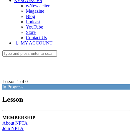
RESOURCES
e-Newsletter
Magazine
Blog
Podcast
YouTube
Store
Contact Us
MY ACCOUNT
Lesson 1
of 0
In Progress
Lesson
MEMBERSHIP
About NPTA
Join NPTA