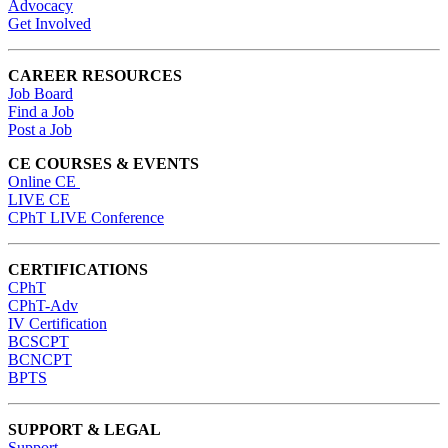
Advocacy
Get Involved
CAREER RESOURCES
Job Board
Find a Job
Post a Job
CE COURSES & EVENTS
Online CE
LIVE CE
CPhT LIVE Conference
CERTIFICATIONS
CPhT
CPhT-Adv
IV Certification
BCSCPT
BCNCPT
BPTS
SUPPORT & LEGAL
Support