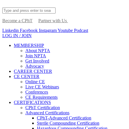
Become a CPhT
Partner with Us
Linkedin
Facebook
Instagram
Youtube
Podcast
LOG IN / JOIN
MEMBERSHIP
About NPTA
Join NPTA
Get Involved
Advocacy
CAREER CENTER
CE CENTER
Online CE
Live CE Webinars
Conferences
CE Requirements
CERTIFICATIONS
CPhT Certification
Advanced Certifications
CPhT-Advanced Certification
Sterile Compounding Certification
Hazardous Compounding Certification