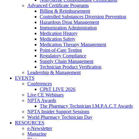
Advanced Certificate Programs
Billing & Reimbursement
Controlled Substances Diversion Prevention
Hazardous Drug Management
Immunization Administration
Medication History
Medication Safety
Medication Therapy Management
Point-of-Care Testing
Regulatory Compliance
Supply Chain Management
Technician Product Verification
Leadership & Management
EVENTS
Conferences
CPhT LIVE 2026
Live CE Webinars
NPTA Awards
The Pharmacy Technician I.M.P.A.C.T Awards
NPTA Insider Support Sessions
World Pharmacy Technician Day
RESOURCES
e-Newsletter
Magazine