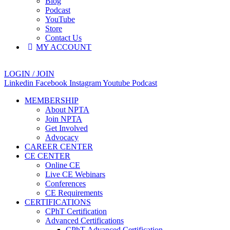
Blog
Podcast
YouTube
Store
Contact Us
MY ACCOUNT
LOGIN / JOIN
Linkedin
Facebook
Instagram
Youtube
Podcast
MEMBERSHIP
About NPTA
Join NPTA
Get Involved
Advocacy
CAREER CENTER
CE CENTER
Online CE
Live CE Webinars
Conferences
CE Requirements
CERTIFICATIONS
CPhT Certification
Advanced Certifications
CPhT-Advanced Certification