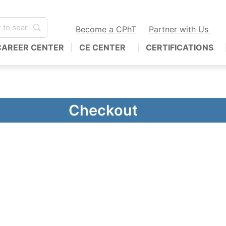
Become a CPhT
Partner with Us
CAREER CENTER
CE CENTER
CERTIFICATIONS
Checkout