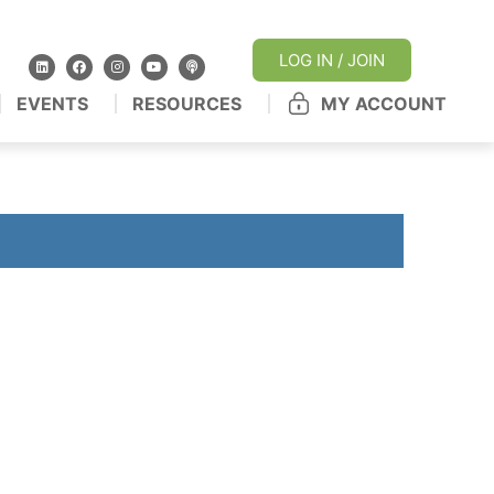
LOG IN / JOIN
EVENTS
RESOURCES
MY ACCOUNT