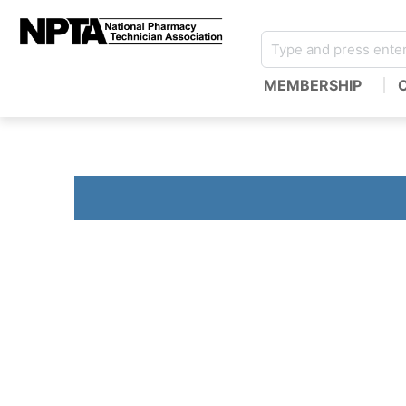
MEMBERSHIP