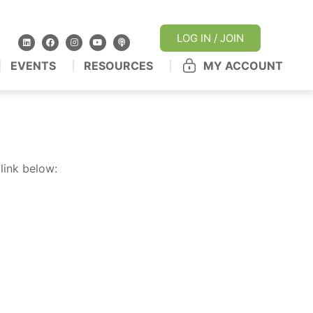
LOG IN / JOIN
EVENTS
RESOURCES
MY ACCOUNT
link below: