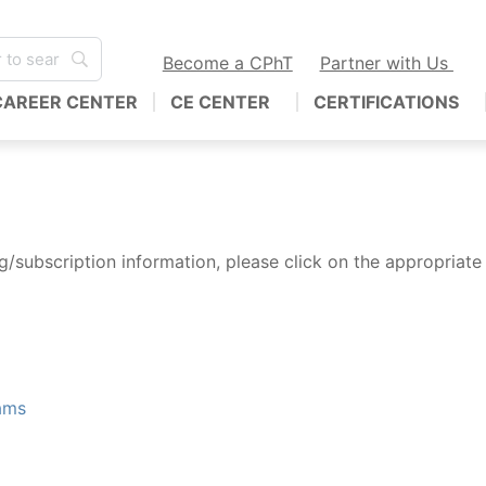
Become a CPhT
Partner with Us
CAREER CENTER
CE CENTER
CERTIFICATIONS
/subscription information, please click on the appropriate 
ams