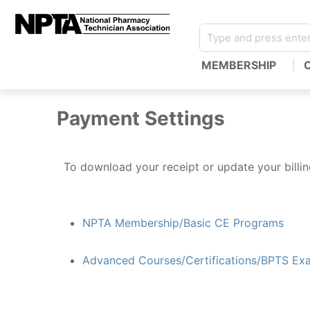
MEMBERSHIP
Payment Settings
To download your receipt or update your billing
NPTA Membership/Basic CE Programs
Advanced Courses/Certifications/BPTS Ex