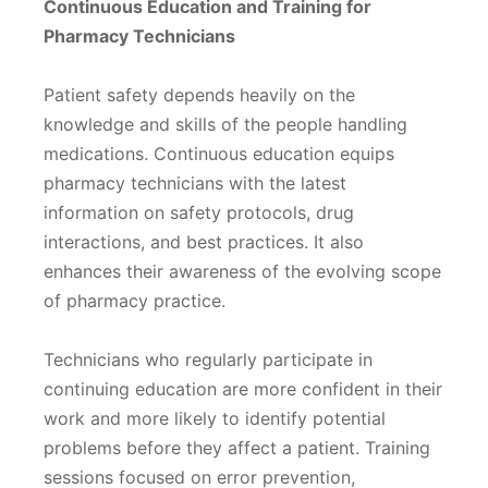
Continuous Education and Training for
Pharmacy Technicians
Patient safety depends heavily on the
knowledge and skills of the people handling
medications. Continuous education equips
pharmacy technicians with the latest
information on safety protocols, drug
interactions, and best practices. It also
enhances their awareness of the evolving scope
of pharmacy practice.
Technicians who regularly participate in
continuing education are more confident in their
work and more likely to identify potential
problems before they affect a patient. Training
sessions focused on error prevention,