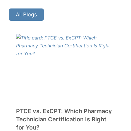
All Blogs
PTCE vs. ExCPT: Which Pharmacy
Technician Certification Is Right
for You?