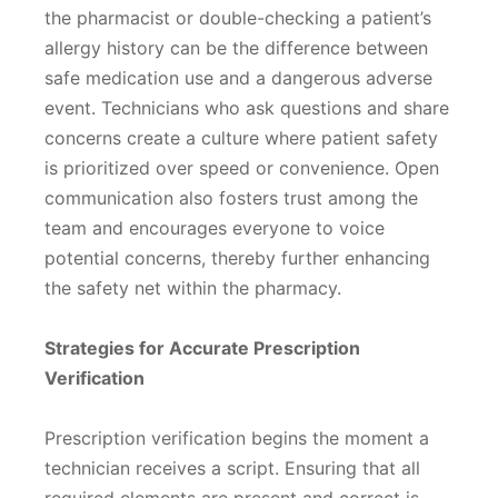
the pharmacist or double-checking a patient’s
allergy history can be the difference between
safe medication use and a dangerous adverse
event. Technicians who ask questions and share
concerns create a culture where patient safety
is prioritized over speed or convenience. Open
communication also fosters trust among the
team and encourages everyone to voice
potential concerns, thereby further enhancing
the safety net within the pharmacy.
Strategies for Accurate Prescription
Verification
Prescription verification begins the moment a
technician receives a script. Ensuring that all