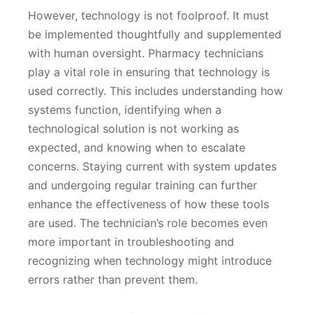
However, technology is not foolproof. It must
be implemented thoughtfully and supplemented
with human oversight. Pharmacy technicians
play a vital role in ensuring that technology is
used correctly. This includes understanding how
systems function, identifying when a
technological solution is not working as
expected, and knowing when to escalate
concerns. Staying current with system updates
and undergoing regular training can further
enhance the effectiveness of how these tools
are used. The technician’s role becomes even
more important in troubleshooting and
recognizing when technology might introduce
errors rather than prevent them.