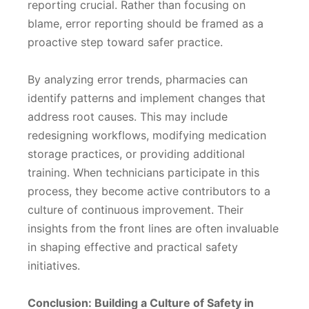
reporting crucial. Rather than focusing on
blame, error reporting should be framed as a
proactive step toward safer practice.
By analyzing error trends, pharmacies can
identify patterns and implement changes that
address root causes. This may include
redesigning workflows, modifying medication
storage practices, or providing additional
training. When technicians participate in this
process, they become active contributors to a
culture of continuous improvement. Their
insights from the front lines are often invaluable
in shaping effective and practical safety
initiatives.
Conclusion: Building a Culture of Safety in