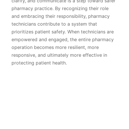
clarify, and communicate is a step toward safer
pharmacy practice. By recognizing their role
and embracing their responsibility, pharmacy
technicians contribute to a system that
prioritizes patient safety. When technicians are
empowered and engaged, the entire pharmacy
operation becomes more resilient, more
responsive, and ultimately more effective in
protecting patient health.