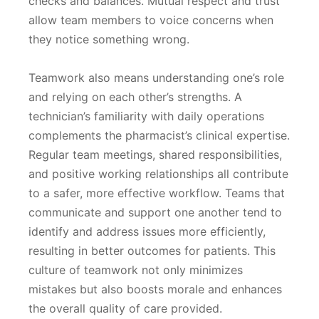
checks and balances. Mutual respect and trust
allow team members to voice concerns when
they notice something wrong.
Teamwork also means understanding one’s role
and relying on each other’s strengths. A
technician’s familiarity with daily operations
complements the pharmacist’s clinical expertise.
Regular team meetings, shared responsibilities,
and positive working relationships all contribute
to a safer, more effective workflow. Teams that
communicate and support one another tend to
identify and address issues more efficiently,
resulting in better outcomes for patients. This
culture of teamwork not only minimizes
mistakes but also boosts morale and enhances
the overall quality of care provided.