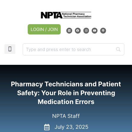
LOGIN / JOIN
Pharmacy Technicians and Patient
Safety: Your Role in Preventing
Medication Errors
NPTA Staff
July 23, 2025