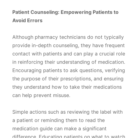
Patient Counseling: Empowering Patients to
Avoid Errors
Although pharmacy technicians do not typically
provide in-depth counseling, they have frequent
contact with patients and can play a crucial role
in reinforcing their understanding of medication.
Encouraging patients to ask questions, verifying
the purpose of their prescriptions, and ensuring
they understand how to take their medications
can help prevent misuse.
Simple actions such as reviewing the label with
a patient or reminding them to read the
medication guide can make a significant
difference. Educating patients on what to watch