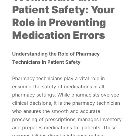
Patient Safety: Your
Role in Preventing
Medication Errors
Understanding the Role of Pharmacy
Technicians in Patient Safety
Pharmacy technicians play a vital role in
ensuring the safety of medications in all
pharmacy settings. While pharmacists oversee
clinical decisions, it is the pharmacy technician
who ensures the smooth and accurate
processing of prescriptions, manages inventory,
and prepares medications for patients. These
responsibilities directly influence patient