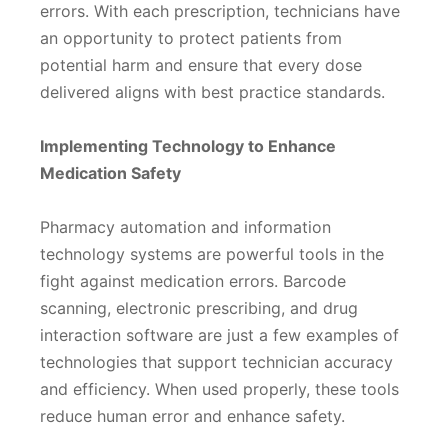
errors. With each prescription, technicians have
an opportunity to protect patients from
potential harm and ensure that every dose
delivered aligns with best practice standards.
Implementing Technology to Enhance
Medication Safety
Pharmacy automation and information
technology systems are powerful tools in the
fight against medication errors. Barcode
scanning, electronic prescribing, and drug
interaction software are just a few examples of
technologies that support technician accuracy
and efficiency. When used properly, these tools
reduce human error and enhance safety.