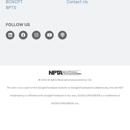
BCNCPT
Contact Us
BPTS
FOLLOW US
© 2024 All rights Reserved and powered by TJG.
This site is not a part of the Google/Facebook website or Google/Facebook Inc.Additionally, this site NOT
endorsed by or affiliated with Google/Facebook in any way. GOOGLE/FACEBOOK is a trademark of
GOOGLE/FACEBOOK, Inc.