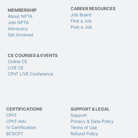
CAREER RESOURCES
MEMBERSHIP
Job Board
About NPTA
Find a Job
Join NPTA
Post a Job
Advocacy
Get Involved
CE COURSES & EVENTS
Online CE
LIVE CE
CPhT LIVE Conference
CERTIFICATIONS
SUPPORT & LEGAL
CPhT
Support
CPhT-Adv
Privacy & Data Policy
IV Certification
Terms of Use
BCSCPT
Refund Policy