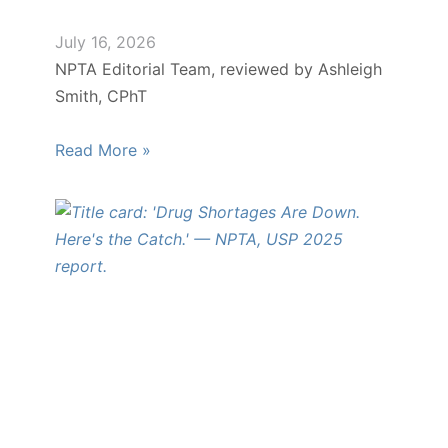
July 16, 2026
NPTA Editorial Team, reviewed by Ashleigh
Smith, CPhT
Read More »