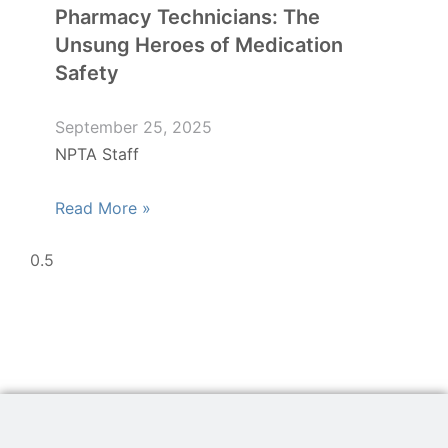
Pharmacy Technicians: The
Unsung Heroes of Medication
Safety
September 25, 2025
NPTA Staff
Read More »