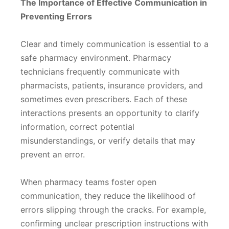
The Importance of Effective Communication in
Preventing Errors
Clear and timely communication is essential to a
safe pharmacy environment. Pharmacy
technicians frequently communicate with
pharmacists, patients, insurance providers, and
sometimes even prescribers. Each of these
interactions presents an opportunity to clarify
information, correct potential
misunderstandings, or verify details that may
prevent an error.
When pharmacy teams foster open
communication, they reduce the likelihood of
errors slipping through the cracks. For example,
confirming unclear prescription instructions with