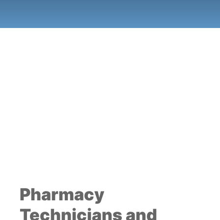
Pharmacy
Technicians and