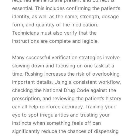
required elements are present and correct is
essential. This includes confirming the patient’s
identity, as well as the name, strength, dosage
form, and quantity of the medication.
Technicians must also verify that the
instructions are complete and legible.
Many successful verification strategies involve
slowing down and focusing on one task at a
time. Rushing increases the risk of overlooking
important details. Using a consistent workflow,
checking the National Drug Code against the
prescription, and reviewing the patient’s history
can all help reinforce accuracy. Training your
eye to spot irregularities and trusting your
instincts when something feels off can
significantly reduce the chances of dispensing