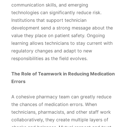
communication skills, and emerging
technologies can significantly reduce risk.
Institutions that support technician
development send a strong message about the
value they place on patient safety. Ongoing
learning allows technicians to stay current with
regulatory changes and adapt to new
responsibilities as the field evolves.
The Role of Teamwork in Reducing Medication
Errors
A cohesive pharmacy team can greatly reduce
the chances of medication errors. When
technicians, pharmacists, and other staff work
collaboratively, they create multiple layers of