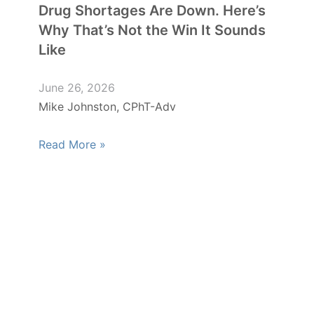
Drug Shortages Are Down. Here’s
Why That’s Not the Win It Sounds
Like
June 26, 2026
Mike Johnston, CPhT-Adv
Read More »