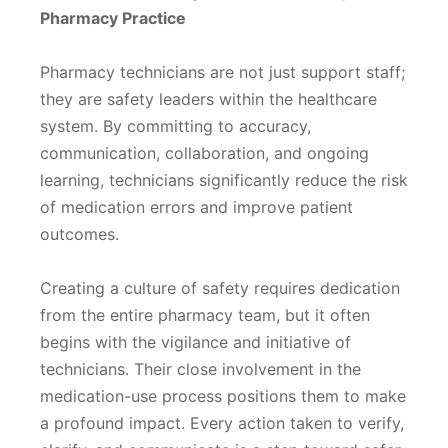
Pharmacy Practice
Pharmacy technicians are not just support staff;
they are safety leaders within the healthcare
system. By committing to accuracy,
communication, collaboration, and ongoing
learning, technicians significantly reduce the risk
of medication errors and improve patient
outcomes.
Creating a culture of safety requires dedication
from the entire pharmacy team, but it often
begins with the vigilance and initiative of
technicians. Their close involvement in the
medication-use process positions them to make
a profound impact. Every action taken to verify,