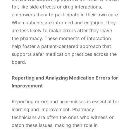
for, like side effects or drug interactions,
empowers them to participate in their own care.
When patients are informed and engaged, they
are less likely to make errors after they leave
the pharmacy. These moments of interaction
help foster a patient-centered approach that
supports safer medication practices across the
board.
Reporting and Analyzing Medication Errors for
Improvement
Reporting errors and near-misses is essential for
learning and improvement. Pharmacy
technicians are often the ones who witness or
catch these issues, making their role in