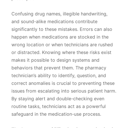
Confusing drug names, illegible handwriting,
and sound-alike medications contribute
significantly to these mistakes. Errors can also
happen when medications are stocked in the
wrong location or when technicians are rushed
or distracted. Knowing where these risks exist
makes it possible to design systems and
behaviors that prevent them. The pharmacy
technician’s ability to identify, question, and
correct anomalies is crucial to preventing these
issues from escalating into serious patient harm.
By staying alert and double-checking even
routine tasks, technicians act as a powerful
safeguard in the medication-use process.