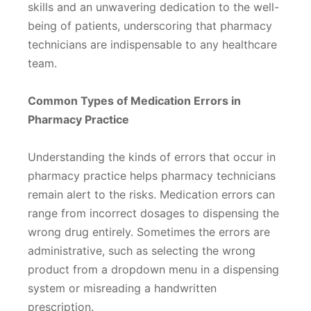
skills and an unwavering dedication to the well-
being of patients, underscoring that pharmacy
technicians are indispensable to any healthcare
team.
Common Types of Medication Errors in
Pharmacy Practice
Understanding the kinds of errors that occur in
pharmacy practice helps pharmacy technicians
remain alert to the risks. Medication errors can
range from incorrect dosages to dispensing the
wrong drug entirely. Sometimes the errors are
administrative, such as selecting the wrong
product from a dropdown menu in a dispensing
system or misreading a handwritten
prescription.