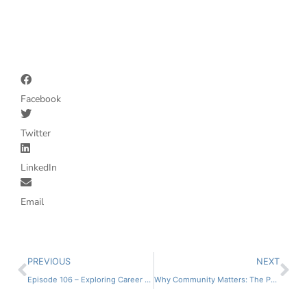
Facebook
Twitter
LinkedIn
Email
PREVIOUS
NEXT
Episode 106 – Exploring Career Paths with Courtney Miller
Why Community Matters: The Power of Professional Support Systems