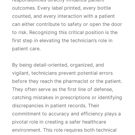
outcomes. Every label printed, every bottle
counted, and every interaction with a patient
can either contribute to safety or open the door
to risk. Recognizing this critical position is the
first step in elevating the technician’s role in
patient care.
By being detail-oriented, organized, and
vigilant, technicians prevent potential errors
before they reach the pharmacist or the patient.
They often serve as the first line of defense,
catching mistakes in prescriptions or identifying
discrepancies in patient records. Their
commitment to accuracy and efficiency plays a
pivotal role in creating a safer healthcare
environment. This role requires both technical