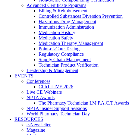
Advanced Certificate Programs
Billing & Reimbursement
Controlled Substances Diversion Prevention
Hazardous Drug Management
Immunization Administration
Medication History
Medication Safety
Medication Therapy Management
Point-of-Care Testing
Regulatory Compliance
Supply Chain Management
Technician Product Verification
Leadership & Management
EVENTS
Conferences
CPhT LIVE 2026
Live CE Webinars
NPTA Awards
The Pharmacy Technician I.M.P.A.C.T Awards
NPTA Insider Support Sessions
World Pharmacy Technician Day
RESOURCES
e-Newsletter
Magazine