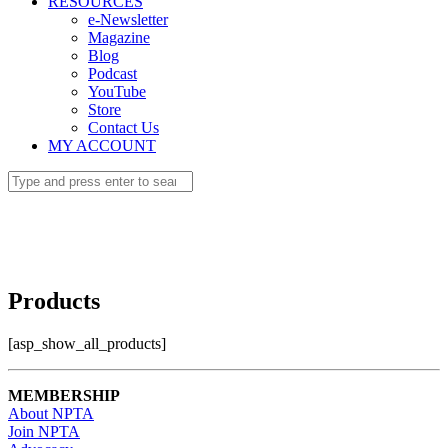
RESOURCES
e-Newsletter
Magazine
Blog
Podcast
YouTube
Store
Contact Us
MY ACCOUNT
Products
[asp_show_all_products]
MEMBERSHIP
About NPTA
Join NPTA