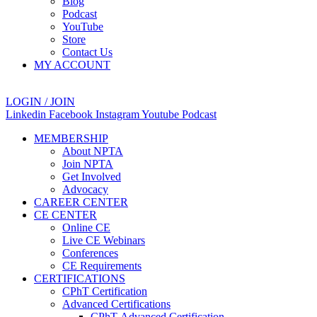
Blog
Podcast
YouTube
Store
Contact Us
MY ACCOUNT
LOGIN / JOIN
Linkedin
Facebook
Instagram
Youtube
Podcast
MEMBERSHIP
About NPTA
Join NPTA
Get Involved
Advocacy
CAREER CENTER
CE CENTER
Online CE
Live CE Webinars
Conferences
CE Requirements
CERTIFICATIONS
CPhT Certification
Advanced Certifications
CPhT-Advanced Certification