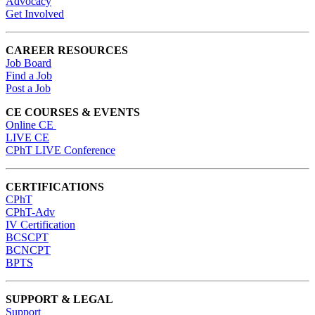
Advocacy
Get Involved
CAREER RESOURCES
Job Board
Find a Job
Post a Job
CE COURSES & EVENTS
Online CE
LIVE CE
CPhT LIVE Conference
CERTIFICATIONS
CPhT
CPhT-Adv
IV Certification
BCSCPT
BCNCPT
BPTS
SUPPORT & LEGAL
Support