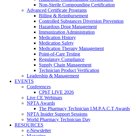
Non-Sterile Compounding Certification
Advanced Certificate Programs
Billing & Reimbursement
Controlled Substances Diversion Prevention
Hazardous Drug Management
Immunization Administration
Medication History
Medication Safety
Medication Therapy Management
Point-of-Care Testing
Regulatory Compliance
Supply Chain Management
Technician Product Verification
Leadership & Management
EVENTS
Conferences
CPhT LIVE 2026
Live CE Webinars
NPTA Awards
The Pharmacy Technician I.M.P.A.C.T Awards
NPTA Insider Support Sessions
World Pharmacy Technician Day
RESOURCES
e-Newsletter
Magazine