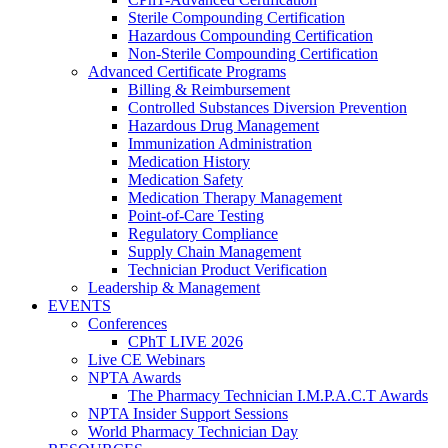
Sterile Compounding Certification
Hazardous Compounding Certification
Non-Sterile Compounding Certification
Advanced Certificate Programs
Billing & Reimbursement
Controlled Substances Diversion Prevention
Hazardous Drug Management
Immunization Administration
Medication History
Medication Safety
Medication Therapy Management
Point-of-Care Testing
Regulatory Compliance
Supply Chain Management
Technician Product Verification
Leadership & Management
EVENTS
Conferences
CPhT LIVE 2026
Live CE Webinars
NPTA Awards
The Pharmacy Technician I.M.P.A.C.T Awards
NPTA Insider Support Sessions
World Pharmacy Technician Day