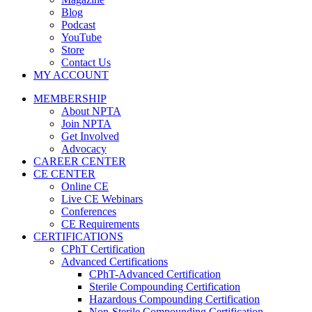
Blog
Podcast
YouTube
Store
Contact Us
MY ACCOUNT
MEMBERSHIP
About NPTA
Join NPTA
Get Involved
Advocacy
CAREER CENTER
CE CENTER
Online CE
Live CE Webinars
Conferences
CE Requirements
CERTIFICATIONS
CPhT Certification
Advanced Certifications
CPhT-Advanced Certification
Sterile Compounding Certification
Hazardous Compounding Certification
Non-Sterile Compounding Certification