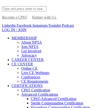
Become a CPhT
Partner with Us
Linkedin
Facebook
Instagram
Youtube
Podcast
LOG IN / JOIN
MEMBERSHIP
About NPTA
Join NPTA
Get Involved
Advocacy
CAREER CENTER
CE CENTER
Online CE
Live CE Webinars
Conferences
CE Requirements
CERTIFICATIONS
CPhT Certification
Advanced Certifications
CPhT-Advanced Certification
Sterile Compounding Certification
Hazardous Compounding Certification