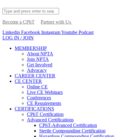
Become a CPhT
Partner with Us
Linkedin
Facebook
Instagram
Youtube
Podcast
LOG IN / JOIN
MEMBERSHIP
About NPTA
Join NPTA
Get Involved
Advocacy
CAREER CENTER
CE CENTER
Online CE
Live CE Webinars
Conferences
CE Requirements
CERTIFICATIONS
CPhT Certification
Advanced Certifications
CPhT-Advanced Certification
Sterile Compounding Certification
Hazardous Compounding Certification