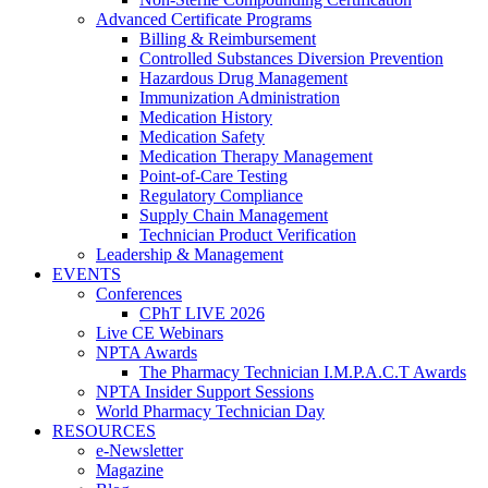
Advanced Certificate Programs
Billing & Reimbursement
Controlled Substances Diversion Prevention
Hazardous Drug Management
Immunization Administration
Medication History
Medication Safety
Medication Therapy Management
Point-of-Care Testing
Regulatory Compliance
Supply Chain Management
Technician Product Verification
Leadership & Management
EVENTS
Conferences
CPhT LIVE 2026
Live CE Webinars
NPTA Awards
The Pharmacy Technician I.M.P.A.C.T Awards
NPTA Insider Support Sessions
World Pharmacy Technician Day
RESOURCES
e-Newsletter
Magazine