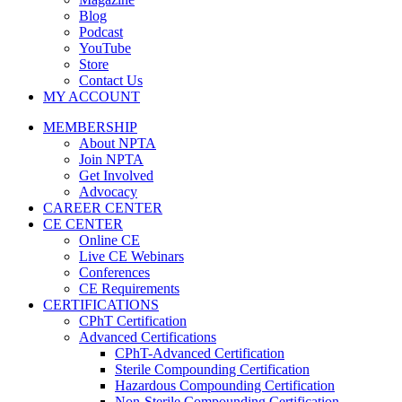
Blog
Podcast
YouTube
Store
Contact Us
MY ACCOUNT
MEMBERSHIP
About NPTA
Join NPTA
Get Involved
Advocacy
CAREER CENTER
CE CENTER
Online CE
Live CE Webinars
Conferences
CE Requirements
CERTIFICATIONS
CPhT Certification
Advanced Certifications
CPhT-Advanced Certification
Sterile Compounding Certification
Hazardous Compounding Certification
Non-Sterile Compounding Certification