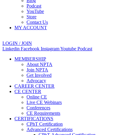
Blog
Podcast
YouTube
Store
Contact Us
MY ACCOUNT
LOGIN / JOIN
Linkedin
Facebook
Instagram
Youtube
Podcast
MEMBERSHIP
About NPTA
Join NPTA
Get Involved
Advocacy
CAREER CENTER
CE CENTER
Online CE
Live CE Webinars
Conferences
CE Requirements
CERTIFICATIONS
CPhT Certification
Advanced Certifications
CPhT-Advanced Certification