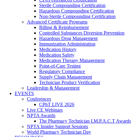
Sterile Compounding Certification
Hazardous Compounding Certification
Non-Sterile Compounding Certification
Advanced Certificate Programs
Billing & Reimbursement
Controlled Substances Diversion Prevention
Hazardous Drug Management
Immunization Administration
Medication History
Medication Safety
Medication Therapy Management
Point-of-Care Testing
Regulatory Compliance
Supply Chain Management
Technician Product Verification
Leadership & Management
EVENTS
Conferences
CPhT LIVE 2026
Live CE Webinars
NPTA Awards
The Pharmacy Technician I.M.P.A.C.T Awards
NPTA Insider Support Sessions
World Pharmacy Technician Day