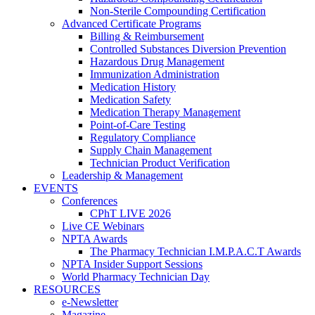
Non-Sterile Compounding Certification
Advanced Certificate Programs
Billing & Reimbursement
Controlled Substances Diversion Prevention
Hazardous Drug Management
Immunization Administration
Medication History
Medication Safety
Medication Therapy Management
Point-of-Care Testing
Regulatory Compliance
Supply Chain Management
Technician Product Verification
Leadership & Management
EVENTS
Conferences
CPhT LIVE 2026
Live CE Webinars
NPTA Awards
The Pharmacy Technician I.M.P.A.C.T Awards
NPTA Insider Support Sessions
World Pharmacy Technician Day
RESOURCES
e-Newsletter
Magazine