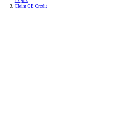
1 Quiz
Claim CE Credit