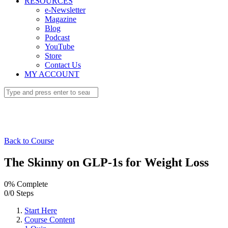
RESOURCES
e-Newsletter
Magazine
Blog
Podcast
YouTube
Store
Contact Us
MY ACCOUNT
Back to Course
The Skinny on GLP-1s for Weight Loss
0% Complete
0/0 Steps
Start Here
Course Content