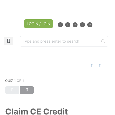
LOGIN / JOIN
QUIZ 1
OF 1
Claim CE Credit