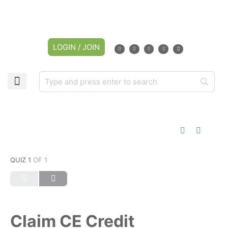
LOGIN / JOIN
CAREER CENTER
MY ACCOUNT
QUIZ 1
OF 1
Claim CE Credit