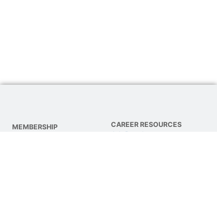
CAREER RESOURCES
MEMBERSHIP
Job Board
About NPTA
Find a Job
Join NPTA
Post a Job
Advocacy
Get Involved
CE COURSES & EVENTS
Online CE