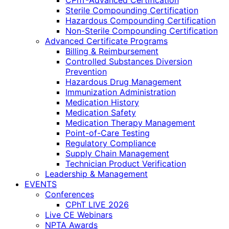
CPhT-Advanced Certification
Sterile Compounding Certification
Hazardous Compounding Certification
Non-Sterile Compounding Certification
Advanced Certificate Programs
Billing & Reimbursement
Controlled Substances Diversion
Prevention
Hazardous Drug Management
Immunization Administration
Medication History
Medication Safety
Medication Therapy Management
Point-of-Care Testing
Regulatory Compliance
Supply Chain Management
Technician Product Verification
Leadership & Management
EVENTS
Conferences
CPhT LIVE 2026
Live CE Webinars
NPTA Awards