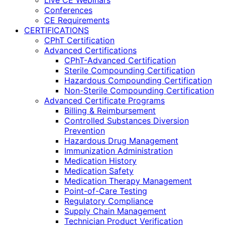
Live CE Webinars
Conferences
CE Requirements
CERTIFICATIONS
CPhT Certification
Advanced Certifications
CPhT-Advanced Certification
Sterile Compounding Certification
Hazardous Compounding Certification
Non-Sterile Compounding Certification
Advanced Certificate Programs
Billing & Reimbursement
Controlled Substances Diversion
Prevention
Hazardous Drug Management
Immunization Administration
Medication History
Medication Safety
Medication Therapy Management
Point-of-Care Testing
Regulatory Compliance
Supply Chain Management
Technician Product Verification