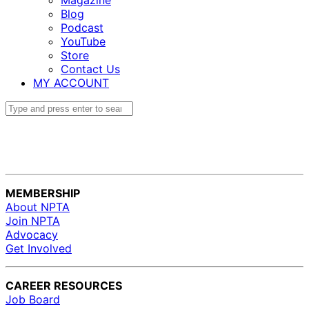
Magazine
Blog
Podcast
YouTube
Store
Contact Us
MY ACCOUNT
MEMBERSHIP
About NPTA
Join NPTA
Advocacy
Get Involved
CAREER RESOURCES
Job Board