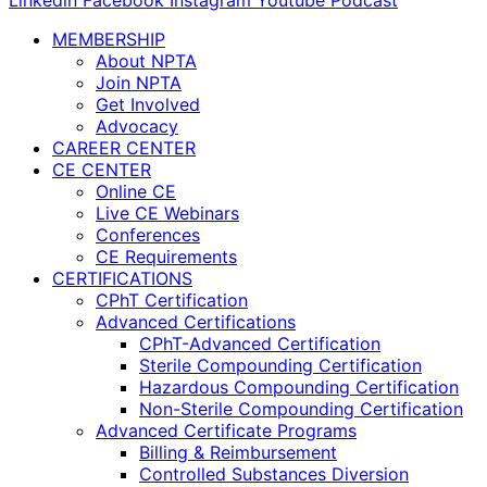
Linkedin
Facebook
Instagram
Youtube
Podcast
MEMBERSHIP
About NPTA
Join NPTA
Get Involved
Advocacy
CAREER CENTER
CE CENTER
Online CE
Live CE Webinars
Conferences
CE Requirements
CERTIFICATIONS
CPhT Certification
Advanced Certifications
CPhT-Advanced Certification
Sterile Compounding Certification
Hazardous Compounding Certification
Non-Sterile Compounding Certification
Advanced Certificate Programs
Billing & Reimbursement
Controlled Substances Diversion