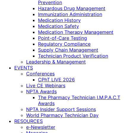
Prevention
Hazardous Drug Management
Immunization Administration
Medication History
Medication Safety
Medication Therapy Management
Point-of-Care Testing
Regulatory Compliance
Supply Chain Management
Technician Product Verification
Leadership & Management
EVENTS
Conferences
CPhT LIVE 2026
Live CE Webinars
NPTA Awards
The Pharmacy Technician I.M.P.A.C.T
Awards
NPTA Insider Support Sessions
World Pharmacy Technician Day
RESOURCES
e-Newsletter