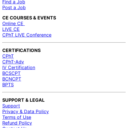
Find a Job
Post a Job
CE COURSES & EVENTS
Online CE
LIVE CE
CPhT LIVE Conference
CERTIFICATIONS
CPhT
CPhT-Adv
IV Certification
BCSCPT
BCNCPT
BPTS
SUPPORT & LEGAL
Support
Privacy & Data Policy
Terms of Use
Refund Policy