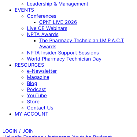
Leadership & Management
EVENTS
Conferences
CPhT LIVE 2026
Live CE Webinars
NPTA Awards
The Pharmacy Technician I.M.P.A.C.T
Awards
NPTA Insider Support Sessions
World Pharmacy Technician Day
RESOURCES
e-Newsletter
Magazine
Blog
Podcast
YouTube
Store
Contact Us
MY ACCOUNT
LOGIN / JOIN