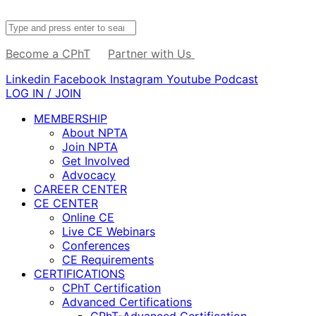
Become a CPhT
Partner with Us
Linkedin
Facebook
Instagram
Youtube
Podcast
LOG IN / JOIN
MEMBERSHIP
About NPTA
Join NPTA
Get Involved
Advocacy
CAREER CENTER
CE CENTER
Online CE
Live CE Webinars
Conferences
CE Requirements
CERTIFICATIONS
CPhT Certification
Advanced Certifications