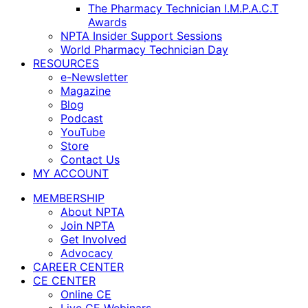
The Pharmacy Technician I.M.P.A.C.T
Awards
NPTA Insider Support Sessions
World Pharmacy Technician Day
RESOURCES
e-Newsletter
Magazine
Blog
Podcast
YouTube
Store
Contact Us
MY ACCOUNT
MEMBERSHIP
About NPTA
Join NPTA
Get Involved
Advocacy
CAREER CENTER
CE CENTER
Online CE