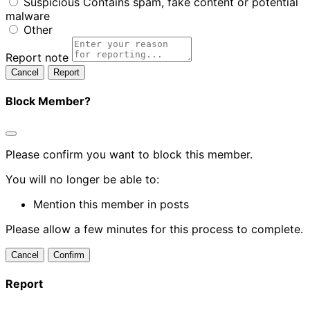
Suspicious
Contains spam, fake content or potential
malware
Other
Report note
Report
Block Member?
Please confirm you want to block this member.
You will no longer be able to:
Mention this member in posts
Please allow a few minutes for this process to complete.
Confirm
Report