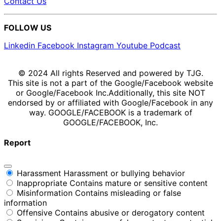
Contact Us
FOLLOW US
Linkedin
Facebook
Instagram
Youtube
Podcast
© 2024 All rights Reserved and powered by TJG.
This site is not a part of the Google/Facebook website
or Google/Facebook Inc.Additionally, this site NOT
endorsed by or affiliated with Google/Facebook in any
way. GOOGLE/FACEBOOK is a trademark of
GOOGLE/FACEBOOK, Inc.
Report
Harassment
Harassment or bullying behavior
Inappropriate
Contains mature or sensitive content
Misinformation
Contains misleading or false
information
Offensive
Contains abusive or derogatory content