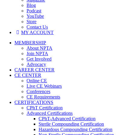
Blog
Podcast
YouTube
Store
Contact Us
MY ACCOUNT
MEMBERSHIP
About NPTA
Join NPTA
Get Involved
Advocacy
CAREER CENTER
CE CENTER
Online CE
Live CE Webinars
Conferences
CE Requirements
CERTIFICATIONS
CPhT Certification
Advanced Certifications
CPhT-Advanced Certification
Sterile Compounding Certification
Hazardous Compounding Certification
Non-Sterile Compounding Certification