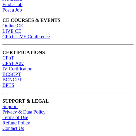
Find a Job
Post a Job
CE COURSES & EVENTS
Online CE
LIVE CE
CPhT LIVE Conference
CERTIFICATIONS
CPhT
CPhT-Adv
IV Certification
BCSCPT
BCNCPT
BPTS
SUPPORT & LEGAL
Support
Privacy & Data Policy
Terms of Use
Refund Policy
Contact Us