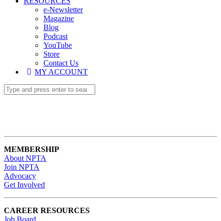
RESOURCES
e-Newsletter
Magazine
Blog
Podcast
YouTube
Store
Contact Us
MY ACCOUNT
MEMBERSHIP
About NPTA
Join NPTA
Advocacy
Get Involved
CAREER RESOURCES
Job Board