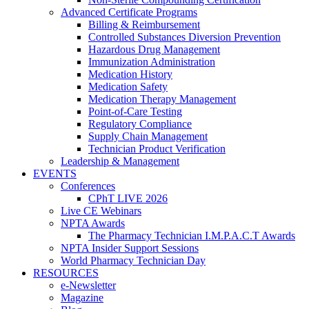
Advanced Certificate Programs
Billing & Reimbursement
Controlled Substances Diversion Prevention
Hazardous Drug Management
Immunization Administration
Medication History
Medication Safety
Medication Therapy Management
Point-of-Care Testing
Regulatory Compliance
Supply Chain Management
Technician Product Verification
Leadership & Management
EVENTS
Conferences
CPhT LIVE 2026
Live CE Webinars
NPTA Awards
The Pharmacy Technician I.M.P.A.C.T Awards
NPTA Insider Support Sessions
World Pharmacy Technician Day
RESOURCES
e-Newsletter
Magazine