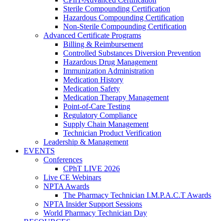
Sterile Compounding Certification
Hazardous Compounding Certification
Non-Sterile Compounding Certification
Advanced Certificate Programs
Billing & Reimbursement
Controlled Substances Diversion Prevention
Hazardous Drug Management
Immunization Administration
Medication History
Medication Safety
Medication Therapy Management
Point-of-Care Testing
Regulatory Compliance
Supply Chain Management
Technician Product Verification
Leadership & Management
EVENTS
Conferences
CPhT LIVE 2026
Live CE Webinars
NPTA Awards
The Pharmacy Technician I.M.P.A.C.T Awards
NPTA Insider Support Sessions
World Pharmacy Technician Day