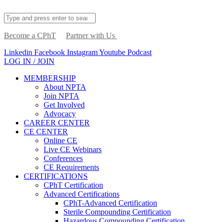
Become a CPhT
Partner with Us
Linkedin
Facebook
Instagram
Youtube
Podcast
LOG IN / JOIN
MEMBERSHIP
About NPTA
Join NPTA
Get Involved
Advocacy
CAREER CENTER
CE CENTER
Online CE
Live CE Webinars
Conferences
CE Requirements
CERTIFICATIONS
CPhT Certification
Advanced Certifications
CPhT-Advanced Certification
Sterile Compounding Certification
Hazardous Compounding Certification