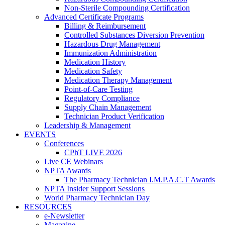
Non-Sterile Compounding Certification
Advanced Certificate Programs
Billing & Reimbursement
Controlled Substances Diversion Prevention
Hazardous Drug Management
Immunization Administration
Medication History
Medication Safety
Medication Therapy Management
Point-of-Care Testing
Regulatory Compliance
Supply Chain Management
Technician Product Verification
Leadership & Management
EVENTS
Conferences
CPhT LIVE 2026
Live CE Webinars
NPTA Awards
The Pharmacy Technician I.M.P.A.C.T Awards
NPTA Insider Support Sessions
World Pharmacy Technician Day
RESOURCES
e-Newsletter
Magazine