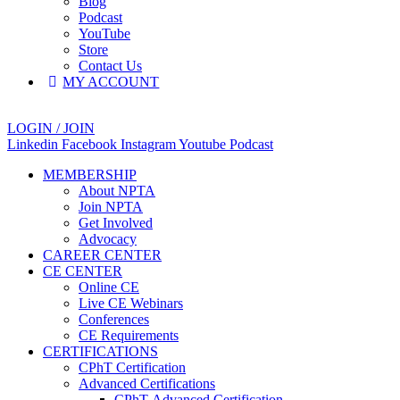
Blog
Podcast
YouTube
Store
Contact Us
MY ACCOUNT
LOGIN / JOIN
Linkedin
Facebook
Instagram
Youtube
Podcast
MEMBERSHIP
About NPTA
Join NPTA
Get Involved
Advocacy
CAREER CENTER
CE CENTER
Online CE
Live CE Webinars
Conferences
CE Requirements
CERTIFICATIONS
CPhT Certification
Advanced Certifications
CPhT-Advanced Certification