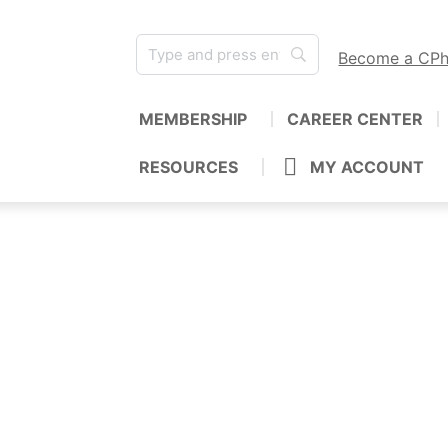
Become a CP
MEMBERSHIP
CAREER CENTER
RESOURCES
MY ACCOUNT