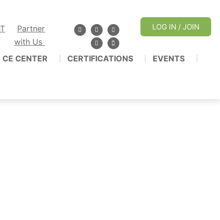
LOG IN / JOIN
hT
Partner
with Us
CE CENTER
CERTIFICATIONS
EVENTS