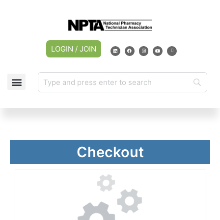
LOGIN / JOIN
Checkout