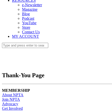
RESOURCES
e-Newsletter
Magazine
Blog
Podcast
YouTube
Store
Contact Us
MY ACCOUNT
Thank-You Page
MEMBERSHIP
About NPTA
Join NPTA
Advocacy
Get Involved