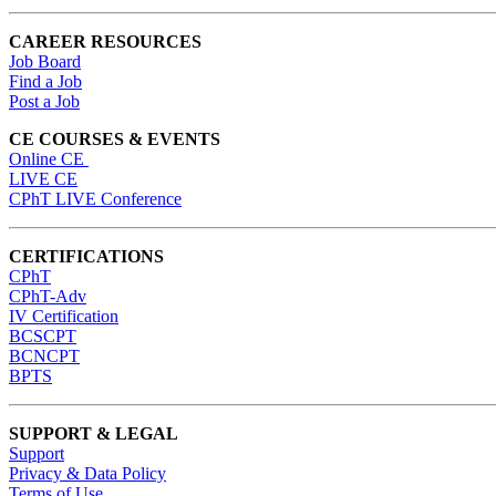
CAREER RESOURCES
Job Board
Find a Job
Post a Job
CE COURSES & EVENTS
Online CE
LIVE CE
CPhT LIVE Conference
CERTIFICATIONS
CPhT
CPhT-Adv
IV Certification
BCSCPT
BCNCPT
BPTS
SUPPORT & LEGAL
Support
Privacy & Data Policy
Terms of Use