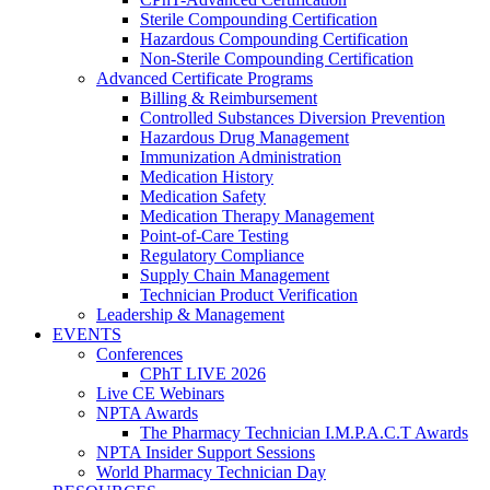
Sterile Compounding Certification
Hazardous Compounding Certification
Non-Sterile Compounding Certification
Advanced Certificate Programs
Billing & Reimbursement
Controlled Substances Diversion Prevention
Hazardous Drug Management
Immunization Administration
Medication History
Medication Safety
Medication Therapy Management
Point-of-Care Testing
Regulatory Compliance
Supply Chain Management
Technician Product Verification
Leadership & Management
EVENTS
Conferences
CPhT LIVE 2026
Live CE Webinars
NPTA Awards
The Pharmacy Technician I.M.P.A.C.T Awards
NPTA Insider Support Sessions
World Pharmacy Technician Day