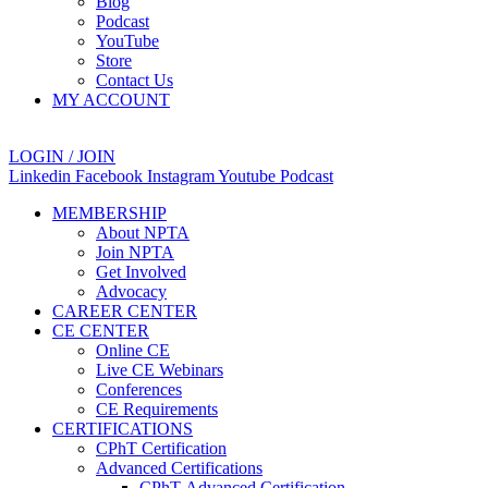
Blog
Podcast
YouTube
Store
Contact Us
MY ACCOUNT
LOGIN / JOIN
Linkedin
Facebook
Instagram
Youtube
Podcast
MEMBERSHIP
About NPTA
Join NPTA
Get Involved
Advocacy
CAREER CENTER
CE CENTER
Online CE
Live CE Webinars
Conferences
CE Requirements
CERTIFICATIONS
CPhT Certification
Advanced Certifications
CPhT-Advanced Certification