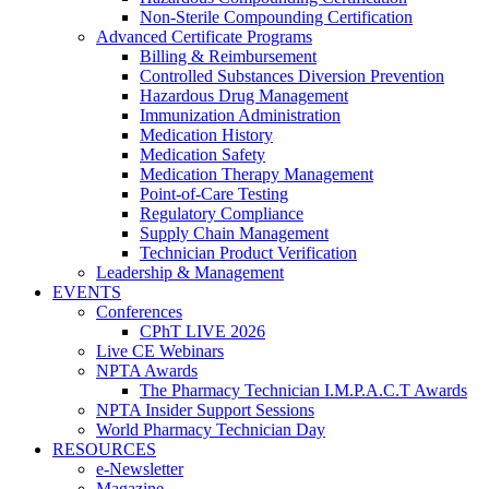
Non-Sterile Compounding Certification
Advanced Certificate Programs
Billing & Reimbursement
Controlled Substances Diversion Prevention
Hazardous Drug Management
Immunization Administration
Medication History
Medication Safety
Medication Therapy Management
Point-of-Care Testing
Regulatory Compliance
Supply Chain Management
Technician Product Verification
Leadership & Management
EVENTS
Conferences
CPhT LIVE 2026
Live CE Webinars
NPTA Awards
The Pharmacy Technician I.M.P.A.C.T Awards
NPTA Insider Support Sessions
World Pharmacy Technician Day
RESOURCES
e-Newsletter
Magazine