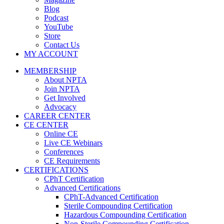
Blog
Podcast
YouTube
Store
Contact Us
MY ACCOUNT
MEMBERSHIP
About NPTA
Join NPTA
Get Involved
Advocacy
CAREER CENTER
CE CENTER
Online CE
Live CE Webinars
Conferences
CE Requirements
CERTIFICATIONS
CPhT Certification
Advanced Certifications
CPhT-Advanced Certification
Sterile Compounding Certification
Hazardous Compounding Certification
Non-Sterile Compounding Certification