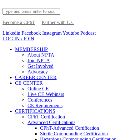
Become a CPhT
Partner with Us
Linkedin
Facebook
Instagram
Youtube
Podcast
LOG IN / JOIN
MEMBERSHIP
About NPTA
Join NPTA
Get Involved
Advocacy
CAREER CENTER
CE CENTER
Online CE
Live CE Webinars
Conferences
CE Requirements
CERTIFICATIONS
CPhT Certification
Advanced Certifications
CPhT-Advanced Certification
Sterile Compounding Certification
Hazardous Compounding Certification