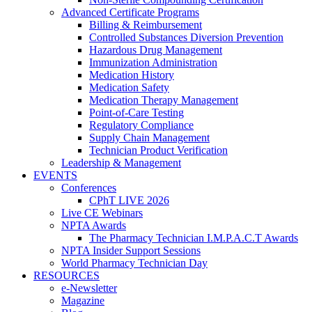
Advanced Certificate Programs
Billing & Reimbursement
Controlled Substances Diversion Prevention
Hazardous Drug Management
Immunization Administration
Medication History
Medication Safety
Medication Therapy Management
Point-of-Care Testing
Regulatory Compliance
Supply Chain Management
Technician Product Verification
Leadership & Management
EVENTS
Conferences
CPhT LIVE 2026
Live CE Webinars
NPTA Awards
The Pharmacy Technician I.M.P.A.C.T Awards
NPTA Insider Support Sessions
World Pharmacy Technician Day
RESOURCES
e-Newsletter
Magazine