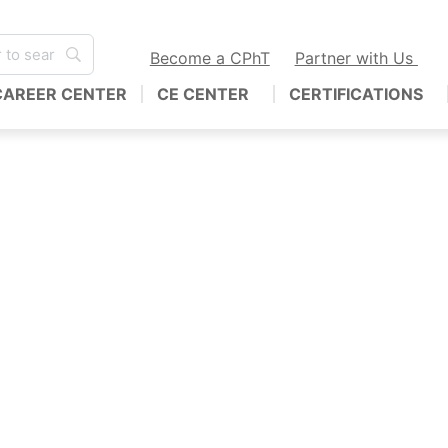
Become a CPhT
Partner with Us
CAREER CENTER
CE CENTER
CERTIFICATIONS