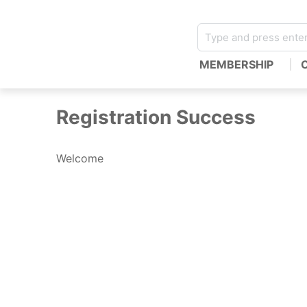
MEMBERSHIP
Registration Success
Welcome