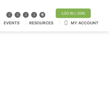
LOG IN / JOIN
EVENTS
RESOURCES
MY ACCOUNT