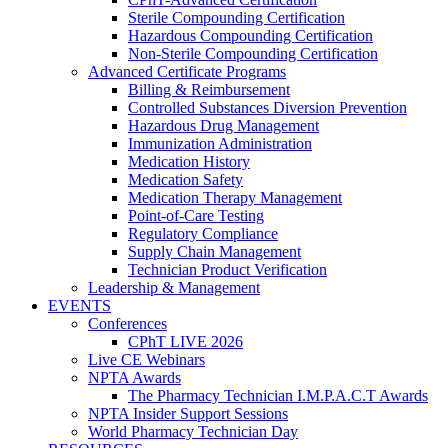
Sterile Compounding Certification
Hazardous Compounding Certification
Non-Sterile Compounding Certification
Advanced Certificate Programs
Billing & Reimbursement
Controlled Substances Diversion Prevention
Hazardous Drug Management
Immunization Administration
Medication History
Medication Safety
Medication Therapy Management
Point-of-Care Testing
Regulatory Compliance
Supply Chain Management
Technician Product Verification
Leadership & Management
EVENTS
Conferences
CPhT LIVE 2026
Live CE Webinars
NPTA Awards
The Pharmacy Technician I.M.P.A.C.T Awards
NPTA Insider Support Sessions
World Pharmacy Technician Day