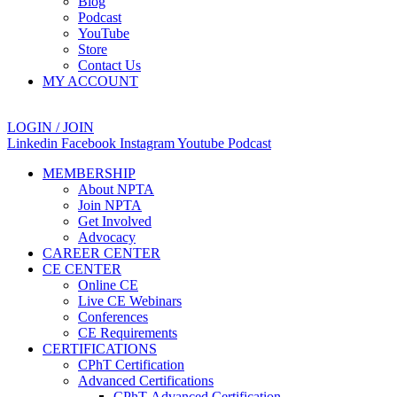
Blog
Podcast
YouTube
Store
Contact Us
MY ACCOUNT
LOGIN / JOIN
Linkedin
Facebook
Instagram
Youtube
Podcast
MEMBERSHIP
About NPTA
Join NPTA
Get Involved
Advocacy
CAREER CENTER
CE CENTER
Online CE
Live CE Webinars
Conferences
CE Requirements
CERTIFICATIONS
CPhT Certification
Advanced Certifications
CPhT-Advanced Certification