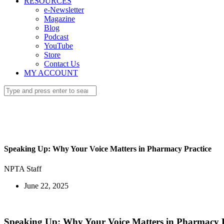
RESOURCES
e-Newsletter
Magazine
Blog
Podcast
YouTube
Store
Contact Us
MY ACCOUNT
Speaking Up: Why Your Voice Matters in Pharmacy Practice
NPTA Staff
June 22, 2025
Speaking Up: Why Your Voice Matters in Pharmacy P