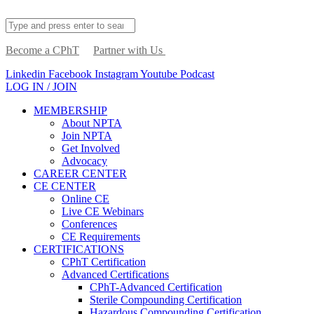
Become a CPhT
Partner with Us
Linkedin
Facebook
Instagram
Youtube
Podcast
LOG IN / JOIN
MEMBERSHIP
About NPTA
Join NPTA
Get Involved
Advocacy
CAREER CENTER
CE CENTER
Online CE
Live CE Webinars
Conferences
CE Requirements
CERTIFICATIONS
CPhT Certification
Advanced Certifications
CPhT-Advanced Certification
Sterile Compounding Certification
Hazardous Compounding Certification