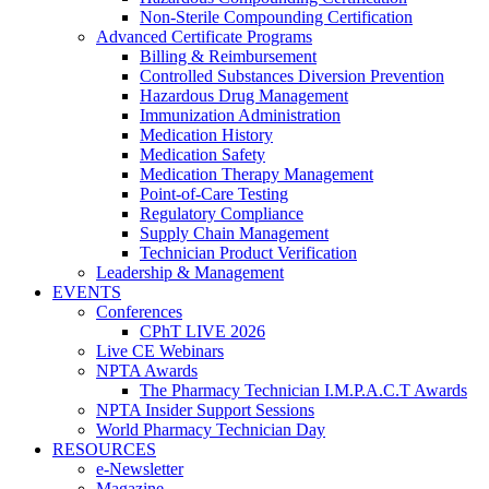
Non-Sterile Compounding Certification
Advanced Certificate Programs
Billing & Reimbursement
Controlled Substances Diversion Prevention
Hazardous Drug Management
Immunization Administration
Medication History
Medication Safety
Medication Therapy Management
Point-of-Care Testing
Regulatory Compliance
Supply Chain Management
Technician Product Verification
Leadership & Management
EVENTS
Conferences
CPhT LIVE 2026
Live CE Webinars
NPTA Awards
The Pharmacy Technician I.M.P.A.C.T Awards
NPTA Insider Support Sessions
World Pharmacy Technician Day
RESOURCES
e-Newsletter
Magazine