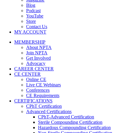
Blog
Podcast
YouTube
Store
Contact Us
MY ACCOUNT
MEMBERSHIP
About NPTA
Join NPTA
Get Involved
Advocacy
CAREER CENTER
CE CENTER
Online CE
Live CE Webinars
Conferences
CE Requirements
CERTIFICATIONS
CPhT Certification
Advanced Certifications
CPhT-Advanced Certification
Sterile Compounding Certification
Hazardous Compounding Certification
Non-Sterile Compounding Certification