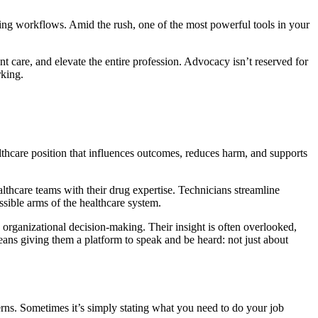
ating workflows. Amid the rush, one of the most powerful tools in your
 care, and elevate the entire profession. Advocacy isn’t reserved for
rking.
thcare position that influences outcomes, reduces harm, and supports
lthcare teams with their drug expertise. Technicians streamline
ssible arms of the healthcare system.
 organizational decision-making. Their insight is often overlooked,
ans giving them a platform to speak and be heard: not just about
erns. Sometimes it’s simply stating what you need to do your job