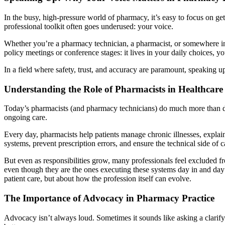
In the busy, high-pressure world of pharmacy, it’s easy to focus on ge
professional toolkit often goes underused: your voice.
Whether you’re a pharmacy technician, a pharmacist, or somewhere in b
policy meetings or conference stages: it lives in your daily choices, 
In a field where safety, trust, and accuracy are paramount, speaking up i
Understanding the Role of Pharmacists in Healthcare
Today’s pharmacists (and pharmacy technicians) do much more than dis
ongoing care.
Every day, pharmacists help patients manage chronic illnesses, explain
systems, prevent prescription errors, and ensure the technical side of 
But even as responsibilities grow, many professionals feel excluded f
even though they are the ones executing these systems day in and day
patient care, but about how the profession itself can evolve.
The Importance of Advocacy in Pharmacy Practice
Advocacy isn’t always loud. Sometimes it sounds like asking a clarify