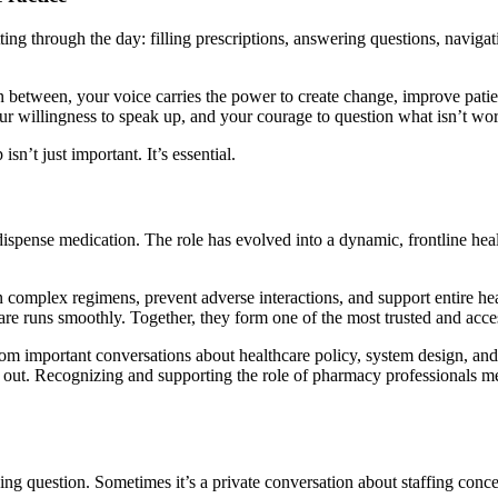
tting through the day: filling prescriptions, answering questions, navig
etween, your voice carries the power to create change, improve patient
your willingness to speak up, and your courage to question what isn’t wo
sn’t just important. It’s essential.
pense medication. The role has evolved into a dynamic, frontline heal
 complex regimens, prevent adverse interactions, and support entire hea
care runs smoothly. Together, they form one of the most trusted and acce
rom important conversations about healthcare policy, system design, and
 out. Recognizing and supporting the role of pharmacy professionals me
ing question. Sometimes it’s a private conversation about staffing conc