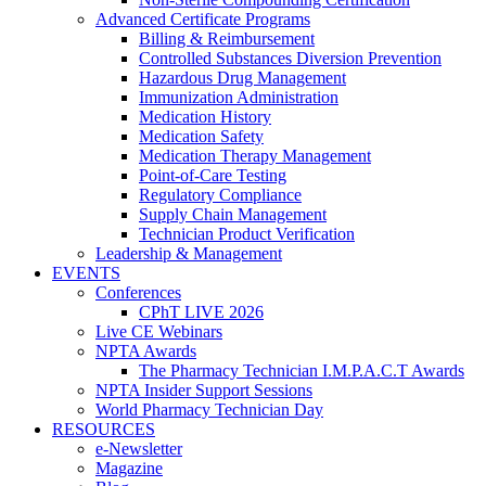
Advanced Certificate Programs
Billing & Reimbursement
Controlled Substances Diversion Prevention
Hazardous Drug Management
Immunization Administration
Medication History
Medication Safety
Medication Therapy Management
Point-of-Care Testing
Regulatory Compliance
Supply Chain Management
Technician Product Verification
Leadership & Management
EVENTS
Conferences
CPhT LIVE 2026
Live CE Webinars
NPTA Awards
The Pharmacy Technician I.M.P.A.C.T Awards
NPTA Insider Support Sessions
World Pharmacy Technician Day
RESOURCES
e-Newsletter
Magazine