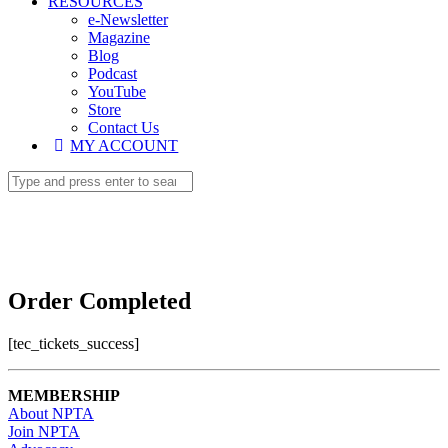
RESOURCES
e-Newsletter
Magazine
Blog
Podcast
YouTube
Store
Contact Us
MY ACCOUNT
Order Completed
[tec_tickets_success]
MEMBERSHIP
About NPTA
Join NPTA