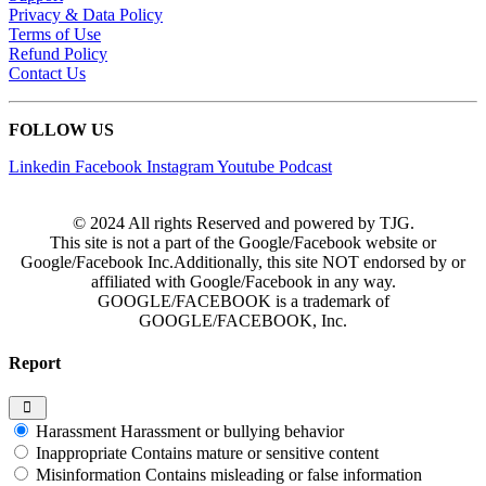
Privacy & Data Policy
Terms of Use
Refund Policy
Contact Us
FOLLOW US
Linkedin
Facebook
Instagram
Youtube
Podcast
© 2024 All rights Reserved and powered by TJG.
This site is not a part of the Google/Facebook website or
Google/Facebook Inc.Additionally, this site NOT endorsed by or
affiliated with Google/Facebook in any way.
GOOGLE/FACEBOOK is a trademark of
GOOGLE/FACEBOOK, Inc.
Report
Harassment
Harassment or bullying behavior
Inappropriate
Contains mature or sensitive content
Misinformation
Contains misleading or false information