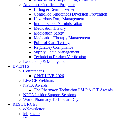
Advanced Certificate Programs
Billing & Reimbursement
Controlled Substances Diversion Prevention
Hazardous Drug Management
Immunization Administration
Medication History
Medication Safety
Medication Therapy Management
Point-of-Care Testing
Regulatory Compliance
Supply Chain Management
Technician Product Verification
Leadership & Management
EVENTS
Conferences
CPhT LIVE 2026
Live CE Webinars
NPTA Awards
The Pharmacy Technician I.M.P.A.C.T Awards
NPTA Insider Support Sessions
World Pharmacy Technician Day
RESOURCES
e-Newsletter
Magazine