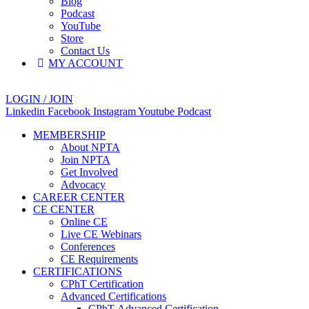
Blog
Podcast
YouTube
Store
Contact Us
MY ACCOUNT
LOGIN / JOIN
Linkedin
Facebook
Instagram
Youtube
Podcast
MEMBERSHIP
About NPTA
Join NPTA
Get Involved
Advocacy
CAREER CENTER
CE CENTER
Online CE
Live CE Webinars
Conferences
CE Requirements
CERTIFICATIONS
CPhT Certification
Advanced Certifications
CPhT-Advanced Certification