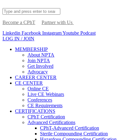
Become a CPhT
Partner with Us
Linkedin
Facebook
Instagram
Youtube
Podcast
LOG IN / JOIN
MEMBERSHIP
About NPTA
Join NPTA
Get Involved
Advocacy
CAREER CENTER
CE CENTER
Online CE
Live CE Webinars
Conferences
CE Requirements
CERTIFICATIONS
CPhT Certification
Advanced Certifications
CPhT-Advanced Certification
Sterile Compounding Certification
Hazardous Compounding Certification