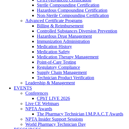
Sterile Compounding Certification
Hazardous Compounding Certification
Non-Sterile Compounding Certification
Advanced Certificate Programs
Billing & Reimbursement
Controlled Substances Diversion Prevention
Hazardous Drug Management
Immunization Administration
Medication History
Medication Safety
Medication Therapy Management
Point-of-Care Testing
Regulatory Compliance
Supply Chain Management
Technician Product Verification
Leadership & Management
EVENTS
Conferences
CPhT LIVE 2026
Live CE Webinars
NPTA Awards
The Pharmacy Technician I.M.P.A.C.T Awards
NPTA Insider Support Sessions
World Pharmacy Technician Day