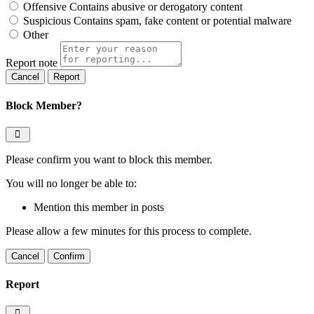
Offensive
Contains abusive or derogatory content
Suspicious
Contains spam, fake content or potential malware
Other
Report note
Report
Block Member?
Please confirm you want to block this member.
You will no longer be able to:
Mention this member in posts
Please allow a few minutes for this process to complete.
Confirm
Report