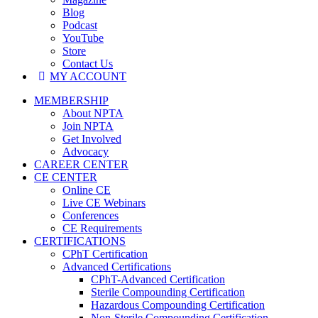
Blog
Podcast
YouTube
Store
Contact Us
MY ACCOUNT
MEMBERSHIP
About NPTA
Join NPTA
Get Involved
Advocacy
CAREER CENTER
CE CENTER
Online CE
Live CE Webinars
Conferences
CE Requirements
CERTIFICATIONS
CPhT Certification
Advanced Certifications
CPhT-Advanced Certification
Sterile Compounding Certification
Hazardous Compounding Certification
Non-Sterile Compounding Certification