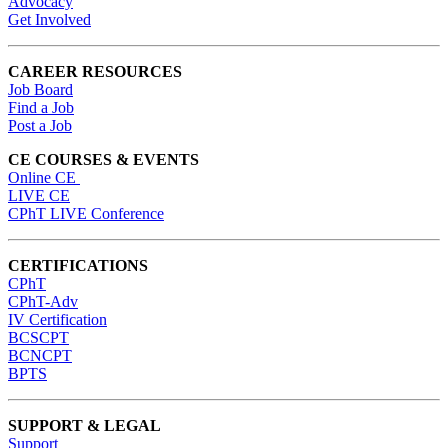
Advocacy
Get Involved
CAREER RESOURCES
Job Board
Find a Job
Post a Job
CE COURSES & EVENTS
Online CE
LIVE CE
CPhT LIVE Conference
CERTIFICATIONS
CPhT
CPhT-Adv
IV Certification
BCSCPT
BCNCPT
BPTS
SUPPORT & LEGAL
Support