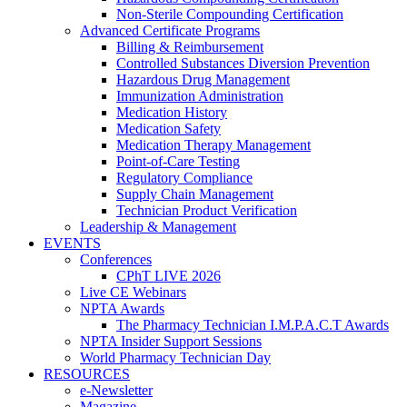
Non-Sterile Compounding Certification
Advanced Certificate Programs
Billing & Reimbursement
Controlled Substances Diversion Prevention
Hazardous Drug Management
Immunization Administration
Medication History
Medication Safety
Medication Therapy Management
Point-of-Care Testing
Regulatory Compliance
Supply Chain Management
Technician Product Verification
Leadership & Management
EVENTS
Conferences
CPhT LIVE 2026
Live CE Webinars
NPTA Awards
The Pharmacy Technician I.M.P.A.C.T Awards
NPTA Insider Support Sessions
World Pharmacy Technician Day
RESOURCES
e-Newsletter
Magazine