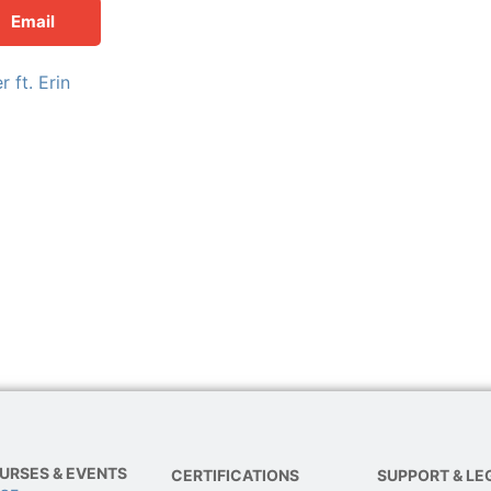
Email
 ft. Erin
URSES & EVENTS
CERTIFICATIONS
SUPPORT & LE