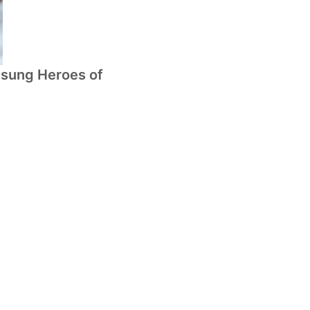
nsung Heroes of