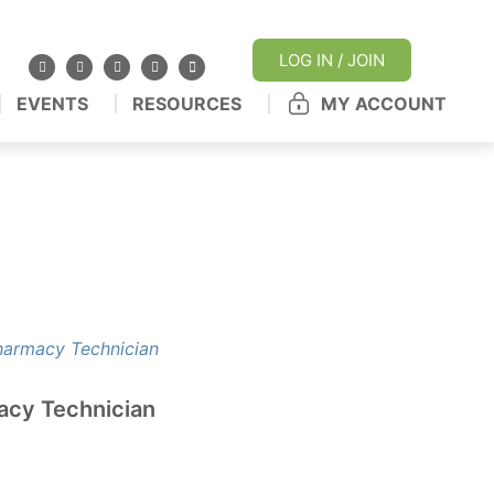
LOG IN / JOIN
EVENTS
RESOURCES
MY ACCOUNT
acy Technician