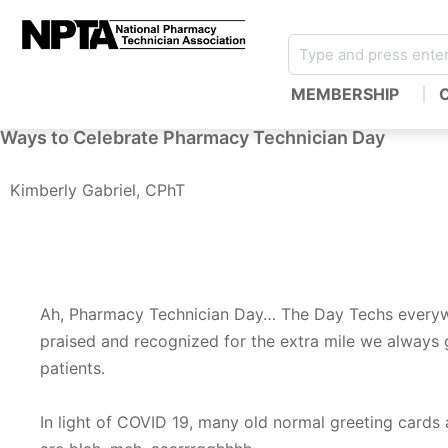
MEMBERSHIP
Ways to Celebrate Pharmacy Technician Day
Kimberly Gabriel, CPhT
Ah, Pharmacy Technician Day… The Day Techs every
praised and recognized for the extra mile we always 
patients.
In light of COVID 19, many old normal greeting cards