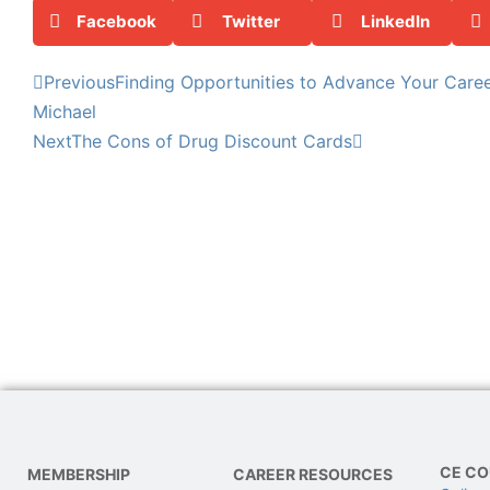
Facebook
Twitter
LinkedIn
Previous
Finding Opportunities to Advance Your Career
Michael
Next
The Cons of Drug Discount Cards
CE CO
MEMBERSHIP
CAREER RESOURCES