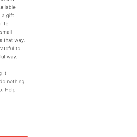
ellable
a gift
r to
small
s that way.
rateful to
ful way.
 it
 do nothing
o. Help