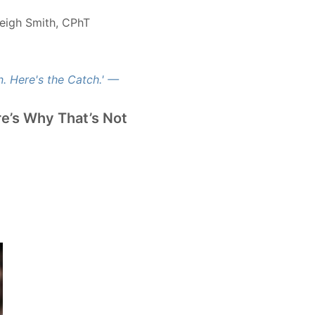
eigh Smith, CPhT
e’s Why That’s Not