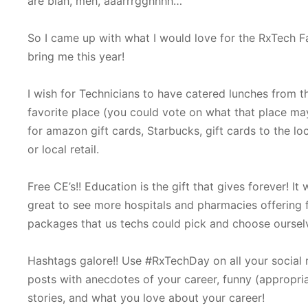
are blah, meh, aaarrrgghhhh…
So I came up with what I would love for the RxTech Fa
bring me this year!
I wish for Technicians to have catered lunches from th
favorite place (you could vote on what that place m
for amazon gift cards, Starbucks, gift cards to the lo
or local retail.
Free CE’s!! Education is the gift that gives forever! It
great to see more hospitals and pharmacies offering 
packages that us techs could pick and choose oursel
Hashtags galore!! Use #RxTechDay on all your social
posts with anecdotes of your career, funny (appropri
stories, and what you love about your career!