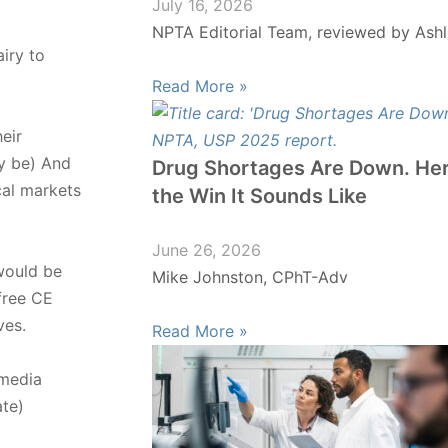
July 16, 2026
NPTA Editorial Team, reviewed by Ashl
iry to
Read More »
eir
ay be) And
Drug Shortages Are Down. Her
cal markets
the Win It Sounds Like
June 26, 2026
 would be
Mike Johnston, CPhT-Adv
free CE
ves.
Read More »
 media
ate)