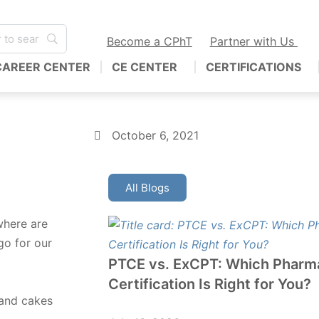
Become a CPhT
Partner with Us
CAREER CENTER
CE CENTER
CERTIFICATIONS
October 6, 2021
All Blogs
where are
go for our
PTCE vs. ExCPT: Which Pharm
Certification Is Right for You?
 and cakes