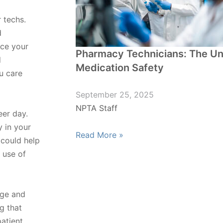
 techs.
d
nce your
Pharmacy Technicians: The U
d
Medication Safety
u care
September 25, 2025
NPTA Staff
eer day.
 in your
Read More »
could help
 use of
nge and
g that
atient