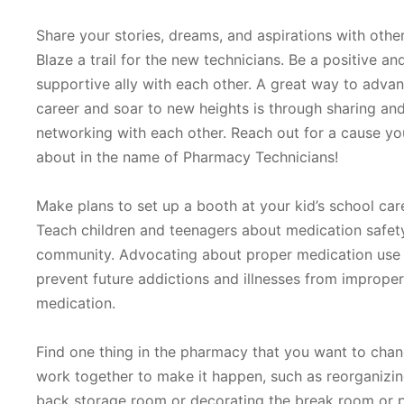
Share your stories, dreams, and aspirations with other
Blaze a trail for the new technicians. Be a positive an
supportive ally with each other. A great way to adva
career and soar to new heights is through sharing an
networking with each other. Reach out for a cause yo
about in the name of Pharmacy Technicians!
Make plans to set up a booth at your kid’s school car
Teach children and teenagers about medication safety
community. Advocating about proper medication use 
prevent future addictions and illnesses from improper
medication.
Find one thing in the pharmacy that you want to cha
work together to make it happen, such as reorganizin
back storage room or decorating the break room or p