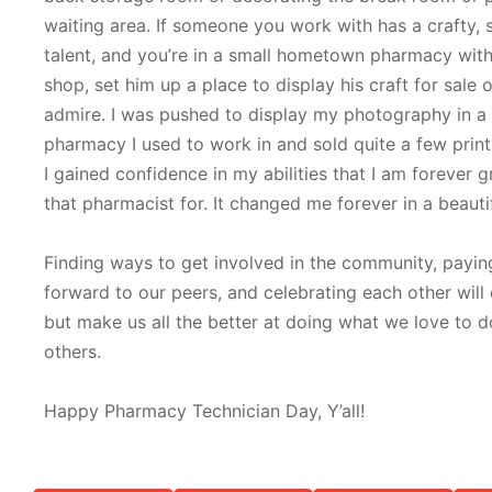
waiting area. If someone you work with has a crafty, s
talent, and you’re in a small hometown pharmacy with 
shop, set him up a place to display his craft for sale o
admire. I was pushed to display my photography in a 
pharmacy I used to work in and sold quite a few print
I gained confidence in my abilities that I am forever g
that pharmacist for. It changed me forever in a beauti
Finding ways to get involved in the community, paying
forward to our peers, and celebrating each other will
but make us all the better at doing what we love to d
others.
Happy Pharmacy Technician Day, Y’all!