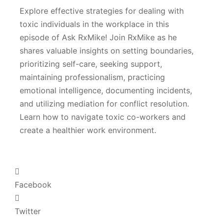
Explore effective strategies for dealing with
toxic individuals in the workplace in this
episode of Ask RxMike! Join RxMike as he
shares valuable insights on setting boundaries,
prioritizing self-care, seeking support,
maintaining professionalism, practicing
emotional intelligence, documenting incidents,
and utilizing mediation for conflict resolution.
Learn how to navigate toxic co-workers and
create a healthier work environment.
Facebook
Twitter