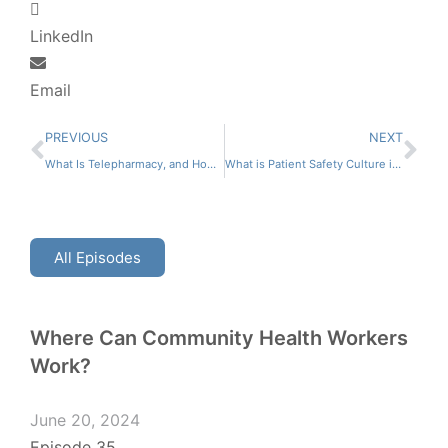
LinkedIn
Email
PREVIOUS
NEXT
What Is Telepharmacy, and How Does It Differ From Traditional Pharmacy Practice?
What is Patient Safety Culture in Pharmacy?
All Episodes
Where Can Community Health Workers
Work?
June 20, 2024
Episode 35