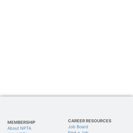
CAREER RESOURCES
MEMBERSHIP
Job Board
About NPTA
Find a Job