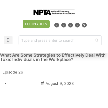
LOGIN / JOIN
What Are Some Strategies to Effectively Deal With
Toxic Individuals in the Workplace?
Episode 26
August 9, 2023