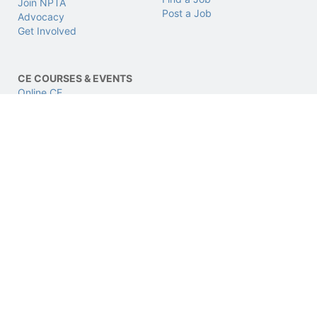
Join NPTA
Post a Job
Advocacy
Get Involved
CE COURSES & EVENTS
Online CE
LIVE CE
CPhT LIVE Conference
CERTIFICATIONS
SUPPORT & LEGAL
CPhT
Support
CPhT-Adv
Privacy & Data Policy
IV Certification
Terms of Use
BCSCPT
Refund Policy
BCNCPT
Contact Us
BPTS