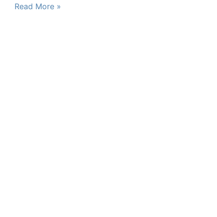
Read More »