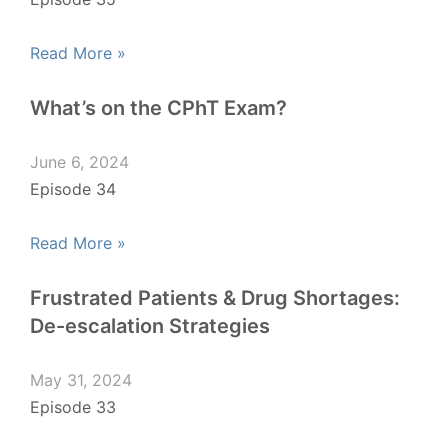
Read More »
What’s on the CPhT Exam?
June 6, 2024
Episode 34
Read More »
Frustrated Patients & Drug Shortages:
De-escalation Strategies
May 31, 2024
Episode 33