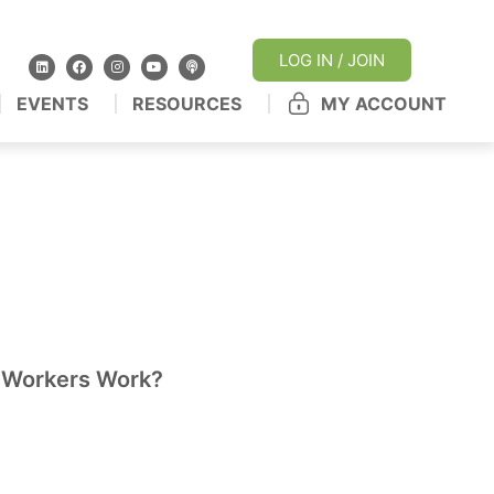
LOG IN / JOIN
EVENTS
RESOURCES
MY ACCOUNT
 Workers Work?