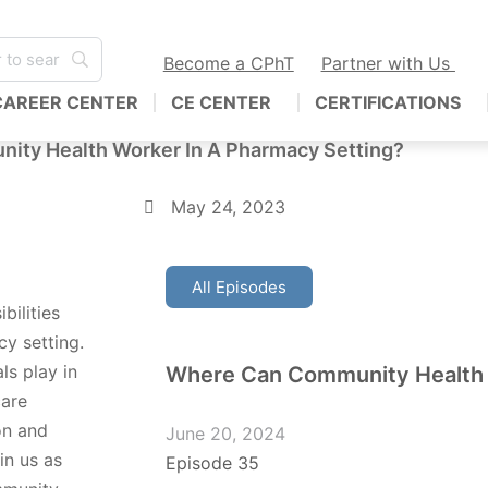
Become a CPhT
Partner with Us
CAREER CENTER
CE CENTER
CERTIFICATIONS
nity Health Worker In A Pharmacy Setting?
May 24, 2023
All Episodes
bilities
y setting.
ls play in
Where Can Community Health
care
on and
June 20, 2024
in us as
Episode 35