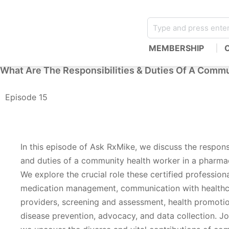
MEMBERSHIP
What Are The Responsibilities & Duties Of A Commu
Episode 15
In this episode of Ask RxMike, we discuss the responsi
and duties of a community health worker in a pharmac
We explore the crucial role these certified professiona
medication management, communication with health
providers, screening and assessment, health promoti
disease prevention, advocacy, and data collection. Jo