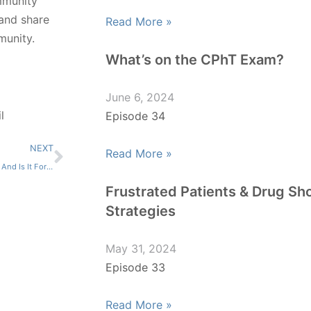
mmunity
 and share
Read More »
munity.
What’s on the CPhT Exam?
June 6, 2024
l
Episode 34
NEXT
Read More »
What Is Pharmacy Informatics, And Is It For Me?
Frustrated Patients & Drug Sh
Strategies
May 31, 2024
Episode 33
Read More »