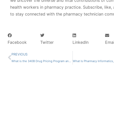
we uncover the diverse and vital contributions of co
health workers in pharmacy practice. Subscribe, like,
to stay connected with the pharmacy technician com
Facebook
Twitter
LinkedIn
Emai
PREVIOUS
What is the 340B Drug Pricing Program and How Does it Work?