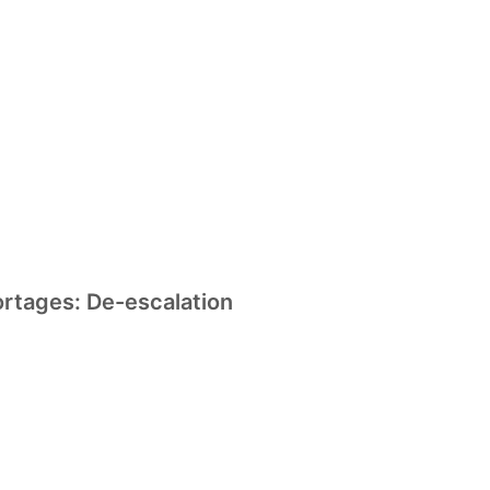
ortages: De-escalation