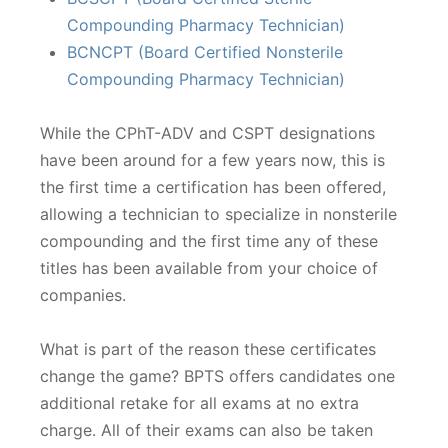
Compounding Pharmacy Technician)
BCNCPT (Board Certified Nonsterile
Compounding Pharmacy Technician)
While the CPhT-ADV and CSPT designations
have been around for a few years now, this is
the first time a certification has been offered,
allowing a technician to specialize in nonsterile
compounding and the first time any of these
titles has been available from your choice of
companies.
What is part of the reason these certificates
change the game? BPTS offers candidates one
additional retake for all exams at no extra
charge. All of their exams can also be taken