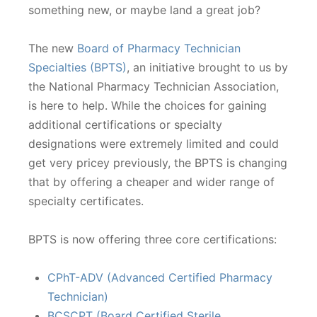
something new, or maybe land a great job?
The new
Board of Pharmacy Technician
Specialties (BPTS)
, an initiative brought to us by
the National Pharmacy Technician Association,
is here to help. While the choices for gaining
additional certifications or specialty
designations were extremely limited and could
get very pricey previously, the BPTS is changing
that by offering a cheaper and wider range of
specialty certificates.
BPTS is now offering three core certifications:
CPhT-ADV (Advanced Certified Pharmacy
Technician)
BCSCPT (Board Certified Sterile