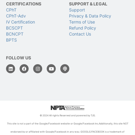
CERTIFICATIONS
SUPPORT & LEGAL
CPhT
Support
CPhT-Adv
Privacy & Data Policy
IV Certification
Terms of Use
BCSCPT
Refund Policy
BCNCPT
Contact Us
BPTS
FOLLOW US
© 2024 All rights Reserved and powered by TJG.
This site is not a part of the Google/Facebook website or Google/Facebook Inc.Additionally, this site NOT
endorsed by or affiliated with Google/Facebook in any way. GOOGLE/FACEBOOK is a trademark of