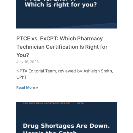
PTCE vs. ExCPT: Which Pharmacy
Technician Certification Is Right for
You?
July 16, 2026
NPTA Editorial Team, reviewed by Ashleigh Smith,
CPhT
Read More »