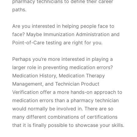
pharmacy technicians to define their career
paths.
Are you interested in helping people face to
face? Maybe Immunization Administration and
Point-of-Care testing are right for you.
Perhaps you’re more interested in playing a
larger role in preventing medication errors?
Medication History, Medication Therapy
Management, and Technician Product
Verification offer a more hands-on approach to
medication errors than a pharmacy technician
would normally be involved in. There are so
many different combinations of certifications
that it is finally possible to showcase your skills.