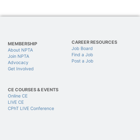
CAREER RESOURCES
MEMBERSHIP
Job Board
About NPTA
Find a Job
Join NPTA
Post a Job
Advocacy
Get Involved
CE COURSES & EVENTS
Online CE
LIVE CE
CPhT LIVE Conference