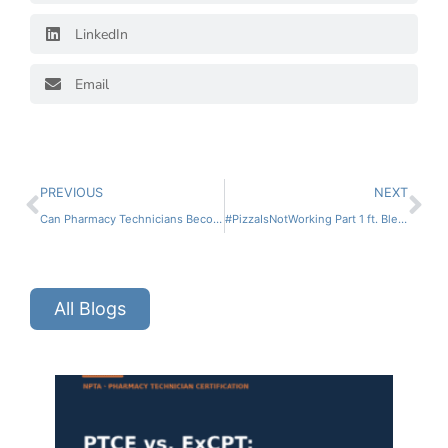
LinkedIn
Email
PREVIOUS
NEXT
Can Pharmacy Technicians Become Pharmacists?
#PizzaIsNotWorking Part 1 ft. Bled Tanoe
All Blogs