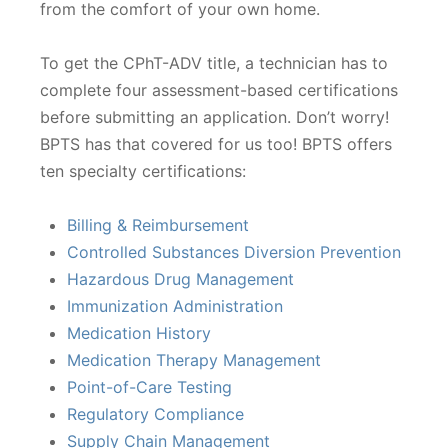
from the comfort of your own home.
To get the CPhT-ADV title, a technician has to
complete four assessment-based certifications
before submitting an application. Don’t worry!
BPTS has that covered for us too! BPTS offers
ten specialty certifications:
Billing & Reimbursement
Controlled Substances Diversion Prevention
Hazardous Drug Management
Immunization Administration
Medication History
Medication Therapy Management
Point-of-Care Testing
Regulatory Compliance
Supply Chain Management