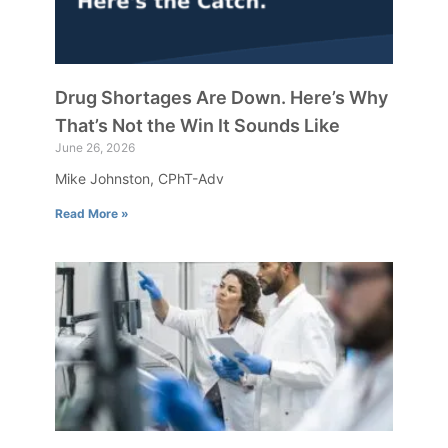
Drug Shortages Are Down. Here’s Why
That’s Not the Win It Sounds Like
June 26, 2026
Mike Johnston, CPhT-Adv
Read More »