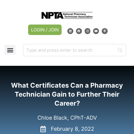
LOGIN / JOIN
CAREER CENTER
MY ACCOUNT
What Certificates Can a Pharmacy
Technician Gain to Further Their
Career?
Chloe Black, CPhT-ADV
February 8, 2022