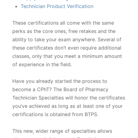
Technician Product Verification
These certifications all come with the same
perks as the core ones, free retakes and the
ability to take your exam anywhere. Several of
these certificates don’t even require additional
classes, only that you meet a minimum amount
of experience in the field.
Have you already started the process to
become a CPhT? The Board of Pharmacy
Technician Specialties will honor the certificates
you’ve achieved as long as at least one of your
certifications is obtained from BTPS.
This new, wider range of specialties allows