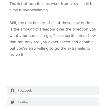
The list of possibilities went from very small to
almost overwhelming.
Still, the real beauty of all of these new options
is the amount of freedom over the direction you
want your career to go. These certificates show
that not only are you experienced and capable,
but you’re also willing to go the extra mile to
prove it.
Facebook
Twitter