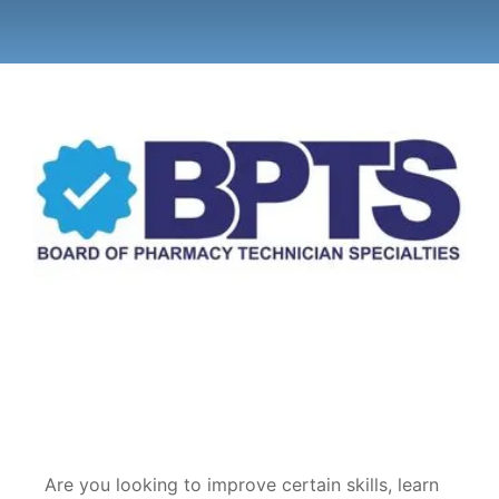
Are you looking to improve certain skills, learn