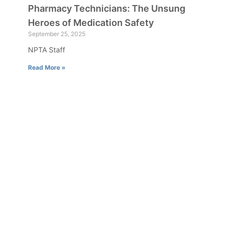
Pharmacy Technicians: The Unsung
Heroes of Medication Safety
September 25, 2025
NPTA Staff
Read More »