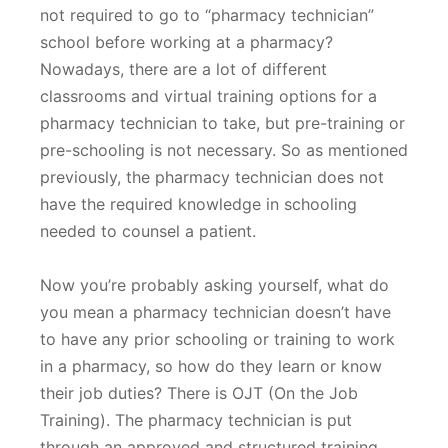
not required to go to “pharmacy technician”
school before working at a pharmacy?
Nowadays, there are a lot of different
classrooms and virtual training options for a
pharmacy technician to take, but pre-training or
pre-schooling is not necessary. So as mentioned
previously, the pharmacy technician does not
have the required knowledge in schooling
needed to counsel a patient.
Now you’re probably asking yourself, what do
you mean a pharmacy technician doesn’t have
to have any prior schooling or training to work
in a pharmacy, so how do they learn or know
their job duties? There is OJT (On the Job
Training). The pharmacy technician is put
through an approved and structured training