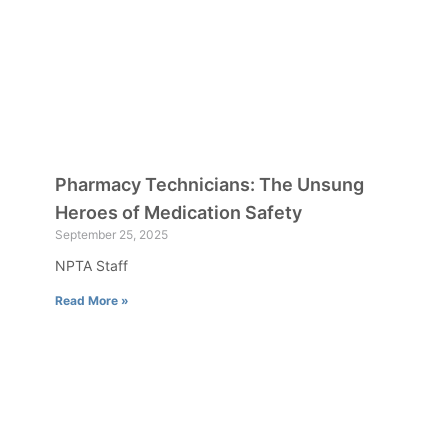
Pharmacy Technicians: The Unsung
Heroes of Medication Safety
September 25, 2025
NPTA Staff
Read More »