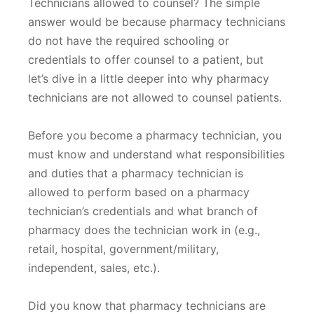
Technicians allowed to counsel? The simple
answer would be because pharmacy technicians
do not have the required schooling or
credentials to offer counsel to a patient, but
let’s dive in a little deeper into why pharmacy
technicians are not allowed to counsel patients.
Before you become a pharmacy technician, you
must know and understand what responsibilities
and duties that a pharmacy technician is
allowed to perform based on a pharmacy
technician’s credentials and what branch of
pharmacy does the technician work in (e.g.,
retail, hospital, government/military,
independent, sales, etc.).
Did you know that pharmacy technicians are