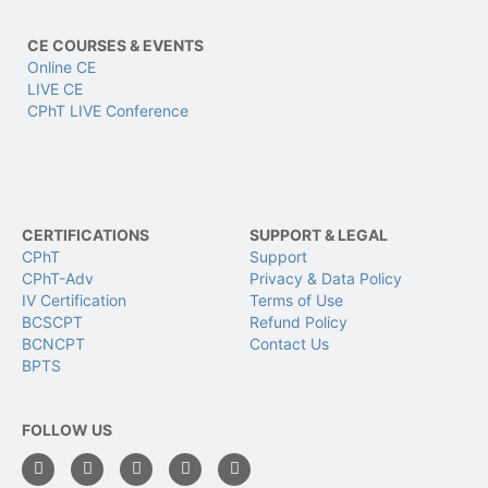
CE COURSES & EVENTS
Online CE
LIVE CE
CPhT LIVE Conference
CERTIFICATIONS
SUPPORT & LEGAL
CPhT
Support
CPhT-Adv
Privacy & Data Policy
IV Certification
Terms of Use
BCSCPT
Refund Policy
BCNCPT
Contact Us
BPTS
FOLLOW US