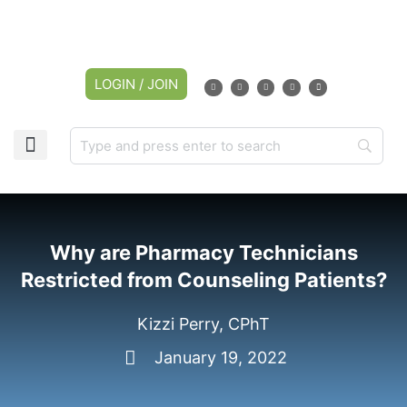
LOGIN / JOIN
Why are Pharmacy Technicians
Restricted from Counseling Patients?
Kizzi Perry, CPhT
January 19, 2022