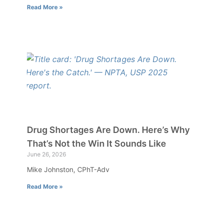
Read More »
Drug Shortages Are Down. Here’s Why
That’s Not the Win It Sounds Like
June 26, 2026
Mike Johnston, CPhT-Adv
Read More »