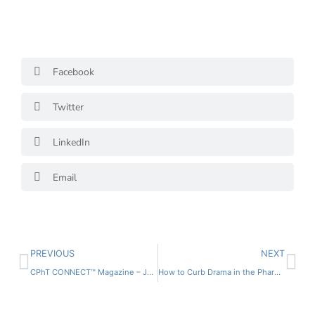
Facebook
Twitter
LinkedIn
Email
PREVIOUS
NEXT
CPhT CONNECT™ Magazine – Jan/Feb 2022
How to Curb Drama in the Pharmacy