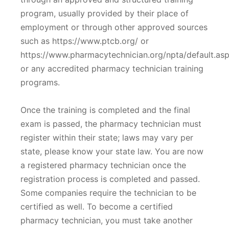
program, usually provided by their place of
employment or through other approved sources
such as https://www.ptcb.org/ or
https://www.pharmacytechnician.org/npta/default.as
or any accredited pharmacy technician training
programs.
Once the training is completed and the final
exam is passed, the pharmacy technician must
register within their state; laws may vary per
state, please know your state law. You are now
a registered pharmacy technician once the
registration process is completed and passed.
Some companies require the technician to be
certified as well. To become a certified
pharmacy technician, you must take another