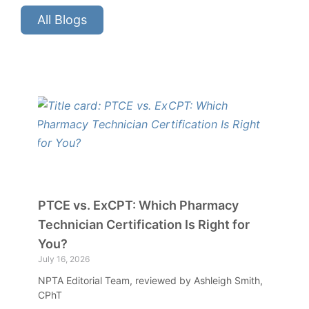
All Blogs
PTCE vs. ExCPT: Which Pharmacy
Technician Certification Is Right for
You?
July 16, 2026
NPTA Editorial Team, reviewed by Ashleigh Smith,
CPhT