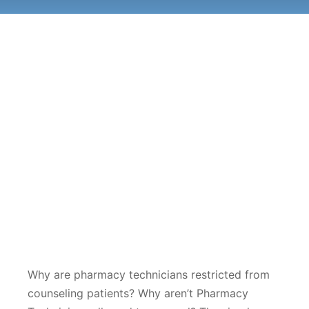
Why are pharmacy technicians restricted from
counseling patients? Why aren’t Pharmacy