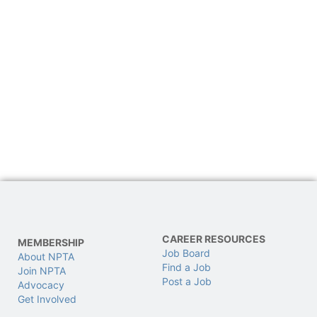
CAREER RESOURCES
MEMBERSHIP
Job Board
About NPTA
Find a Job
Join NPTA
Post a Job
Advocacy
Get Involved