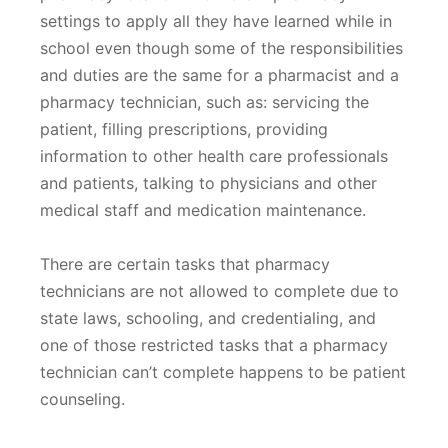
settings to apply all they have learned while in
school even though some of the responsibilities
and duties are the same for a pharmacist and a
pharmacy technician, such as: servicing the
patient, filling prescriptions, providing
information to other health care professionals
and patients, talking to physicians and other
medical staff and medication maintenance.
There are certain tasks that pharmacy
technicians are not allowed to complete due to
state laws, schooling, and credentialing, and
one of those restricted tasks that a pharmacy
technician can’t complete happens to be patient
counseling.