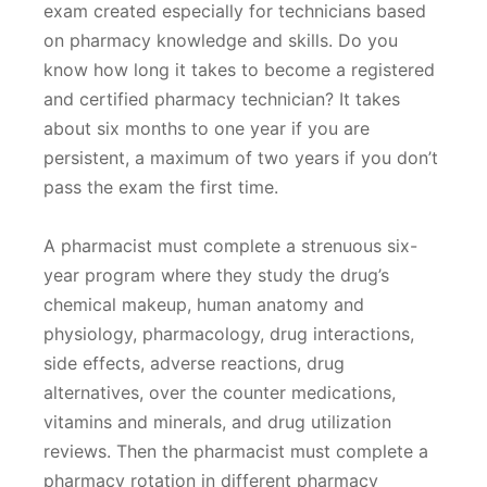
exam created especially for technicians based
on pharmacy knowledge and skills. Do you
know how long it takes to become a registered
and certified pharmacy technician? It takes
about six months to one year if you are
persistent, a maximum of two years if you don’t
pass the exam the first time.
A pharmacist must complete a strenuous six-
year program where they study the drug’s
chemical makeup, human anatomy and
physiology, pharmacology, drug interactions,
side effects, adverse reactions, drug
alternatives, over the counter medications,
vitamins and minerals, and drug utilization
reviews. Then the pharmacist must complete a
pharmacy rotation in different pharmacy