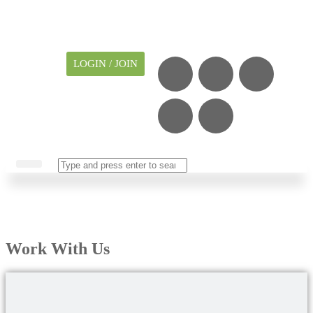
LOGIN / JOIN
CAREER CENTER
MY ACCOUNT
Work With Us