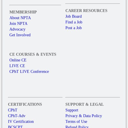
CAREER RESOURCES
MEMBERSHIP
Job Board
About NPTA
Find a Job
Join NPTA
Post a Job
Advocacy
Get Involved
CE COURSES & EVENTS
Online CE
LIVE CE
CPhT LIVE Conference
CERTIFICATIONS
SUPPORT & LEGAL
CPhT
Support
CPhT-Adv
Privacy & Data Policy
IV Certification
Terms of Use
BCSCPT
Refund Policy