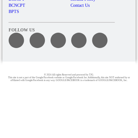
BCNCPT
Contact Us
BPTS
FOLLOW US
© 2024 All rights Reserved and powered by TJG.
This site is not a part of the Google/Facebook website or Google/Facebook Inc.Additionally, this site NOT endorsed by or
affiliated with Google/Facebook in any way. GOOGLE/FACEBOOK is a trademark of GOOGLE/FACEBOOK, Inc.