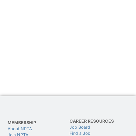
CAREER RESOURCES
MEMBERSHIP
Job Board
About NPTA
Find a Job
Join NPTA