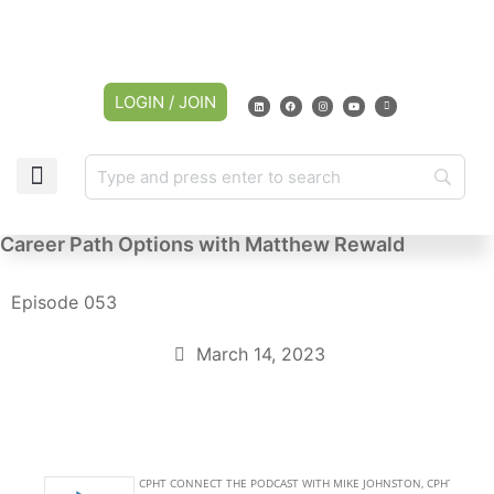
LOGIN / JOIN
Career Path Options with Matthew Rewald
Episode 053
March 14, 2023