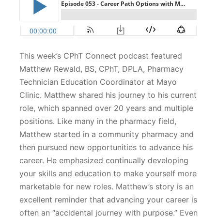
This week’s CPhT Connect podcast featured
Matthew Rewald, BS, CPhT, DPLA, Pharmacy
Technician Education Coordinator at Mayo
Clinic. Matthew shared his journey to his current
role, which spanned over 20 years and multiple
positions. Like many in the pharmacy field,
Matthew started in a community pharmacy and
then pursued new opportunities to advance his
career. He emphasized continually developing
your skills and education to make yourself more
marketable for new roles. Matthew’s story is an
excellent reminder that advancing your career is
often an “accidental journey with purpose.” Even