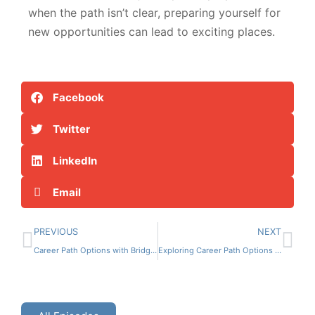
when the path isn’t clear, preparing yourself for
new opportunities can lead to exciting places.
Facebook
Twitter
LinkedIn
Email
PREVIOUS
NEXT
Career Path Options with Bridget Hanna
Exploring Career Path Options with Dena Wallace