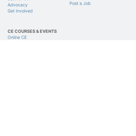
Post a Job
Advocacy
Get Involved
CE COURSES & EVENTS
Online CE
LIVE CE
CPhT LIVE Conference
CERTIFICATIONS
SUPPORT & LEGAL
CPhT
Support
CPhT-Adv
Privacy & Data Policy
IV Certification
Terms of Use
BCSCPT
Refund Policy
BCNCPT
Contact Us
BPTS