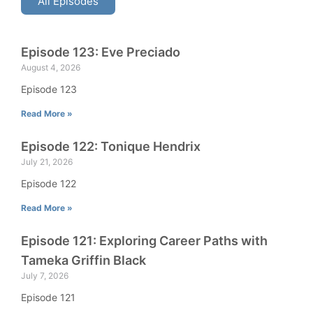
All Episodes
Episode 123: Eve Preciado
August 4, 2026
Episode 123
Read More »
Episode 122: Tonique Hendrix
July 21, 2026
Episode 122
Read More »
Episode 121: Exploring Career Paths with
Tameka Griffin Black
July 7, 2026
Episode 121