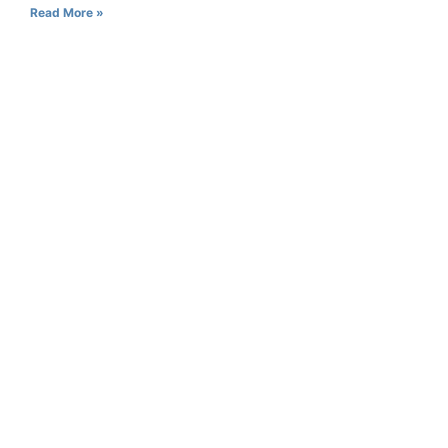
Read More »