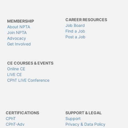
CAREER RESOURCES
MEMBERSHIP
Job Board
About NPTA
Find a Job
Join NPTA
Post a Job
Advocacy
Get Involved
CE COURSES & EVENTS
Online CE
LIVE CE
CPhT LIVE Conference
CERTIFICATIONS
SUPPORT & LEGAL
CPhT
Support
CPhT-Adv
Privacy & Data Policy