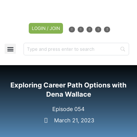
LOGIN / JOIN
Exploring Career Path Options with
Dena Wallace
Episode 054
March 21, 2023