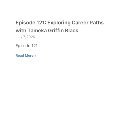
Episode 121: Exploring Career Paths
with Tameka Griffin Black
July 7, 2026
Episode 121
Read More »