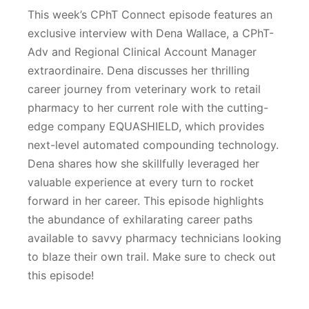
This week’s CPhT Connect episode features an
exclusive interview with Dena Wallace, a CPhT-
Adv and Regional Clinical Account Manager
extraordinaire. Dena discusses her thrilling
career journey from veterinary work to retail
pharmacy to her current role with the cutting-
edge company EQUASHIELD, which provides
next-level automated compounding technology.
Dena shares how she skillfully leveraged her
valuable experience at every turn to rocket
forward in her career. This episode highlights
the abundance of exhilarating career paths
available to savvy pharmacy technicians looking
to blaze their own trail. Make sure to check out
this episode!