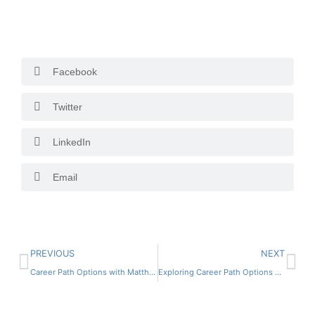
Facebook
Twitter
LinkedIn
Email
PREVIOUS
NEXT
Career Path Options with Matthew Rewald
Exploring Career Path Options with Tom Gibson