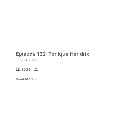
Episode 122: Tonique Hendrix
July 21, 2026
Episode 122
Read More »