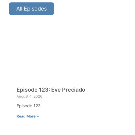
All Episodes
Episode 123: Eve Preciado
August 4, 2026
Episode 123
Read More »