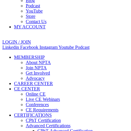
Blog
Podcast
YouTube
Store
Contact Us
MY ACCOUNT
LOGIN / JOIN
Linkedin
Facebook
Instagram
Youtube
Podcast
MEMBERSHIP
About NPTA
Join NPTA
Get Involved
Advocacy
CAREER CENTER
CE CENTER
Online CE
Live CE Webinars
Conferences
CE Requirements
CERTIFICATIONS
CPhT Certification
Advanced Certifications
CPhT-Advanced Certification