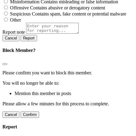
Misinformation
Contains misleading or false information
Offensive
Contains abusive or derogatory content
Suspicious
Contains spam, fake content or potential malware
Other
Report note
Report
Block Member?
Please confirm you want to block this member.
You will no longer be able to:
Mention this member in posts
Please allow a few minutes for this process to complete.
Confirm
Report