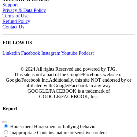
Support
Privacy & Data Policy
Terms of Use
Refund Policy
Contact Us
FOLLOW US
Linkedin
Facebook
Instagram
Youtube
Podcast
© 2024 All rights Reserved and powered by TJG.
This site is not a part of the Google/Facebook website or
Google/Facebook Inc.Additionally, this site NOT endorsed by or
affiliated with Google/Facebook in any way.
GOOGLE/FACEBOOK is a trademark of
GOOGLE/FACEBOOK, Inc.
Report
Harassment
Harassment or bullying behavior
Inappropriate
Contains mature or sensitive content