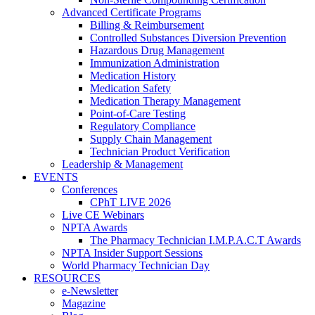
Advanced Certificate Programs
Billing & Reimbursement
Controlled Substances Diversion Prevention
Hazardous Drug Management
Immunization Administration
Medication History
Medication Safety
Medication Therapy Management
Point-of-Care Testing
Regulatory Compliance
Supply Chain Management
Technician Product Verification
Leadership & Management
EVENTS
Conferences
CPhT LIVE 2026
Live CE Webinars
NPTA Awards
The Pharmacy Technician I.M.P.A.C.T Awards
NPTA Insider Support Sessions
World Pharmacy Technician Day
RESOURCES
e-Newsletter
Magazine