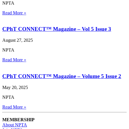
NPTA
Read More »
CPhT CONNECT™ Magazine – Vol 5 Issue 3
August 27, 2025
NPTA
Read More »
CPhT CONNECT™ Magazine – Volume 5 Issue 2
May 20, 2025
NPTA
Read More »
MEMBERSHIP
About NPTA