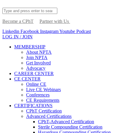
Become a CPhT
Partner with Us
Linkedin
Facebook
Instagram
Youtube
Podcast
LOG IN / JOIN
MEMBERSHIP
About NPTA
Join NPTA
Get Involved
Advocacy
CAREER CENTER
CE CENTER
Online CE
Live CE Webinars
Conferences
CE Requirements
CERTIFICATIONS
CPhT Certification
Advanced Certifications
CPhT-Advanced Certification
Sterile Compounding Certification
Hazardous Compounding Certification