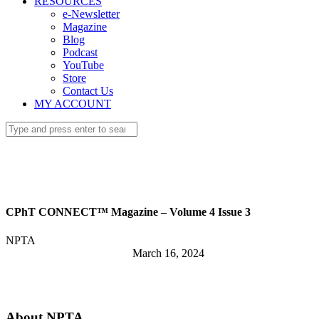
RESOURCES
e-Newsletter
Magazine
Blog
Podcast
YouTube
Store
Contact Us
MY ACCOUNT
CPhT CONNECT™ Magazine – Volume 4 Issue 3
NPTA
March 16, 2024
About NPTA