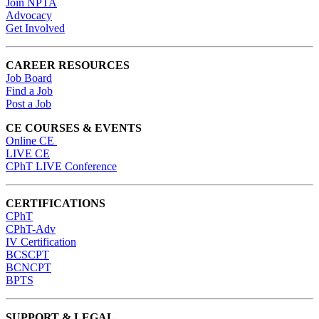
Join NPTA
Advocacy
Get Involved
CAREER RESOURCES
Job Board
Find a Job
Post a Job
CE COURSES & EVENTS
Online CE
LIVE CE
CPhT LIVE Conference
CERTIFICATIONS
CPhT
CPhT-Adv
IV Certification
BCSCPT
BCNCPT
BPTS
SUPPORT & LEGAL