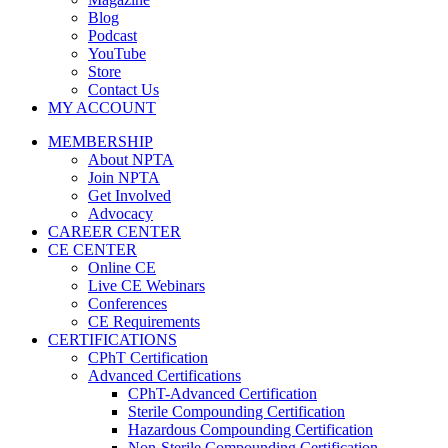
Blog
Podcast
YouTube
Store
Contact Us
MY ACCOUNT
MEMBERSHIP
About NPTA
Join NPTA
Get Involved
Advocacy
CAREER CENTER
CE CENTER
Online CE
Live CE Webinars
Conferences
CE Requirements
CERTIFICATIONS
CPhT Certification
Advanced Certifications
CPhT-Advanced Certification
Sterile Compounding Certification
Hazardous Compounding Certification
Non-Sterile Compounding Certification