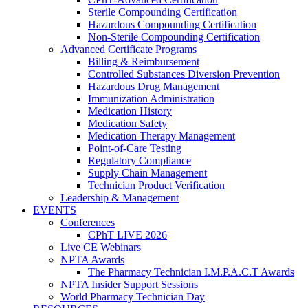
Sterile Compounding Certification
Hazardous Compounding Certification
Non-Sterile Compounding Certification
Advanced Certificate Programs
Billing & Reimbursement
Controlled Substances Diversion Prevention
Hazardous Drug Management
Immunization Administration
Medication History
Medication Safety
Medication Therapy Management
Point-of-Care Testing
Regulatory Compliance
Supply Chain Management
Technician Product Verification
Leadership & Management
EVENTS
Conferences
CPhT LIVE 2026
Live CE Webinars
NPTA Awards
The Pharmacy Technician I.M.P.A.C.T Awards
NPTA Insider Support Sessions
World Pharmacy Technician Day