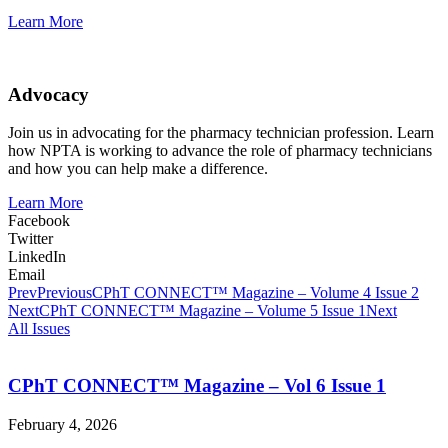
Learn More
Advocacy
Join us in advocating for the pharmacy technician profession. Learn
how NPTA is working to advance the role of pharmacy technicians
and how you can help make a difference.
Learn More
Facebook
Twitter
LinkedIn
Email
Prev
Previous
CPhT CONNECT™ Magazine – Volume 4 Issue 2
Next
CPhT CONNECT™ Magazine – Volume 5 Issue 1
Next
All Issues
CPhT CONNECT™ Magazine – Vol 6 Issue 1
February 4, 2026