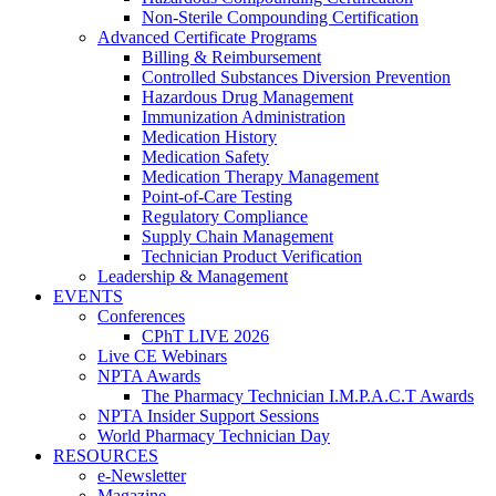
Non-Sterile Compounding Certification
Advanced Certificate Programs
Billing & Reimbursement
Controlled Substances Diversion Prevention
Hazardous Drug Management
Immunization Administration
Medication History
Medication Safety
Medication Therapy Management
Point-of-Care Testing
Regulatory Compliance
Supply Chain Management
Technician Product Verification
Leadership & Management
EVENTS
Conferences
CPhT LIVE 2026
Live CE Webinars
NPTA Awards
The Pharmacy Technician I.M.P.A.C.T Awards
NPTA Insider Support Sessions
World Pharmacy Technician Day
RESOURCES
e-Newsletter
Magazine