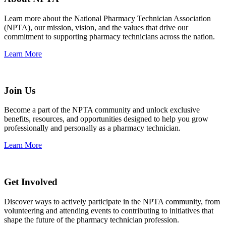
Learn more about the National Pharmacy Technician Association
(NPTA), our mission, vision, and the values that drive our
commitment to supporting pharmacy technicians across the nation.
Learn More
Join Us
Become a part of the NPTA community and unlock exclusive
benefits, resources, and opportunities designed to help you grow
professionally and personally as a pharmacy technician.
Learn More
Get Involved
Discover ways to actively participate in the NPTA community, from
volunteering and attending events to contributing to initiatives that
shape the future of the pharmacy technician profession.