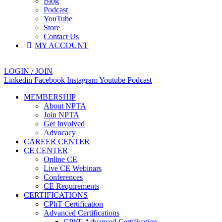
Blog
Podcast
YouTube
Store
Contact Us
MY ACCOUNT
LOGIN / JOIN
Linkedin
Facebook
Instagram
Youtube
Podcast
MEMBERSHIP
About NPTA
Join NPTA
Get Involved
Advocacy
CAREER CENTER
CE CENTER
Online CE
Live CE Webinars
Conferences
CE Requirements
CERTIFICATIONS
CPhT Certification
Advanced Certifications
CPhT-Advanced Certification