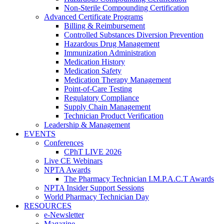
Non-Sterile Compounding Certification
Advanced Certificate Programs
Billing & Reimbursement
Controlled Substances Diversion Prevention
Hazardous Drug Management
Immunization Administration
Medication History
Medication Safety
Medication Therapy Management
Point-of-Care Testing
Regulatory Compliance
Supply Chain Management
Technician Product Verification
Leadership & Management
EVENTS
Conferences
CPhT LIVE 2026
Live CE Webinars
NPTA Awards
The Pharmacy Technician I.M.P.A.C.T Awards
NPTA Insider Support Sessions
World Pharmacy Technician Day
RESOURCES
e-Newsletter
Magazine