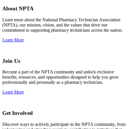
About NPTA
Learn more about the National Pharmacy Technician Association
(NPTA), our mission, vision, and the values that drive our
commitment to supporting pharmacy technicians across the nation.
Learn More
Join Us
Become a part of the NPTA community and unlock exclusive
benefits, resources, and opportunities designed to help you grow
professionally and personally as a pharmacy technician.
Learn More
Get Involved
Discover ways to actively participate in the NPTA community, from