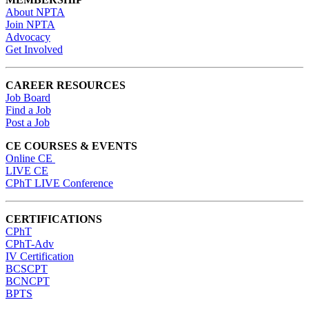
About NPTA
Join NPTA
Advocacy
Get Involved
CAREER RESOURCES
Job Board
Find a Job
Post a Job
CE COURSES & EVENTS
Online CE
LIVE CE
CPhT LIVE Conference
CERTIFICATIONS
CPhT
CPhT-Adv
IV Certification
BCSCPT
BCNCPT
BPTS