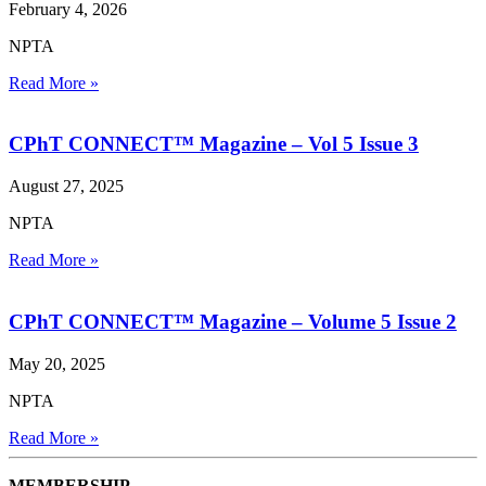
February 4, 2026
NPTA
Read More »
CPhT CONNECT™ Magazine – Vol 5 Issue 3
August 27, 2025
NPTA
Read More »
CPhT CONNECT™ Magazine – Volume 5 Issue 2
May 20, 2025
NPTA
Read More »
MEMBERSHIP