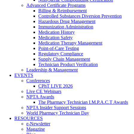
Advanced Certificate Programs
Billing & Reimbursement
Controlled Substances Diversion Prevention
Hazardous Drug Management
Immunization Administration
Medication History
Medication Safety
Medication Therapy Management
Point-of-Care Testing
Regulatory Compliance
Supply Chain Management
Technician Product Verification
Leadership & Management
EVENTS
Conferences
CPhT LIVE 2026
Live CE Webinars
NPTA Awards
The Pharmacy Technician I.M.P.A.C.T Awards
NPTA Insider Support Sessions
World Pharmacy Technician Day
RESOURCES
e-Newsletter
Magazine