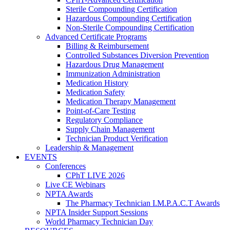
Sterile Compounding Certification
Hazardous Compounding Certification
Non-Sterile Compounding Certification
Advanced Certificate Programs
Billing & Reimbursement
Controlled Substances Diversion Prevention
Hazardous Drug Management
Immunization Administration
Medication History
Medication Safety
Medication Therapy Management
Point-of-Care Testing
Regulatory Compliance
Supply Chain Management
Technician Product Verification
Leadership & Management
EVENTS
Conferences
CPhT LIVE 2026
Live CE Webinars
NPTA Awards
The Pharmacy Technician I.M.P.A.C.T Awards
NPTA Insider Support Sessions
World Pharmacy Technician Day