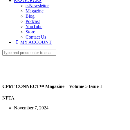
RESOURCES
e-Newsletter
Magazine
Blog
Podcast
YouTube
Store
Contact Us
MY ACCOUNT
CPhT CONNECT™ Magazine – Volume 5 Issue 1
NPTA
November 7, 2024