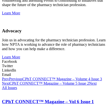
volunteering and attending events to contributing to initiatives that
shape the future of the pharmacy technician profession.
Learn More
Advocacy
Join us in advocating for the pharmacy technician profession. Learn
how NPTA is working to advance the role of pharmacy technicians
and how you can help make a difference.
Learn More
Facebook
Twitter
LinkedIn
Email
Prev
Previous
CPhT CONNECT™ Magazine – Volume 4 Issue 3
Next
CPhT CONNECT™ Magazine – Volume 5 Issue 2
Next
All Issues
CPhT CONNECT™ Magazine – Vol 6 Issue 1