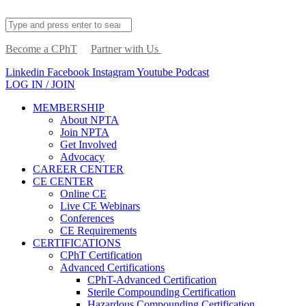
Become a CPhT
Partner with Us
Linkedin
Facebook
Instagram
Youtube
Podcast
LOG IN / JOIN
MEMBERSHIP
About NPTA
Join NPTA
Get Involved
Advocacy
CAREER CENTER
CE CENTER
Online CE
Live CE Webinars
Conferences
CE Requirements
CERTIFICATIONS
CPhT Certification
Advanced Certifications
CPhT-Advanced Certification
Sterile Compounding Certification
Hazardous Compounding Certification