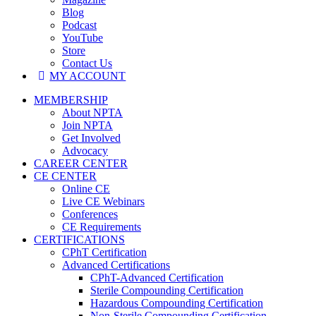
Blog
Podcast
YouTube
Store
Contact Us
MY ACCOUNT
MEMBERSHIP
About NPTA
Join NPTA
Get Involved
Advocacy
CAREER CENTER
CE CENTER
Online CE
Live CE Webinars
Conferences
CE Requirements
CERTIFICATIONS
CPhT Certification
Advanced Certifications
CPhT-Advanced Certification
Sterile Compounding Certification
Hazardous Compounding Certification
Non-Sterile Compounding Certification