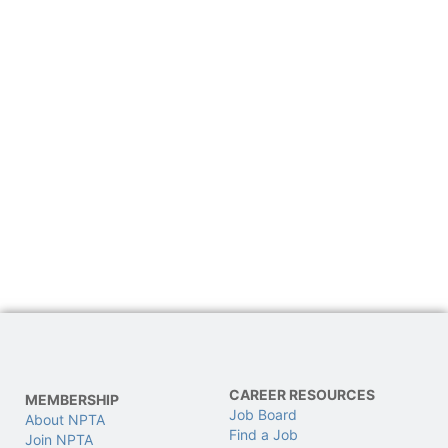
CAREER RESOURCES
MEMBERSHIP
Job Board
About NPTA
Find a Job
Join NPTA