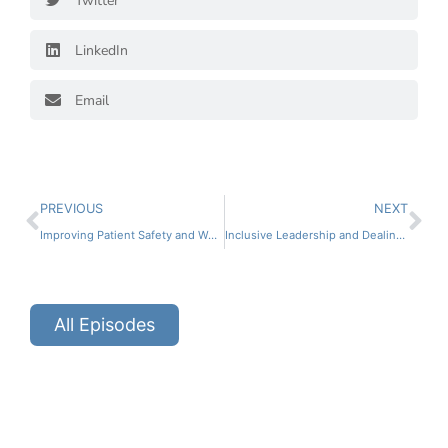
Twitter
LinkedIn
Email
PREVIOUS
NEXT
Improving Patient Safety and Working Conditions in the Pharmacy Part 2 ft. Matthew Grissinger
Inclusive Leadership and Dealing with Toxic Work Environments Part 2 ft. Dr. LaQuoia Johnson
All Episodes