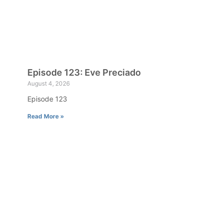
Episode 123: Eve Preciado
August 4, 2026
Episode 123
Read More »