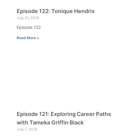
Episode 122: Tonique Hendrix
July 21, 2026
Episode 122
Read More »
Episode 121: Exploring Career Paths
with Tameka Griffin Black
July 7, 2026