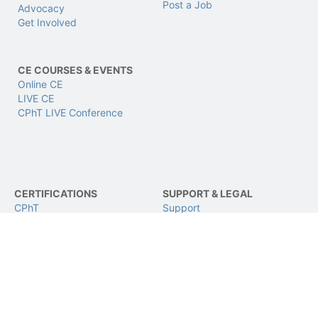
Post a Job
Advocacy
Get Involved
CE COURSES & EVENTS
Online CE
LIVE CE
CPhT LIVE Conference
CERTIFICATIONS
SUPPORT & LEGAL
CPhT
Support
CPhT-Adv
Privacy & Data Policy
IV Certification
Terms of Use
BCSCPT
Refund Policy
BCNCPT
Contact Us
BPTS