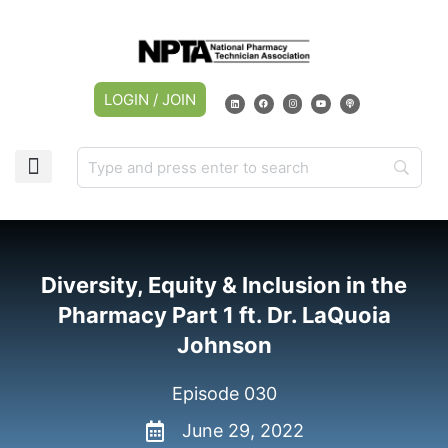
LOGIN / JOIN
CAREER CENTER
MY ACCOUNT
Diversity, Equity & Inclusion in the
Pharmacy Part 1 ft. Dr. LaQuoia
Johnson
Episode 030
June 29, 2022