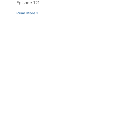
Episode 121
Read More »