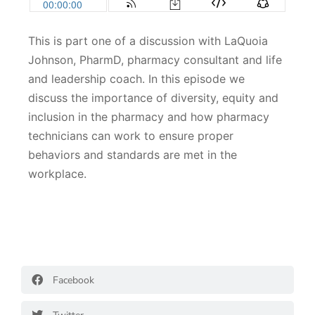
This is part one of a discussion with LaQuoia
Johnson, PharmD, pharmacy consultant and life
and leadership coach. In this episode we
discuss the importance of diversity, equity and
inclusion in the pharmacy and how pharmacy
technicians can work to ensure proper
behaviors and standards are met in the
workplace.
Facebook