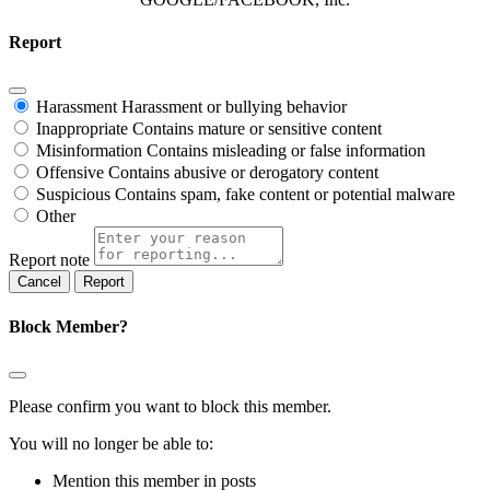
Report
Harassment
Harassment or bullying behavior
Inappropriate
Contains mature or sensitive content
Misinformation
Contains misleading or false information
Offensive
Contains abusive or derogatory content
Suspicious
Contains spam, fake content or potential malware
Other
Report note
Report
Block Member?
Please confirm you want to block this member.
You will no longer be able to:
Mention this member in posts