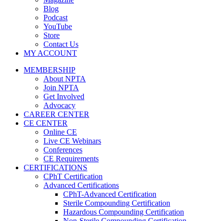
Blog
Podcast
YouTube
Store
Contact Us
MY ACCOUNT
MEMBERSHIP
About NPTA
Join NPTA
Get Involved
Advocacy
CAREER CENTER
CE CENTER
Online CE
Live CE Webinars
Conferences
CE Requirements
CERTIFICATIONS
CPhT Certification
Advanced Certifications
CPhT-Advanced Certification
Sterile Compounding Certification
Hazardous Compounding Certification
Non-Sterile Compounding Certification