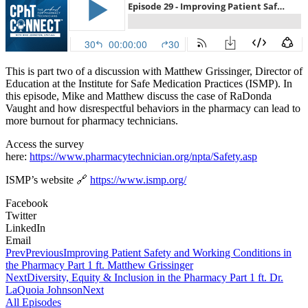
This is part two of a discussion with Matthew Grissinger, Director of
Education at the Institute for Safe Medication Practices (ISMP). In
this episode, Mike and Matthew discuss the case of RaDonda
Vaught and how disrespectful behaviors in the pharmacy can lead to
more burnout for pharmacy technicians.
Access the survey
here:
https://www.pharmacytechnician.org/npta/Safety.asp
ISMP’s website 🔗
https://www.ismp.org/
Facebook
Twitter
LinkedIn
Email
Prev
Previous
Improving Patient Safety and Working Conditions in
the Pharmacy Part 1 ft. Matthew Grissinger
Next
Diversity, Equity & Inclusion in the Pharmacy Part 1 ft. Dr.
LaQuoia Johnson
Next
All Episodes