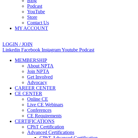
Blog
Podcast
YouTube
Store
Contact Us
MY ACCOUNT
LOGIN / JOIN
Linkedin
Facebook
Instagram
Youtube
Podcast
MEMBERSHIP
About NPTA
Join NPTA
Get Involved
Advocacy
CAREER CENTER
CE CENTER
Online CE
Live CE Webinars
Conferences
CE Requirements
CERTIFICATIONS
CPhT Certification
Advanced Certifications
CPhT-Advanced Certification