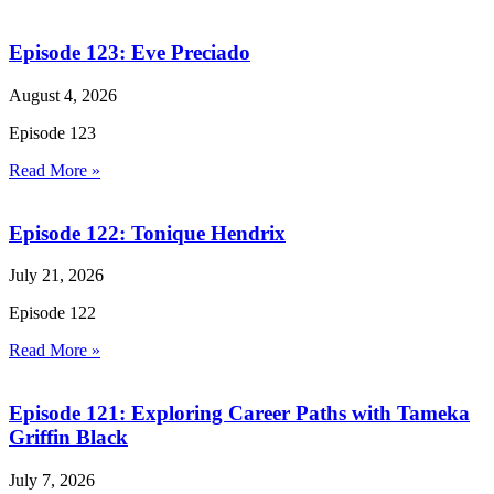
Episode 123: Eve Preciado
August 4, 2026
Episode 123
Read More »
Episode 122: Tonique Hendrix
July 21, 2026
Episode 122
Read More »
Episode 121: Exploring Career Paths with Tameka
Griffin Black
July 7, 2026