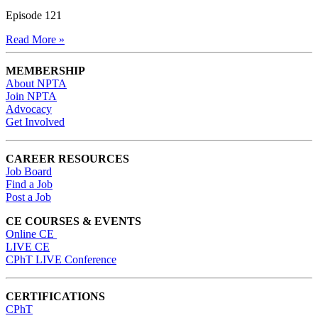
Episode 121
Read More »
MEMBERSHIP
About NPTA
Join NPTA
Advocacy
Get Involved
CAREER RESOURCES
Job Board
Find a Job
Post a Job
CE COURSES & EVENTS
Online CE
LIVE CE
CPhT LIVE Conference
CERTIFICATIONS
CPhT