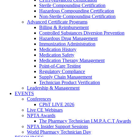
Sterile Compounding Certification
Hazardous Compounding Certification
Non-Sterile Compounding Certification
Advanced Certificate Programs
Billing & Reimbursement
Controlled Substances Diversion Prevention
Hazardous Drug Management
Immunization Administration
Medication History
Medication Safety
Medication Therapy Management
Point-of-Care Testing
Regulatory Compliance
Supply Chain Management
Technician Product Verification
Leadership & Management
EVENTS
Conferences
CPhT LIVE 2026
Live CE Webinars
NPTA Awards
The Pharmacy Technician I.M.P.A.C.T Awards
NPTA Insider Support Sessions
World Pharmacy Technician Day