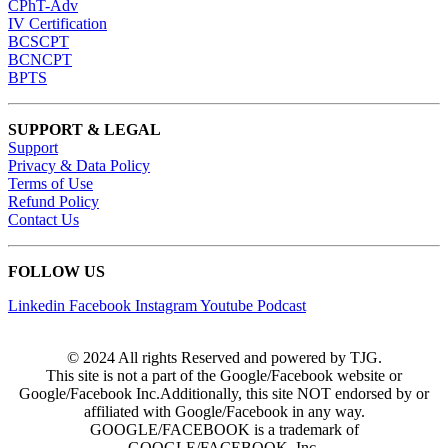
CPhT-Adv
IV Certification
BCSCPT
BCNCPT
BPTS
SUPPORT & LEGAL
Support
Privacy & Data Policy
Terms of Use
Refund Policy
Contact Us
FOLLOW US
Linkedin
Facebook
Instagram
Youtube
Podcast
© 2024 All rights Reserved and powered by TJG.
This site is not a part of the Google/Facebook website or
Google/Facebook Inc.Additionally, this site NOT endorsed by or
affiliated with Google/Facebook in any way.
GOOGLE/FACEBOOK is a trademark of
GOOGLE/FACEBOOK, Inc.