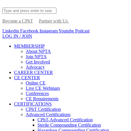
Become a CPhT
Partner with Us
Linkedin
Facebook
Instagram
Youtube
Podcast
LOG IN / JOIN
MEMBERSHIP
About NPTA
Join NPTA
Get Involved
Advocacy
CAREER CENTER
CE CENTER
Online CE
Live CE Webinars
Conferences
CE Requirements
CERTIFICATIONS
CPhT Certification
Advanced Certifications
CPhT-Advanced Certification
Sterile Compounding Certification
Hazardous Compounding Certification