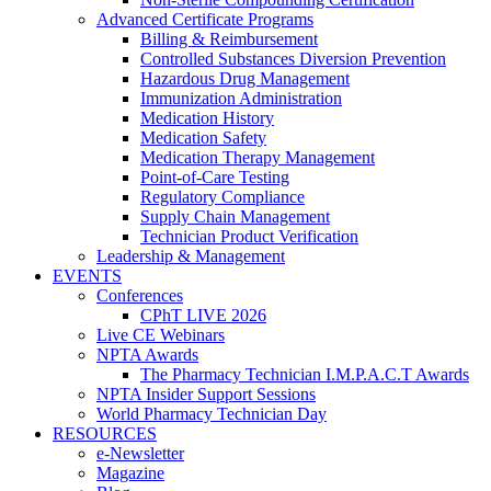
Advanced Certificate Programs
Billing & Reimbursement
Controlled Substances Diversion Prevention
Hazardous Drug Management
Immunization Administration
Medication History
Medication Safety
Medication Therapy Management
Point-of-Care Testing
Regulatory Compliance
Supply Chain Management
Technician Product Verification
Leadership & Management
EVENTS
Conferences
CPhT LIVE 2026
Live CE Webinars
NPTA Awards
The Pharmacy Technician I.M.P.A.C.T Awards
NPTA Insider Support Sessions
World Pharmacy Technician Day
RESOURCES
e-Newsletter
Magazine