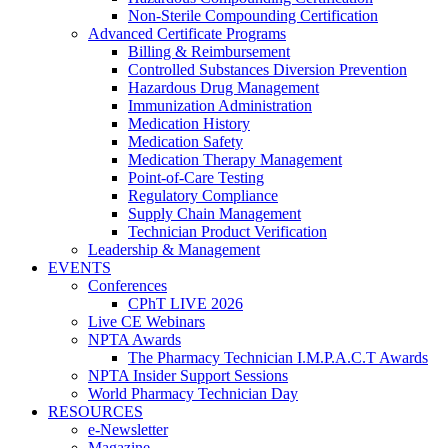
Non-Sterile Compounding Certification
Advanced Certificate Programs
Billing & Reimbursement
Controlled Substances Diversion Prevention
Hazardous Drug Management
Immunization Administration
Medication History
Medication Safety
Medication Therapy Management
Point-of-Care Testing
Regulatory Compliance
Supply Chain Management
Technician Product Verification
Leadership & Management
EVENTS
Conferences
CPhT LIVE 2026
Live CE Webinars
NPTA Awards
The Pharmacy Technician I.M.P.A.C.T Awards
NPTA Insider Support Sessions
World Pharmacy Technician Day
RESOURCES
e-Newsletter
Magazine