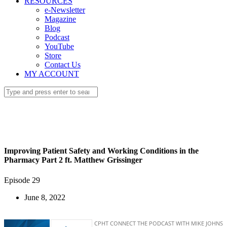
RESOURCES
e-Newsletter
Magazine
Blog
Podcast
YouTube
Store
Contact Us
MY ACCOUNT
Improving Patient Safety and Working Conditions in the
Pharmacy Part 2 ft. Matthew Grissinger
Episode 29
June 8, 2022