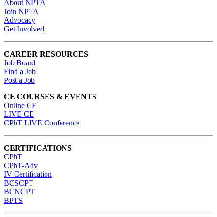
About NPTA
Join NPTA
Advocacy
Get Involved
CAREER RESOURCES
Job Board
Find a Job
Post a Job
CE COURSES & EVENTS
Online CE
LIVE CE
CPhT LIVE Conference
CERTIFICATIONS
CPhT
CPhT-Adv
IV Certification
BCSCPT
BCNCPT
BPTS