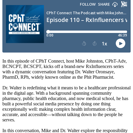
In this episode of CPhT Connect, host Mike Johnston, CPhT-Adv,
BCNCPT, BCSCPT, kicks off a brand-new RxInfluencers series
with a dynamic conversation featuring Dr. Walter Oronsaye,
PharmD, RPh, widely known online as the Phit Pharmacist.
Dr. Walter is redefining what it means to be a healthcare professional
in the digital age. With a background spanning community
pharmacy, public health education, and now medical school, he has
built a powerful social media presence by doing one thing
exceptionally well: making complex health information clear,
accurate, and accessible—without talking down to the people he
serves.
In this conversation, Mike and Dr. Walter explore the responsibility