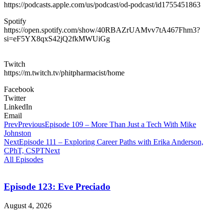
https://podcasts.apple.com/us/podcast/od-podcast/id1755451863
Spotify
https://open.spotify.com/show/40RBAZrUAMvv7tA467Fhm3?
si=eF5YX8qxS42jQ2fkMWUiGg
Twitch
https://m.twitch.tv/phitpharmacist/home
Facebook
Twitter
LinkedIn
Email
Prev
Previous
Episode 109 – More Than Just a Tech With Mike
Johnston
Next
Episode 111 – Exploring Career Paths with Erika Anderson,
CPhT, CSPT
Next
All Episodes
Episode 123: Eve Preciado
August 4, 2026