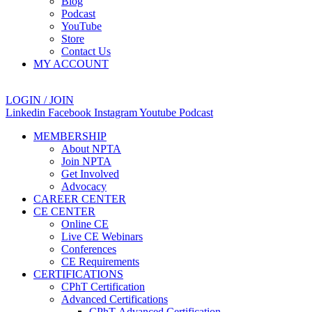
Blog
Podcast
YouTube
Store
Contact Us
MY ACCOUNT
LOGIN / JOIN
Linkedin
Facebook
Instagram
Youtube
Podcast
MEMBERSHIP
About NPTA
Join NPTA
Get Involved
Advocacy
CAREER CENTER
CE CENTER
Online CE
Live CE Webinars
Conferences
CE Requirements
CERTIFICATIONS
CPhT Certification
Advanced Certifications
CPhT-Advanced Certification