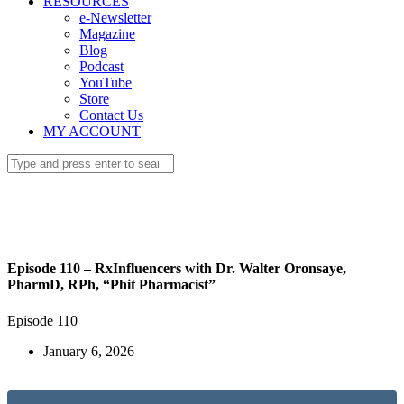
RESOURCES
e-Newsletter
Magazine
Blog
Podcast
YouTube
Store
Contact Us
MY ACCOUNT
Episode 110 – RxInfluencers with Dr. Walter Oronsaye,
PharmD, RPh, “Phit Pharmacist”
Episode 110
January 6, 2026