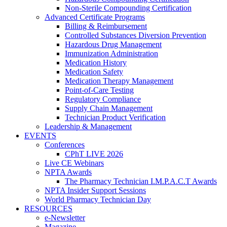
Non-Sterile Compounding Certification
Advanced Certificate Programs
Billing & Reimbursement
Controlled Substances Diversion Prevention
Hazardous Drug Management
Immunization Administration
Medication History
Medication Safety
Medication Therapy Management
Point-of-Care Testing
Regulatory Compliance
Supply Chain Management
Technician Product Verification
Leadership & Management
EVENTS
Conferences
CPhT LIVE 2026
Live CE Webinars
NPTA Awards
The Pharmacy Technician I.M.P.A.C.T Awards
NPTA Insider Support Sessions
World Pharmacy Technician Day
RESOURCES
e-Newsletter
Magazine