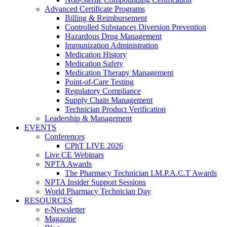
Advanced Certificate Programs
Billing & Reimbursement
Controlled Substances Diversion Prevention
Hazardous Drug Management
Immunization Administration
Medication History
Medication Safety
Medication Therapy Management
Point-of-Care Testing
Regulatory Compliance
Supply Chain Management
Technician Product Verification
Leadership & Management
EVENTS
Conferences
CPhT LIVE 2026
Live CE Webinars
NPTA Awards
The Pharmacy Technician I.M.P.A.C.T Awards
NPTA Insider Support Sessions
World Pharmacy Technician Day
RESOURCES
e-Newsletter
Magazine