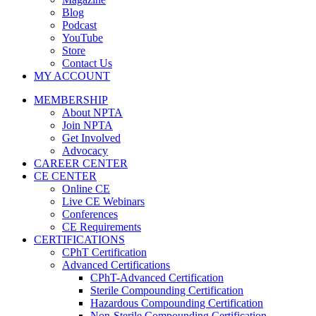
Blog
Podcast
YouTube
Store
Contact Us
MY ACCOUNT
MEMBERSHIP
About NPTA
Join NPTA
Get Involved
Advocacy
CAREER CENTER
CE CENTER
Online CE
Live CE Webinars
Conferences
CE Requirements
CERTIFICATIONS
CPhT Certification
Advanced Certifications
CPhT-Advanced Certification
Sterile Compounding Certification
Hazardous Compounding Certification
Non-Sterile Compounding Certification