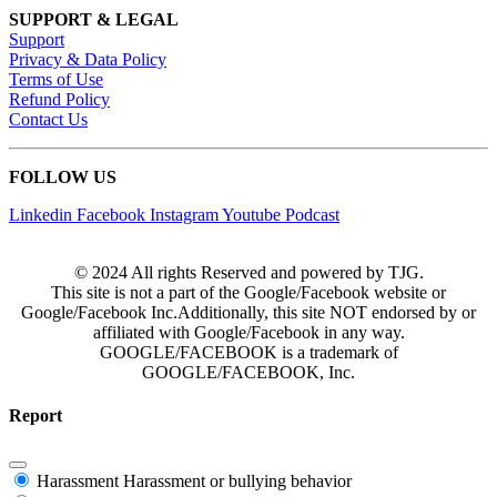
SUPPORT & LEGAL
Support
Privacy & Data Policy
Terms of Use
Refund Policy
Contact Us
FOLLOW US
Linkedin
Facebook
Instagram
Youtube
Podcast
© 2024 All rights Reserved and powered by TJG.
This site is not a part of the Google/Facebook website or
Google/Facebook Inc.Additionally, this site NOT endorsed by or
affiliated with Google/Facebook in any way.
GOOGLE/FACEBOOK is a trademark of
GOOGLE/FACEBOOK, Inc.
Report
Harassment
Harassment or bullying behavior