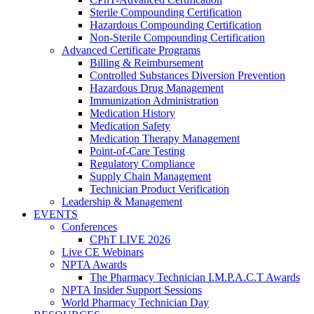
Sterile Compounding Certification
Hazardous Compounding Certification
Non-Sterile Compounding Certification
Advanced Certificate Programs
Billing & Reimbursement
Controlled Substances Diversion Prevention
Hazardous Drug Management
Immunization Administration
Medication History
Medication Safety
Medication Therapy Management
Point-of-Care Testing
Regulatory Compliance
Supply Chain Management
Technician Product Verification
Leadership & Management
EVENTS
Conferences
CPhT LIVE 2026
Live CE Webinars
NPTA Awards
The Pharmacy Technician I.M.P.A.C.T Awards
NPTA Insider Support Sessions
World Pharmacy Technician Day