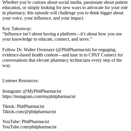
Whether you’re curious about social media, passionate about patient
education, or simply looking for new ways to advocate for your role
in pharmacy, this episode will challenge you to think bigger about
your voice, your influence, and your impact.
Key Takeaway:
“Influence isn’t about having a platform—it’s about how you use
your knowledge to educate, connect, and serve.”
Follow Dr. Walter Oronsaye (@PhitPharmacist) for engaging,
evidence-based health content—and tune in to CPhT Connect for
conversations that elevate pharmacy technicians every step of the
way.
Listener Resources:
Instagram: @MyPhitPharmacist
https://instagram.com/myphitpharmacist
Tiktok: PhitPharmacist
Tiktok.com/@phitpharmacist
YouTube: PhitPharmacist
YouTube.com/phitpharmacist