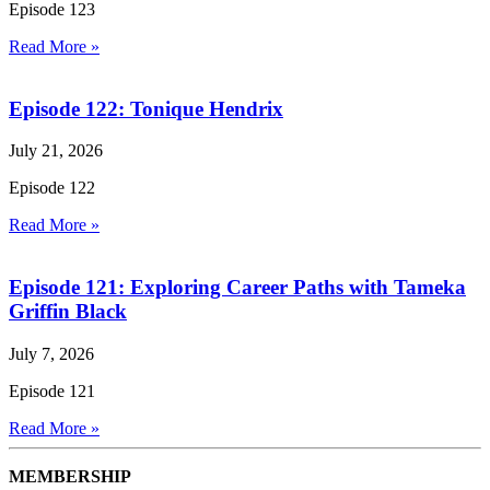
Episode 123
Read More »
Episode 122: Tonique Hendrix
July 21, 2026
Episode 122
Read More »
Episode 121: Exploring Career Paths with Tameka
Griffin Black
July 7, 2026
Episode 121
Read More »
MEMBERSHIP