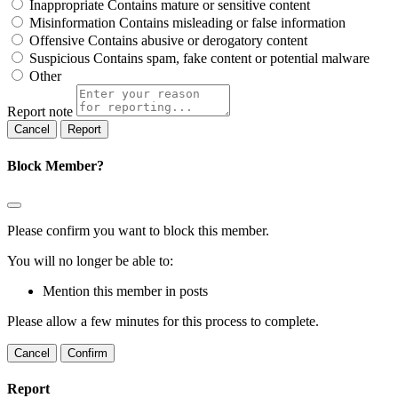
Inappropriate
Contains mature or sensitive content
Misinformation
Contains misleading or false information
Offensive
Contains abusive or derogatory content
Suspicious
Contains spam, fake content or potential malware
Other
Report note
Report
Block Member?
Please confirm you want to block this member.
You will no longer be able to:
Mention this member in posts
Please allow a few minutes for this process to complete.
Confirm
Report