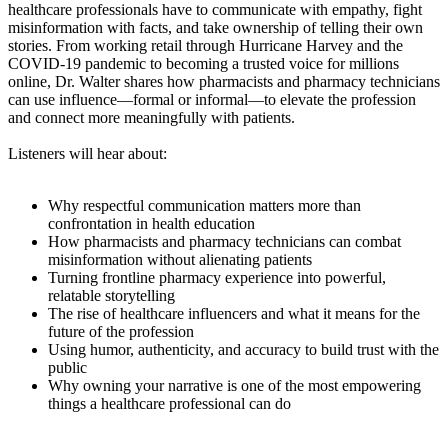
healthcare professionals have to communicate with empathy, fight
misinformation with facts, and take ownership of telling their own
stories. From working retail through Hurricane Harvey and the
COVID-19 pandemic to becoming a trusted voice for millions
online, Dr. Walter shares how pharmacists and pharmacy technicians
can use influence—formal or informal—to elevate the profession
and connect more meaningfully with patients.
Listeners will hear about:
Why respectful communication matters more than
confrontation in health education
How pharmacists and pharmacy technicians can combat
misinformation without alienating patients
Turning frontline pharmacy experience into powerful,
relatable storytelling
The rise of healthcare influencers and what it means for the
future of the profession
Using humor, authenticity, and accuracy to build trust with the
public
Why owning your narrative is one of the most empowering
things a healthcare professional can do