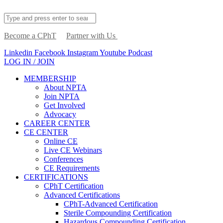
Become a CPhT
Partner with Us
Linkedin
Facebook
Instagram
Youtube
Podcast
LOG IN / JOIN
MEMBERSHIP
About NPTA
Join NPTA
Get Involved
Advocacy
CAREER CENTER
CE CENTER
Online CE
Live CE Webinars
Conferences
CE Requirements
CERTIFICATIONS
CPhT Certification
Advanced Certifications
CPhT-Advanced Certification
Sterile Compounding Certification
Hazardous Compounding Certification