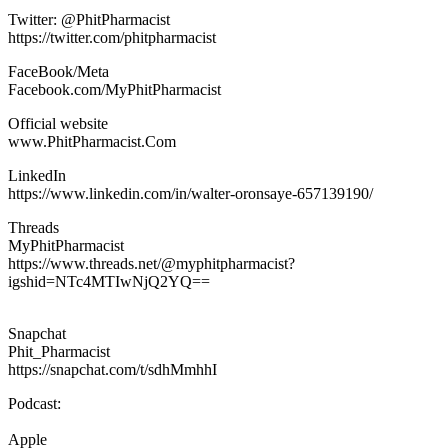
Twitter: @PhitPharmacist
https://twitter.com/phitpharmacist
FaceBook/Meta
Facebook.com/MyPhitPharmacist
Official website
www.PhitPharmacist.Com
LinkedIn
https://www.linkedin.com/in/walter-oronsaye-657139190/
Threads
MyPhitPharmacist
https://www.threads.net/@myphitpharmacist?
igshid=NTc4MTIwNjQ2YQ==
Snapchat
Phit_Pharmacist
https://snapchat.com/t/sdhMmhhI
Podcast:
Apple