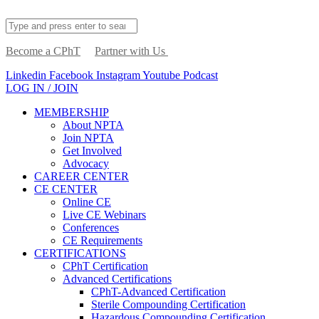
Become a CPhT
Partner with Us
Linkedin
Facebook
Instagram
Youtube
Podcast
LOG IN / JOIN
MEMBERSHIP
About NPTA
Join NPTA
Get Involved
Advocacy
CAREER CENTER
CE CENTER
Online CE
Live CE Webinars
Conferences
CE Requirements
CERTIFICATIONS
CPhT Certification
Advanced Certifications
CPhT-Advanced Certification
Sterile Compounding Certification
Hazardous Compounding Certification