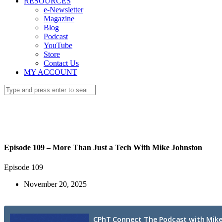
RESOURCES
e-Newsletter
Magazine
Blog
Podcast
YouTube
Store
Contact Us
MY ACCOUNT
Episode 109 – More Than Just a Tech With Mike Johnston
Episode 109
November 20, 2025