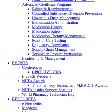
Advanced Certificate Programs
Billing & Reimbursement
Controlled Substances Diversion Prevention
Hazardous Drug Management
Immunization Administration
Medication History
Medication Safety
Medication Therapy Management
Point-of-Care Testing
Regulatory Compliance
Supply Chain Management
Technician Product Verification
Leadership & Management
EVENTS
Conferences
CPhT LIVE 2026
Live CE Webinars
NPTA Awards
The Pharmacy Technician I.M.P.A.C.T Awards
NPTA Insider Support Sessions
World Pharmacy Technician Day
RESOURCES
e-Newsletter
Magazine