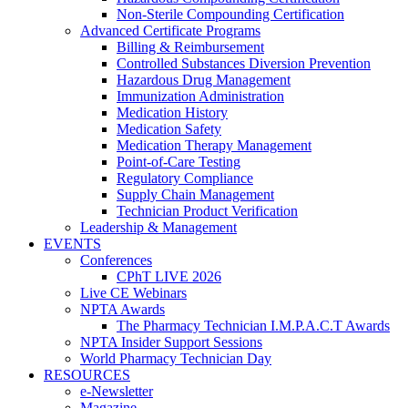
Non-Sterile Compounding Certification
Advanced Certificate Programs
Billing & Reimbursement
Controlled Substances Diversion Prevention
Hazardous Drug Management
Immunization Administration
Medication History
Medication Safety
Medication Therapy Management
Point-of-Care Testing
Regulatory Compliance
Supply Chain Management
Technician Product Verification
Leadership & Management
EVENTS
Conferences
CPhT LIVE 2026
Live CE Webinars
NPTA Awards
The Pharmacy Technician I.M.P.A.C.T Awards
NPTA Insider Support Sessions
World Pharmacy Technician Day
RESOURCES
e-Newsletter
Magazine