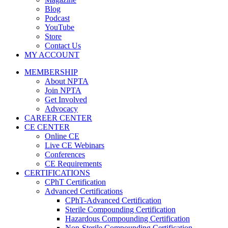
Blog
Podcast
YouTube
Store
Contact Us
MY ACCOUNT
MEMBERSHIP
About NPTA
Join NPTA
Get Involved
Advocacy
CAREER CENTER
CE CENTER
Online CE
Live CE Webinars
Conferences
CE Requirements
CERTIFICATIONS
CPhT Certification
Advanced Certifications
CPhT-Advanced Certification
Sterile Compounding Certification
Hazardous Compounding Certification
Non-Sterile Compounding Certification