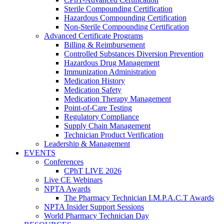
Sterile Compounding Certification
Hazardous Compounding Certification
Non-Sterile Compounding Certification
Advanced Certificate Programs
Billing & Reimbursement
Controlled Substances Diversion Prevention
Hazardous Drug Management
Immunization Administration
Medication History
Medication Safety
Medication Therapy Management
Point-of-Care Testing
Regulatory Compliance
Supply Chain Management
Technician Product Verification
Leadership & Management
EVENTS
Conferences
CPhT LIVE 2026
Live CE Webinars
NPTA Awards
The Pharmacy Technician I.M.P.A.C.T Awards
NPTA Insider Support Sessions
World Pharmacy Technician Day