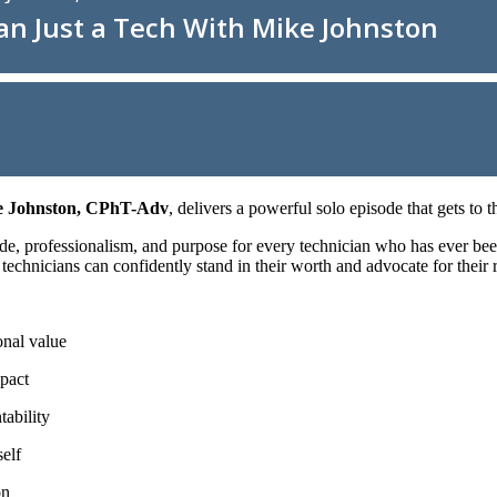
 Johnston, CPhT-Adv
, delivers a powerful solo episode that gets to 
ide, professionalism, and purpose for every technician who has ever bee
chnicians can confidently stand in their worth and advocate for their ro
onal value
mpact
ability
elf
on