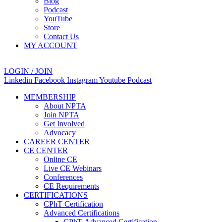
Blog
Podcast
YouTube
Store
Contact Us
MY ACCOUNT
LOGIN / JOIN
Linkedin
Facebook
Instagram
Youtube
Podcast
MEMBERSHIP
About NPTA
Join NPTA
Get Involved
Advocacy
CAREER CENTER
CE CENTER
Online CE
Live CE Webinars
Conferences
CE Requirements
CERTIFICATIONS
CPhT Certification
Advanced Certifications
CPhT-Advanced Certification