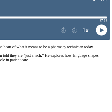
the heart of what it means to be a pharmacy technician today.
n told they are “just a tech.” He explores how language shapes
le in patient care.