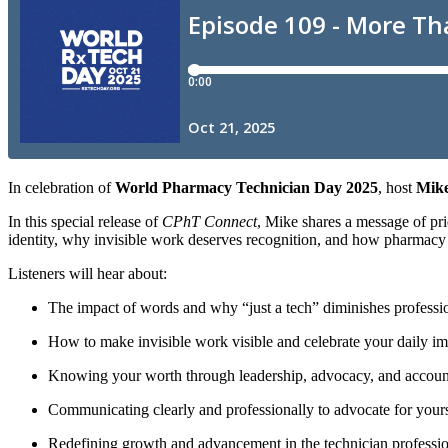
In celebration of
World Pharmacy Technician Day 2025
, host
Mike
In this special release of
CPhT Connect
, Mike shares a message of pr
identity, why invisible work deserves recognition, and how pharmacy te
Listeners will hear about:
The impact of words and why “just a tech” diminishes professi
How to make invisible work visible and celebrate your daily i
Knowing your worth through leadership, advocacy, and account
Communicating clearly and professionally to advocate for yours
Redefining growth and advancement in the technician professi