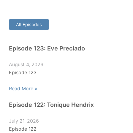
All Episodes
Episode 123: Eve Preciado
August 4, 2026
Episode 123
Read More »
Episode 122: Tonique Hendrix
July 21, 2026
Episode 122