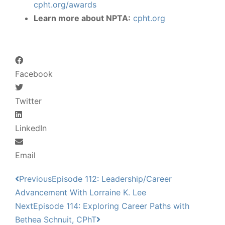
cpht.org/awards
Learn more about NPTA:
cpht.org
Facebook
Twitter
LinkedIn
Email
Previous
Episode 112: Leadership/Career
Advancement With Lorraine K. Lee
Next
Episode 114: Exploring Career Paths with
Bethea Schnuit, CPhT