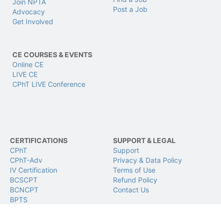
Join NPTA
Post a Job
Advocacy
Get Involved
CE COURSES & EVENTS
Online CE
LIVE CE
CPhT LIVE Conference
CERTIFICATIONS
SUPPORT & LEGAL
CPhT
Support
CPhT-Adv
Privacy & Data Policy
IV Certification
Terms of Use
BCSCPT
Refund Policy
BCNCPT
Contact Us
BPTS