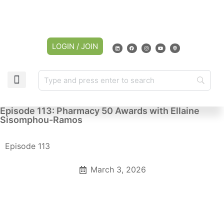
LOGIN / JOIN
Episode 113: Pharmacy 50 Awards with Ellaine
Sisomphou-Ramos
Episode 113
March 3, 2026