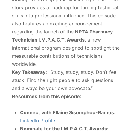
story provides a roadmap for turning technical
skills into professional influence. This episode
also features an exciting announcement
regarding the launch of the
NPTA Pharmacy
Technician I.M.P.A.C.T. Awards
, a new
international program designed to spotlight the
measurable contributions of technicians
worldwide.
Key Takeaway:
“Study, study, study. Don’t feel
stuck. Find the right people to ask questions
and always be your own advocate.”
Resources from this episode:
Connect with Ellaine Sisomphou-Ramos:
LinkedIn Profile
Nominate for the I.M.P.A.C.T. Awards: