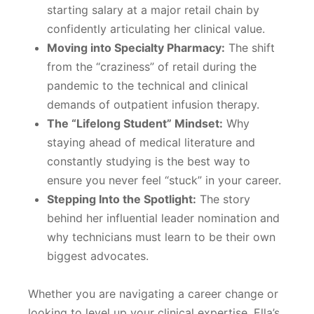
starting salary at a major retail chain by
confidently articulating her clinical value.
Moving into Specialty Pharmacy:
The shift
from the “craziness” of retail during the
pandemic to the technical and clinical
demands of outpatient infusion therapy.
The “Lifelong Student” Mindset:
Why
staying ahead of medical literature and
constantly studying is the best way to
ensure you never feel “stuck” in your career.
Stepping Into the Spotlight:
The story
behind her influential leader nomination and
why technicians must learn to be their own
biggest advocates.
Whether you are navigating a career change or
looking to level up your clinical expertise, Ella’s