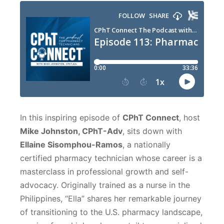
In this inspiring episode of
CPhT Connect
, host
Mike Johnston, CPhT-Adv
, sits down with
Ellaine Sisomphou-Ramos
, a nationally
certified pharmacy technician whose career is a
masterclass in professional growth and self-
advocacy. Originally trained as a nurse in the
Philippines, “Ella” shares her remarkable journey
of transitioning to the U.S. pharmacy landscape,