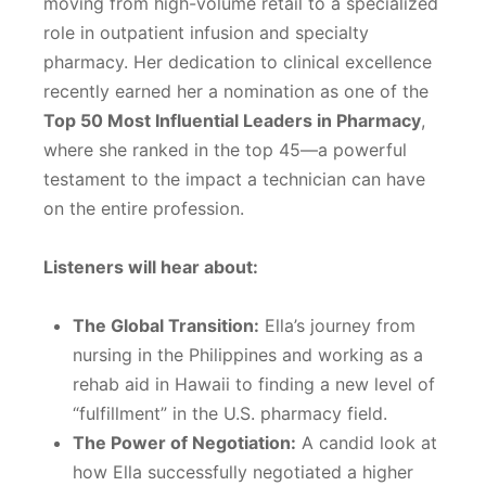
moving from high-volume retail to a specialized
role in outpatient infusion and specialty
pharmacy. Her dedication to clinical excellence
recently earned her a nomination as one of the
Top 50 Most Influential Leaders in Pharmacy
,
where she ranked in the top 45—a powerful
testament to the impact a technician can have
on the entire profession.
Listeners will hear about:
The Global Transition:
Ella’s journey from
nursing in the Philippines and working as a
rehab aid in Hawaii to finding a new level of
“fulfillment” in the U.S. pharmacy field.
The Power of Negotiation:
A candid look at
how Ella successfully negotiated a higher