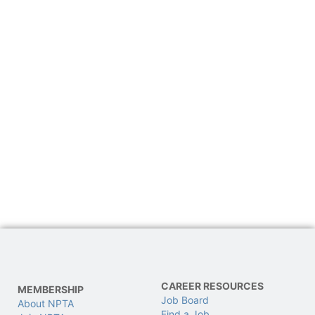
CAREER RESOURCES
MEMBERSHIP
Job Board
About NPTA
Find a Job