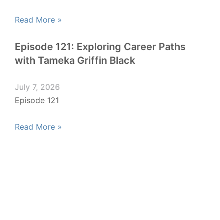
Read More »
Episode 121: Exploring Career Paths
with Tameka Griffin Black
July 7, 2026
Episode 121
Read More »