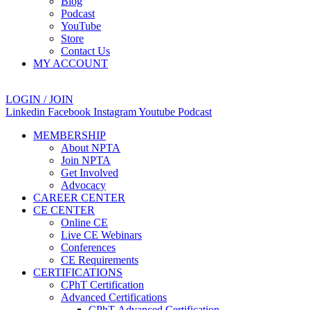
Blog
Podcast
YouTube
Store
Contact Us
MY ACCOUNT
LOGIN / JOIN
Linkedin
Facebook
Instagram
Youtube
Podcast
MEMBERSHIP
About NPTA
Join NPTA
Get Involved
Advocacy
CAREER CENTER
CE CENTER
Online CE
Live CE Webinars
Conferences
CE Requirements
CERTIFICATIONS
CPhT Certification
Advanced Certifications
CPhT-Advanced Certification