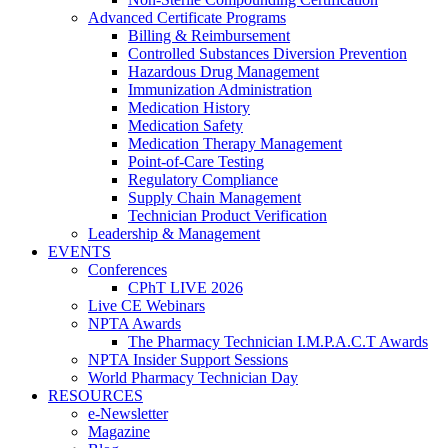
Advanced Certificate Programs
Billing & Reimbursement
Controlled Substances Diversion Prevention
Hazardous Drug Management
Immunization Administration
Medication History
Medication Safety
Medication Therapy Management
Point-of-Care Testing
Regulatory Compliance
Supply Chain Management
Technician Product Verification
Leadership & Management
EVENTS
Conferences
CPhT LIVE 2026
Live CE Webinars
NPTA Awards
The Pharmacy Technician I.M.P.A.C.T Awards
NPTA Insider Support Sessions
World Pharmacy Technician Day
RESOURCES
e-Newsletter
Magazine