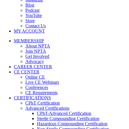
Blog
Podcast
YouTube
Store
Contact Us
MY ACCOUNT
MEMBERSHIP
About NPTA
Join NPTA
Get Involved
Advocacy
CAREER CENTER
CE CENTER
Online CE
Live CE Webinars
Conferences
CE Requirements
CERTIFICATIONS
CPhT Certification
Advanced Certifications
CPhT-Advanced Certification
Sterile Compounding Certification
Hazardous Compounding Certification
Non-Sterile Compounding Certification