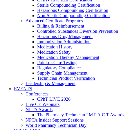
Sterile Compounding Certification
Hazardous Compounding Certification
Non-Sterile Compounding Certification
Advanced Certificate Programs
Billing & Reimbursement
Controlled Substances Diversion Prevention
Hazardous Drug Management
Immunization Administration
Medication History
Medication Safety
Medication Therapy Management
Point-of-Care Testing
Regulatory Compliance
Supply Chain Management
Technician Product Verification
Leadership & Management
EVENTS
Conferences
CPhT LIVE 2026
Live CE Webinars
NPTA Awards
The Pharmacy Technician I.M.P.A.C.T Awards
NPTA Insider Support Sessions
World Pharmacy Technician Day