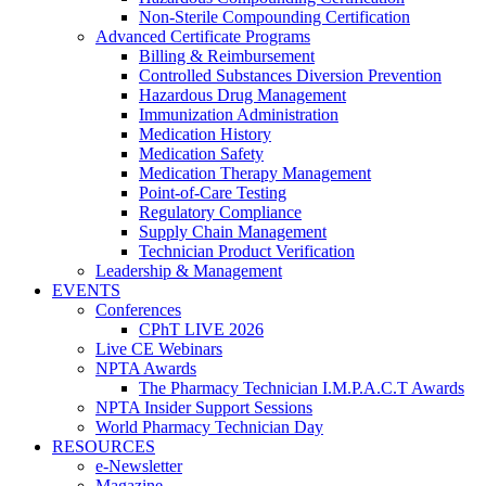
Non-Sterile Compounding Certification
Advanced Certificate Programs
Billing & Reimbursement
Controlled Substances Diversion Prevention
Hazardous Drug Management
Immunization Administration
Medication History
Medication Safety
Medication Therapy Management
Point-of-Care Testing
Regulatory Compliance
Supply Chain Management
Technician Product Verification
Leadership & Management
EVENTS
Conferences
CPhT LIVE 2026
Live CE Webinars
NPTA Awards
The Pharmacy Technician I.M.P.A.C.T Awards
NPTA Insider Support Sessions
World Pharmacy Technician Day
RESOURCES
e-Newsletter
Magazine