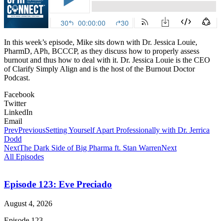
In this week’s episode, Mike sits down with Dr. Jessica Louie,
PharmD, APh, BCCCP, as they discuss how to properly assess
burnout and thus how to deal with it. Dr. Jessica Louie is the CEO
of Clarify Simply Align and is the host of the Burnout Doctor
Podcast.
Facebook
Twitter
LinkedIn
Email
Prev
Previous
Setting Yourself Apart Professionally with Dr. Jerrica
Dodd
Next
The Dark Side of Big Pharma ft. Stan Warren
Next
All Episodes
Episode 123: Eve Preciado
August 4, 2026
Episode 123