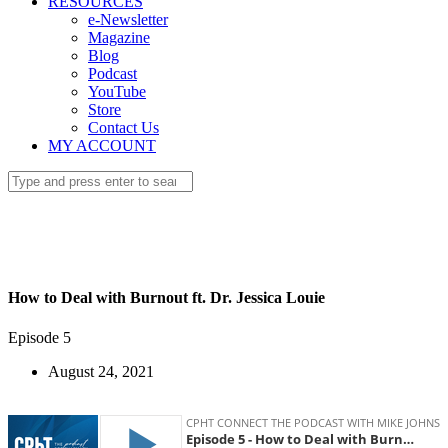
RESOURCES
e-Newsletter
Magazine
Blog
Podcast
YouTube
Store
Contact Us
MY ACCOUNT
How to Deal with Burnout ft. Dr. Jessica Louie
Episode 5
August 24, 2021