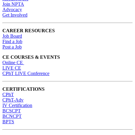
Join NPTA
Advocacy
Get Involved
CAREER RESOURCES
Job Board
Find a Job
Post a Job
CE COURSES & EVENTS
Online CE
LIVE CE
CPhT LIVE Conference
CERTIFICATIONS
CPhT
CPhT-Adv
IV Certification
BCSCPT
BCNCPT
BPTS