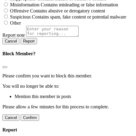
Misinformation
Contains misleading or false information
Offensive
Contains abusive or derogatory content
Suspicious
Contains spam, fake content or potential malware
Other
Report note
Report
Block Member?
Please confirm you want to block this member.
You will no longer be able to:
Mention this member in posts
Please allow a few minutes for this process to complete.
Confirm
Report