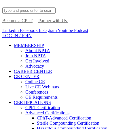
Become a CPhT
Partner with Us
Linkedin
Facebook
Instagram
Youtube
Podcast
LOG IN / JOIN
MEMBERSHIP
About NPTA
Join NPTA
Get Involved
Advocacy
CAREER CENTER
CE CENTER
Online CE
Live CE Webinars
Conferences
CE Requirements
CERTIFICATIONS
CPhT Certification
Advanced Certifications
CPhT-Advanced Certification
Sterile Compounding Certification
Hazardous Compounding Certification