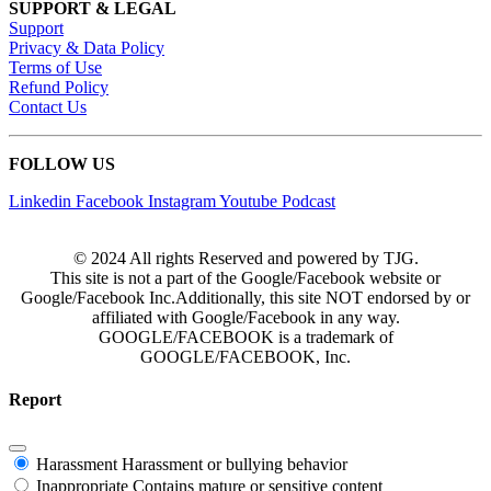
SUPPORT & LEGAL
Support
Privacy & Data Policy
Terms of Use
Refund Policy
Contact Us
FOLLOW US
Linkedin
Facebook
Instagram
Youtube
Podcast
© 2024 All rights Reserved and powered by TJG.
This site is not a part of the Google/Facebook website or
Google/Facebook Inc.Additionally, this site NOT endorsed by or
affiliated with Google/Facebook in any way.
GOOGLE/FACEBOOK is a trademark of
GOOGLE/FACEBOOK, Inc.
Report
Harassment
Harassment or bullying behavior
Inappropriate
Contains mature or sensitive content