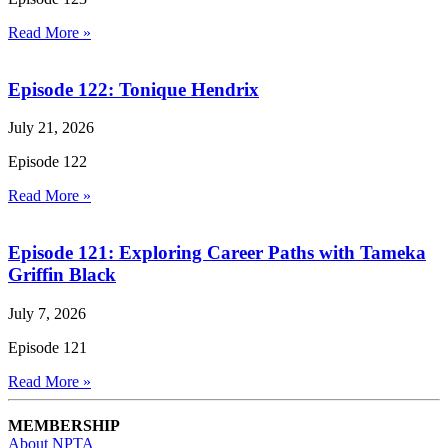
Read More »
Episode 122: Tonique Hendrix
July 21, 2026
Episode 122
Read More »
Episode 121: Exploring Career Paths with Tameka
Griffin Black
July 7, 2026
Episode 121
Read More »
MEMBERSHIP
About NPTA