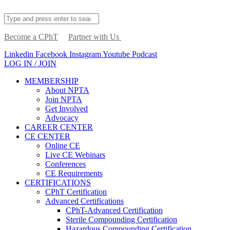
Become a CPhT
Partner with Us
Linkedin
Facebook
Instagram
Youtube
Podcast
LOG IN / JOIN
MEMBERSHIP
About NPTA
Join NPTA
Get Involved
Advocacy
CAREER CENTER
CE CENTER
Online CE
Live CE Webinars
Conferences
CE Requirements
CERTIFICATIONS
CPhT Certification
Advanced Certifications
CPhT-Advanced Certification
Sterile Compounding Certification
Hazardous Compounding Certification