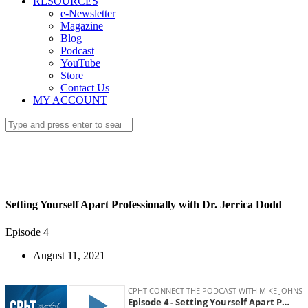
RESOURCES
e-Newsletter
Magazine
Blog
Podcast
YouTube
Store
Contact Us
MY ACCOUNT
Setting Yourself Apart Professionally with Dr. Jerrica Dodd
Episode 4
August 11, 2021