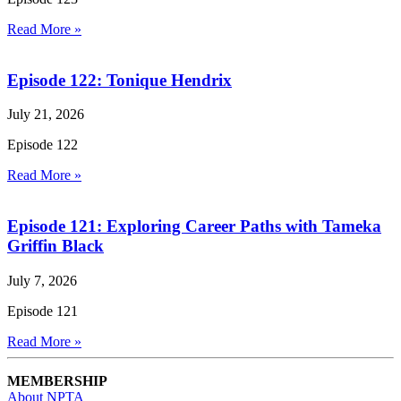
Read More »
Episode 122: Tonique Hendrix
July 21, 2026
Episode 122
Read More »
Episode 121: Exploring Career Paths with Tameka
Griffin Black
July 7, 2026
Episode 121
Read More »
MEMBERSHIP
About NPTA