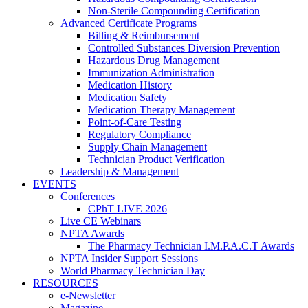
Non-Sterile Compounding Certification
Advanced Certificate Programs
Billing & Reimbursement
Controlled Substances Diversion Prevention
Hazardous Drug Management
Immunization Administration
Medication History
Medication Safety
Medication Therapy Management
Point-of-Care Testing
Regulatory Compliance
Supply Chain Management
Technician Product Verification
Leadership & Management
EVENTS
Conferences
CPhT LIVE 2026
Live CE Webinars
NPTA Awards
The Pharmacy Technician I.M.P.A.C.T Awards
NPTA Insider Support Sessions
World Pharmacy Technician Day
RESOURCES
e-Newsletter
Magazine