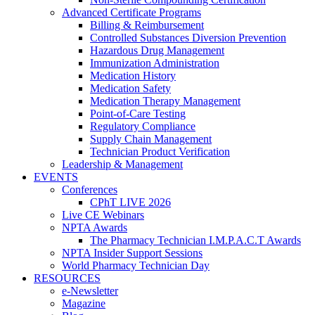
Advanced Certificate Programs
Billing & Reimbursement
Controlled Substances Diversion Prevention
Hazardous Drug Management
Immunization Administration
Medication History
Medication Safety
Medication Therapy Management
Point-of-Care Testing
Regulatory Compliance
Supply Chain Management
Technician Product Verification
Leadership & Management
EVENTS
Conferences
CPhT LIVE 2026
Live CE Webinars
NPTA Awards
The Pharmacy Technician I.M.P.A.C.T Awards
NPTA Insider Support Sessions
World Pharmacy Technician Day
RESOURCES
e-Newsletter
Magazine