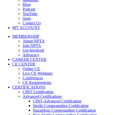
Blog
Podcast
YouTube
Store
Contact Us
MY ACCOUNT
MEMBERSHIP
About NPTA
Join NPTA
Get Involved
Advocacy
CAREER CENTER
CE CENTER
Online CE
Live CE Webinars
Conferences
CE Requirements
CERTIFICATIONS
CPhT Certification
Advanced Certifications
CPhT-Advanced Certification
Sterile Compounding Certification
Hazardous Compounding Certification
Non-Sterile Compounding Certification