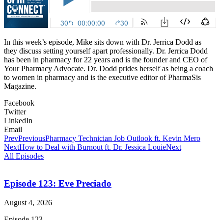
In this week’s episode, Mike sits down with Dr. Jerrica Dodd as
they discuss setting yourself apart professionally. Dr. Jerrica Dodd
has been in pharmacy for 22 years and is the founder and CEO of
Your Pharmacy Advocate. Dr. Dodd prides herself as being a coach
to women in pharmacy and is the executive editor of PharmaSis
Magazine.
Facebook
Twitter
LinkedIn
Email
Prev
Previous
Pharmacy Technician Job Outlook ft. Kevin Mero
Next
How to Deal with Burnout ft. Dr. Jessica Louie
Next
All Episodes
Episode 123: Eve Preciado
August 4, 2026
Episode 123