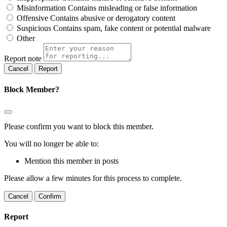
Misinformation
Contains misleading or false information
Offensive
Contains abusive or derogatory content
Suspicious
Contains spam, fake content or potential malware
Other
Report note
Report
Block Member?
Please confirm you want to block this member.
You will no longer be able to:
Mention this member in posts
Please allow a few minutes for this process to complete.
Confirm
Report