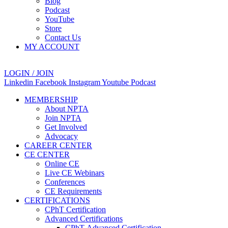
Blog
Podcast
YouTube
Store
Contact Us
MY ACCOUNT
LOGIN / JOIN
Linkedin
Facebook
Instagram
Youtube
Podcast
MEMBERSHIP
About NPTA
Join NPTA
Get Involved
Advocacy
CAREER CENTER
CE CENTER
Online CE
Live CE Webinars
Conferences
CE Requirements
CERTIFICATIONS
CPhT Certification
Advanced Certifications
CPhT-Advanced Certification