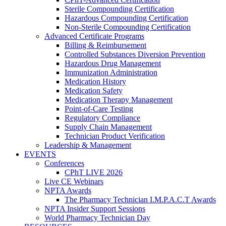
Sterile Compounding Certification
Hazardous Compounding Certification
Non-Sterile Compounding Certification
Advanced Certificate Programs
Billing & Reimbursement
Controlled Substances Diversion Prevention
Hazardous Drug Management
Immunization Administration
Medication History
Medication Safety
Medication Therapy Management
Point-of-Care Testing
Regulatory Compliance
Supply Chain Management
Technician Product Verification
Leadership & Management
EVENTS
Conferences
CPhT LIVE 2026
Live CE Webinars
NPTA Awards
The Pharmacy Technician I.M.P.A.C.T Awards
NPTA Insider Support Sessions
World Pharmacy Technician Day