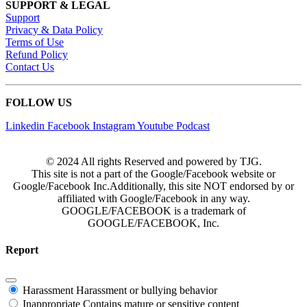
SUPPORT & LEGAL
Support
Privacy & Data Policy
Terms of Use
Refund Policy
Contact Us
FOLLOW US
Linkedin
Facebook
Instagram
Youtube
Podcast
© 2024 All rights Reserved and powered by TJG.
This site is not a part of the Google/Facebook website or
Google/Facebook Inc.Additionally, this site NOT endorsed by or
affiliated with Google/Facebook in any way.
GOOGLE/FACEBOOK is a trademark of
GOOGLE/FACEBOOK, Inc.
Report
Harassment
Harassment or bullying behavior
Inappropriate
Contains mature or sensitive content