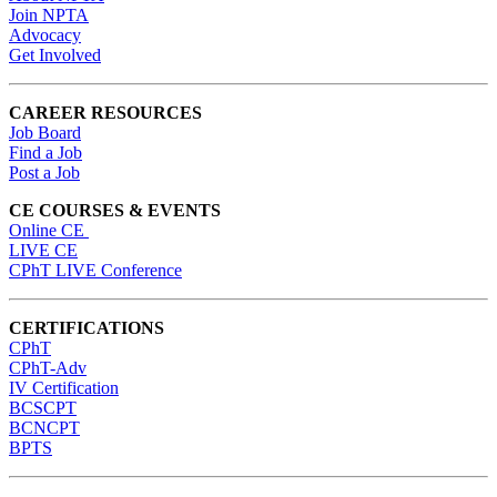
Join NPTA
Advocacy
Get Involved
CAREER RESOURCES
Job Board
Find a Job
Post a Job
CE COURSES & EVENTS
Online CE
LIVE CE
CPhT LIVE Conference
CERTIFICATIONS
CPhT
CPhT-Adv
IV Certification
BCSCPT
BCNCPT
BPTS