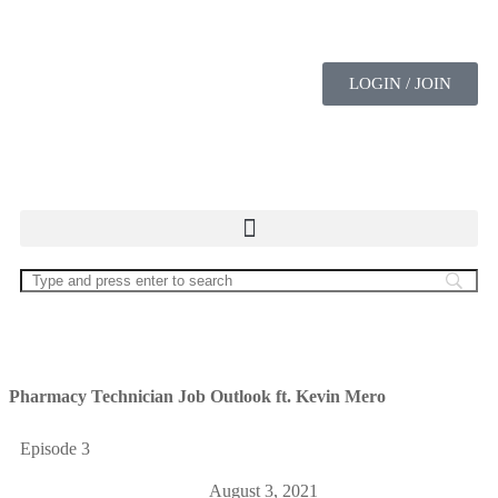
LOGIN / JOIN
Pharmacy Technician Job Outlook ft. Kevin Mero
Episode 3
August 3, 2021