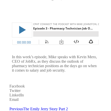
In this week’s episode, Mike speaks with Kevin Mero,
CEO of JobRx, as they discuss the outlook of
pharmacy technician positions as the days go on when
it comes to salary and job security.
Facebook
Twitter
LinkedIn
Email
Previous
The Emily Jerry Story Part 2