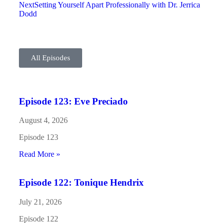
Next
Setting Yourself Apart Professionally with Dr. Jerrica
Dodd
All Episodes
Episode 123: Eve Preciado
August 4, 2026
Episode 123
Read More »
Episode 122: Tonique Hendrix
July 21, 2026
Episode 122