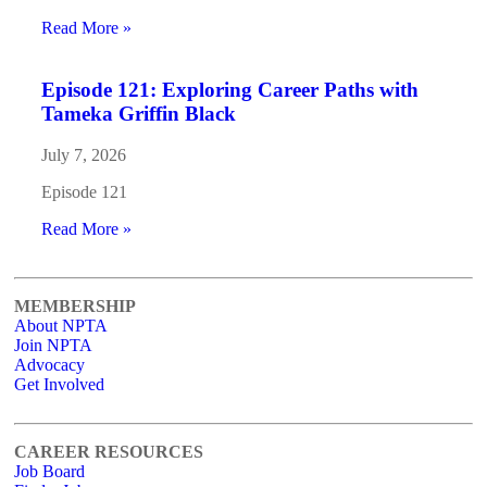
Read More »
Episode 121: Exploring Career Paths with
Tameka Griffin Black
July 7, 2026
Episode 121
Read More »
MEMBERSHIP
About NPTA
Join NPTA
Advocacy
Get Involved
CAREER RESOURCES
Job Board