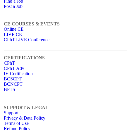
Find a Job
Post a Job
CE COURSES & EVENTS
Online CE
LIVE CE
CPhT LIVE Conference
CERTIFICATIONS
CPhT
CPhT-Adv
IV Certification
BCSCPT
BCNCPT
BPTS
SUPPORT & LEGAL
Support
Privacy & Data Policy
Terms of Use
Refund Policy