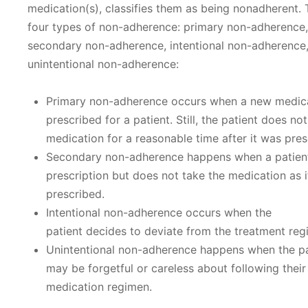
medication(s), classifies them as being nonadherent. 
four types of non-adherence: primary non-adherence,
secondary non-adherence, intentional non-adherence
unintentional non-adherence:
Primary non-adherence occurs when a new medica
prescribed for a patient. Still, the patient does no
medication for a reasonable time after it was pres
Secondary non-adherence happens when a patient 
prescription but does not take the medication as 
prescribed.
Intentional non-adherence occurs when the
patient decides to deviate from the treatment reg
Unintentional non-adherence happens when the pa
may be forgetful or careless about following their
medication regimen.