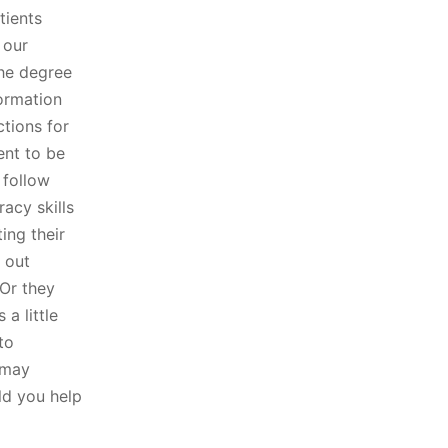
tients
 our
the degree
formation
ctions for
ent to be
 follow
racy skills
ting their
 out
 Or they
 a little
to
 may
uld you help