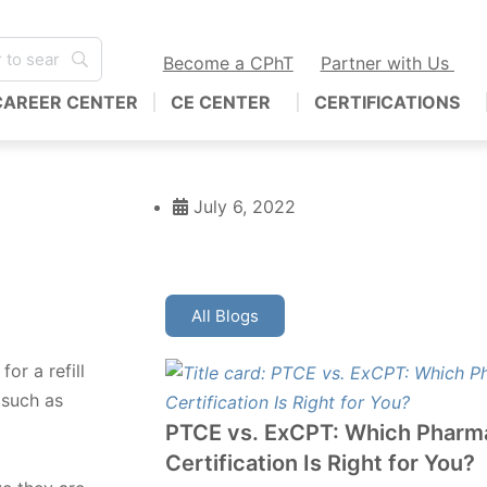
Become a CPhT
Partner with Us
CAREER CENTER
CE CENTER
CERTIFICATIONS
July 6, 2022
All Blogs
or a refill
 such as
PTCE vs. ExCPT: Which Pharm
Certification Is Right for You?