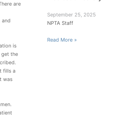
There are
September 25, 2025
, and
NPTA Staff
Read More »
tion is
t get the
cribed.
fills a
it was
imen.
tient