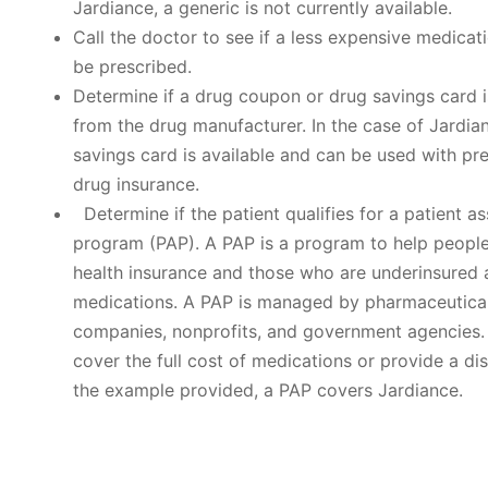
Jardiance, a generic is not currently available.
Call the doctor to see if a less expensive medicat
be prescribed.
Determine if a drug coupon or drug savings card i
from the drug manufacturer. In the case of Jardia
savings card is available and can be used with pre
drug insurance.
Determine if the patient qualifies for a patient a
program (PAP). A PAP is a program to help people
health insurance and those who are underinsured 
medications. A PAP is managed by pharmaceutica
companies, nonprofits, and government agencies
cover the full cost of medications or provide a dis
the example provided, a PAP covers Jardiance.