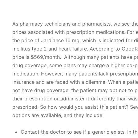
As pharmacy technicians and pharmacists, we see the
prices associated with prescription medications. For 
the price of Jardiance 10 mg, which is indicated for d
mellitus type 2 and heart failure. According to GoodR
price is $569/month. Although many patients have pr
drug coverage, some plans may charge a higher co-pa
medication. However, many patients lack prescriptio
insurance and are faced with a dilemma. When a pati
not have drug coverage, the patient may opt not to 
their prescription or administer it differently than was
prescribed. So how would you assist this patient? Sev
options are available, and they include:
Contact the doctor to see if a generic exists. In t