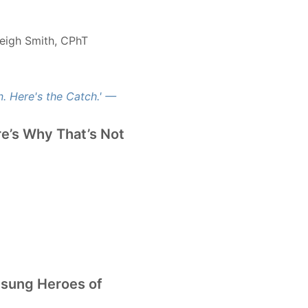
eigh Smith, CPhT
e’s Why That’s Not
nsung Heroes of