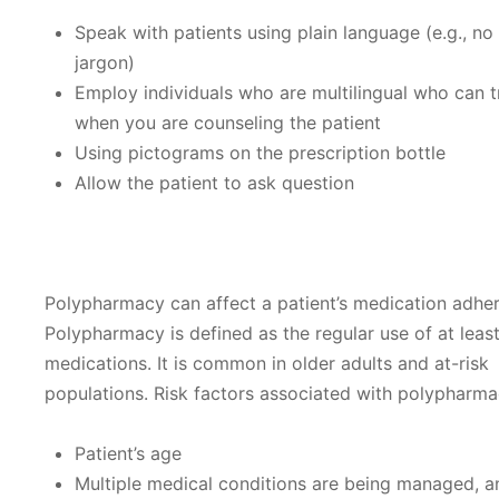
Speak with patients using plain language (e.g., no
jargon)
Employ individuals who are multilingual who can t
when you are counseling the patient
Using pictograms on the prescription bottle
Allow the patient to ask question
Polypharmacy can affect a patient’s medication adhe
Polypharmacy is defined as the regular use of at least
medications. It is common in older adults and at-risk
populations. Risk factors associated with polypharma
Patient’s age
Multiple medical conditions are being managed, 