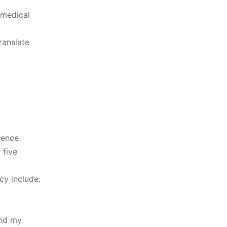
 medical
ranslate
rence.
 five
cy include:
and my