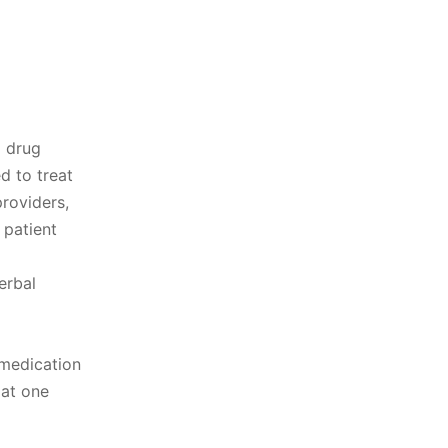
d drug
d to treat
roviders,
 patient
erbal
 medication
 at one