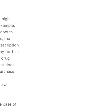
 high
example,
iabetes
x, the
escription
y for this
n drug
ent does
purchase
eral
he case of