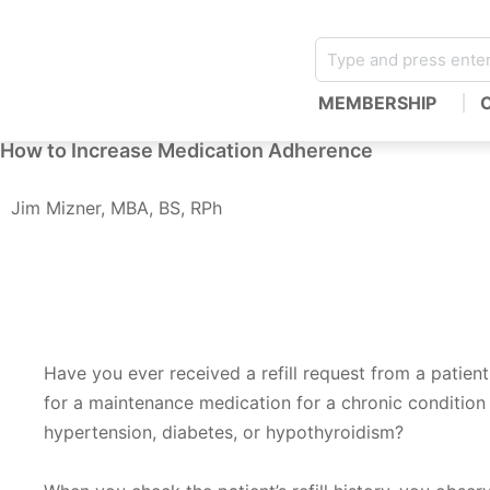
MEMBERSHIP
How to Increase Medication Adherence
Jim Mizner, MBA, BS, RPh
Have you ever received a refill request from a patient f
for a maintenance medication for a chronic condition
hypertension, diabetes, or hypothyroidism?