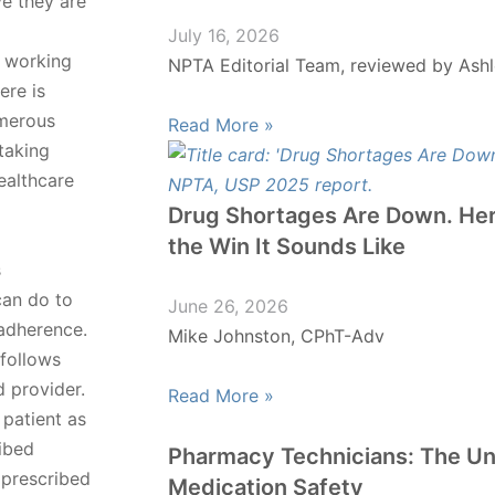
ve they are
July 16, 2026
t working
NPTA Editorial Team, reviewed by Ashl
ere is
umerous
Read More »
taking
ealthcare
Drug Shortages Are Down. Her
the Win It Sounds Like
s
can do to
June 26, 2026
adherence.
Mike Johnston, CPhT-Adv
 follows
d provider.
Read More »
patient as
ribed
Pharmacy Technicians: The U
 prescribed
Medication Safety