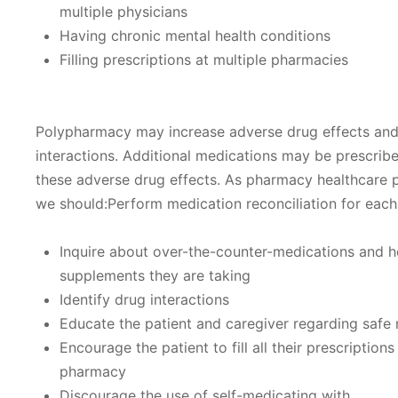
multiple physicians
Having chronic mental health conditions
Filling prescriptions at multiple pharmacies
Polypharmacy may increase adverse drug effects an
interactions. Additional medications may be prescribe
these adverse drug effects. As pharmacy healthcare p
we should:Perform medication reconciliation for each
Inquire about over-the-counter-medications and h
supplements they are taking
Identify drug interactions
Educate the patient and caregiver regarding safe
Encourage the patient to fill all their prescriptions
pharmacy
Discourage the use of self-medicating with