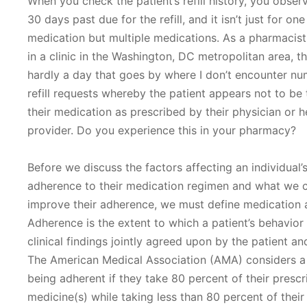
When you check the patient’s refill history, you obser
30 days past due for the refill, and it isn’t just for one
medication but multiple medications. As a pharmacis
in a clinic in the Washington, DC metropolitan area, th
hardly a day that goes by where I don’t encounter n
refill requests whereby the patient appears not to be 
their medication as prescribed by their physician or h
provider. Do you experience this in your pharmacy?
Before we discuss the factors affecting an individual’
adherence to their medication regimen and what we 
improve their adherence, we must define medication 
Adherence is the extent to which a patient’s behavior
clinical findings jointly agreed upon by the patient an
The American Medical Association (AMA) considers a 
being adherent if they take 80 percent of their presc
medicine(s) while taking less than 80 percent of their