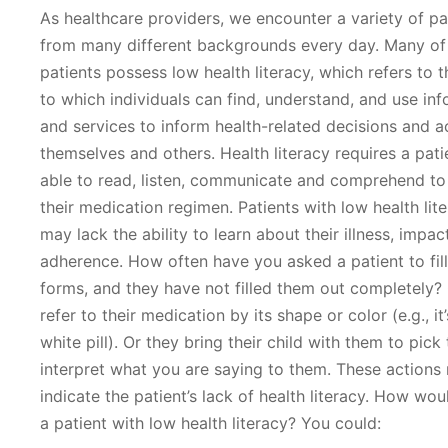
As healthcare providers, we encounter a variety of pa
from many different backgrounds every day. Many of
patients possess low health literacy, which refers to 
to which individuals can find, understand, and use in
and services to inform health-related decisions and a
themselves and others. Health literacy requires a pati
able to read, listen, communicate and comprehend to
their medication regimen. Patients with low health lite
may lack the ability to learn about their illness, impac
adherence. How often have you asked a patient to fill
forms, and they have not filled them out completely?
refer to their medication by its shape or color (e.g., it’s
white pill). Or they bring their child with them to pick 
interpret what you are saying to them. These actions
indicate the patient’s lack of health literacy. How wo
a patient with low health literacy? You could: