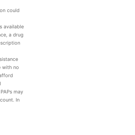
ion could
s available
nce, a drug
scription
ssistance
 with no
afford
l
. PAPs may
count. In