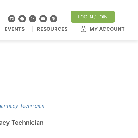
LOG IN / JOIN
EVENTS
RESOURCES
MY ACCOUNT
acy Technician