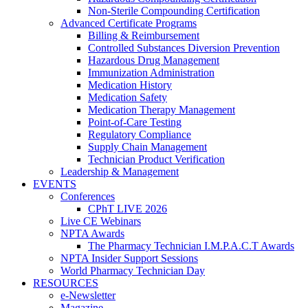
Non-Sterile Compounding Certification
Advanced Certificate Programs
Billing & Reimbursement
Controlled Substances Diversion Prevention
Hazardous Drug Management
Immunization Administration
Medication History
Medication Safety
Medication Therapy Management
Point-of-Care Testing
Regulatory Compliance
Supply Chain Management
Technician Product Verification
Leadership & Management
EVENTS
Conferences
CPhT LIVE 2026
Live CE Webinars
NPTA Awards
The Pharmacy Technician I.M.P.A.C.T Awards
NPTA Insider Support Sessions
World Pharmacy Technician Day
RESOURCES
e-Newsletter
Magazine