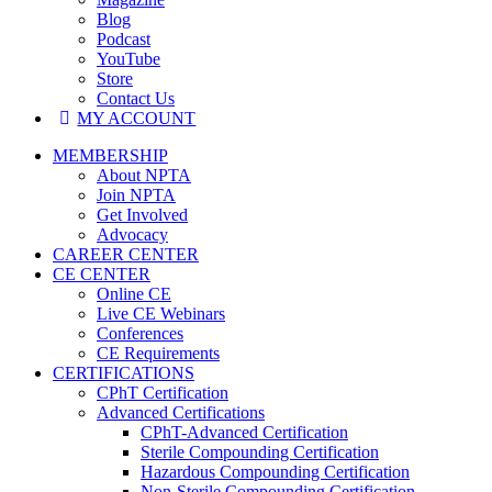
Blog
Podcast
YouTube
Store
Contact Us
MY ACCOUNT
MEMBERSHIP
About NPTA
Join NPTA
Get Involved
Advocacy
CAREER CENTER
CE CENTER
Online CE
Live CE Webinars
Conferences
CE Requirements
CERTIFICATIONS
CPhT Certification
Advanced Certifications
CPhT-Advanced Certification
Sterile Compounding Certification
Hazardous Compounding Certification
Non-Sterile Compounding Certification