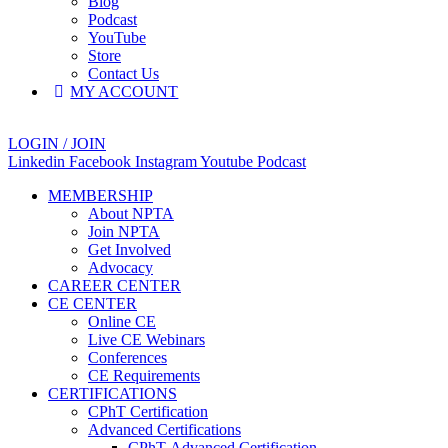
Blog
Podcast
YouTube
Store
Contact Us
MY ACCOUNT
LOGIN / JOIN
Linkedin
Facebook
Instagram
Youtube
Podcast
MEMBERSHIP
About NPTA
Join NPTA
Get Involved
Advocacy
CAREER CENTER
CE CENTER
Online CE
Live CE Webinars
Conferences
CE Requirements
CERTIFICATIONS
CPhT Certification
Advanced Certifications
CPhT-Advanced Certification