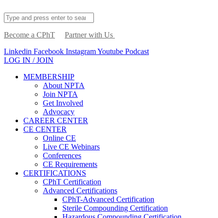
Become a CPhT
Partner with Us
Linkedin
Facebook
Instagram
Youtube
Podcast
LOG IN / JOIN
MEMBERSHIP
About NPTA
Join NPTA
Get Involved
Advocacy
CAREER CENTER
CE CENTER
Online CE
Live CE Webinars
Conferences
CE Requirements
CERTIFICATIONS
CPhT Certification
Advanced Certifications
CPhT-Advanced Certification
Sterile Compounding Certification
Hazardous Compounding Certification