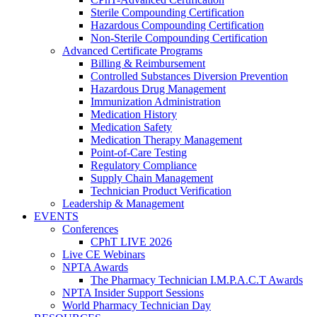
Sterile Compounding Certification
Hazardous Compounding Certification
Non-Sterile Compounding Certification
Advanced Certificate Programs
Billing & Reimbursement
Controlled Substances Diversion Prevention
Hazardous Drug Management
Immunization Administration
Medication History
Medication Safety
Medication Therapy Management
Point-of-Care Testing
Regulatory Compliance
Supply Chain Management
Technician Product Verification
Leadership & Management
EVENTS
Conferences
CPhT LIVE 2026
Live CE Webinars
NPTA Awards
The Pharmacy Technician I.M.P.A.C.T Awards
NPTA Insider Support Sessions
World Pharmacy Technician Day