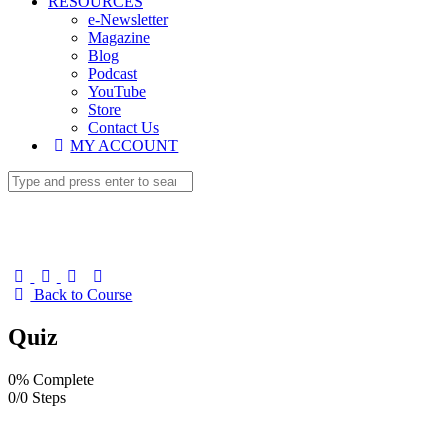
RESOURCES
e-Newsletter
Magazine
Blog
Podcast
YouTube
Store
Contact Us
MY ACCOUNT
Back to Course
Quiz
0% Complete
0/0 Steps