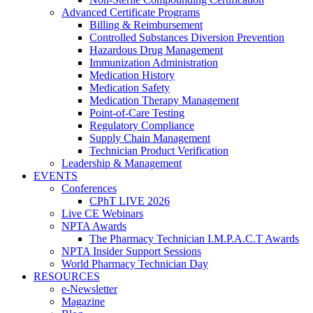
Advanced Certificate Programs
Billing & Reimbursement
Controlled Substances Diversion Prevention
Hazardous Drug Management
Immunization Administration
Medication History
Medication Safety
Medication Therapy Management
Point-of-Care Testing
Regulatory Compliance
Supply Chain Management
Technician Product Verification
Leadership & Management
EVENTS
Conferences
CPhT LIVE 2026
Live CE Webinars
NPTA Awards
The Pharmacy Technician I.M.P.A.C.T Awards
NPTA Insider Support Sessions
World Pharmacy Technician Day
RESOURCES
e-Newsletter
Magazine