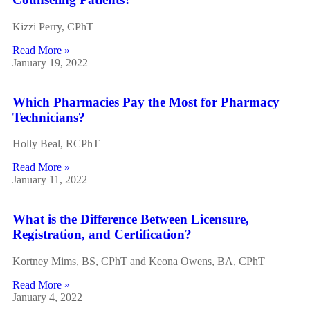
Kizzi Perry, CPhT
Read More »
January 19, 2022
Which Pharmacies Pay the Most for Pharmacy
Technicians?
Holly Beal, RCPhT
Read More »
January 11, 2022
What is the Difference Between Licensure,
Registration, and Certification?
Kortney Mims, BS, CPhT and Keona Owens, BA, CPhT
Read More »
January 4, 2022