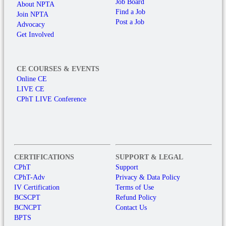
Job Board
About NPTA
Find a Job
Join NPTA
Post a Job
Advocacy
Get Involved
CE COURSES & EVENTS
Online CE
LIVE CE
CPhT LIVE Conference
CERTIFICATIONS
SUPPORT & LEGAL
CPhT
Support
CPhT-Adv
Privacy & Data Policy
IV Certification
Terms of Use
BCSCPT
Refund Policy
BCNCPT
Contact Us
BPTS