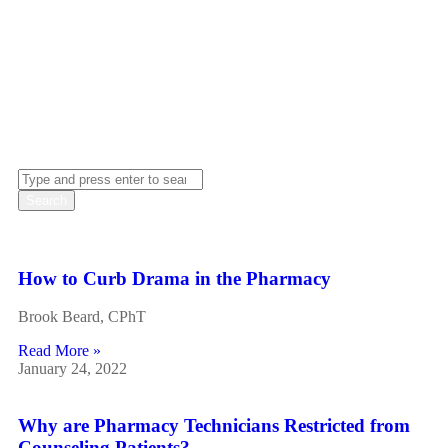
updates on industry regulations, our blog is a valuable
resource for those seeking to enhance their knowledge and
skills in the field of pharmacy.
How to Curb Drama in the Pharmacy
Brook Beard, CPhT
Read More »
January 24, 2022
Why are Pharmacy Technicians Restricted from
Counseling Patients?