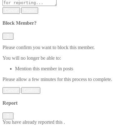
Report
Block Member?
Please confirm you want to block this member.
You will no longer be able to:
Mention this member in posts
Please allow a few minutes for this process to complete.
Confirm
Report
You have already reported this
.