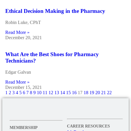
Ethical Decision Making in the Pharmacy
Robin Luke, CPhT
Read More »
December 20, 2021
What Are the Best Shoes for Pharmacy
Technicians?
Edgar Galvan
Read More »
December 15, 2021
1
2
3
4
5
6
7
8
9
10
11
12
13
14
15
16
17
18
19
20
21
22
CAREER RESOURCES
MEMBERSHIP