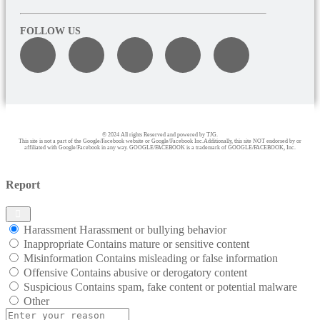
FOLLOW US
© 2024 All rights Reserved and powered by TJG.
This site is not a part of the Google/Facebook website or Google/Facebook Inc.Additionally, this site NOT endorsed by or
affiliated with Google/Facebook in any way. GOOGLE/FACEBOOK is a trademark of GOOGLE/FACEBOOK, Inc.
Report
Harassment
Harassment or bullying behavior
Inappropriate
Contains mature or sensitive content
Misinformation
Contains misleading or false information
Offensive
Contains abusive or derogatory content
Suspicious
Contains spam, fake content or potential malware
Other