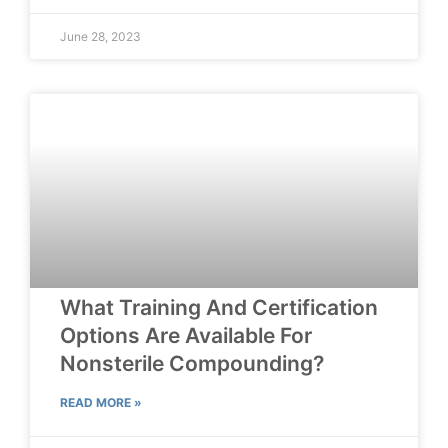
June 28, 2023
What Training And Certification
Options Are Available For
Nonsterile Compounding?
READ MORE »