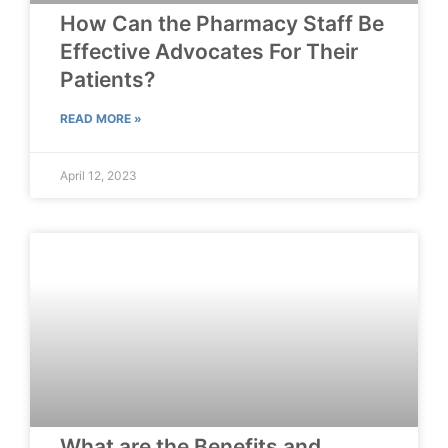
How Can the Pharmacy Staff Be
Effective Advocates For Their
Patients?
READ MORE »
April 12, 2023
What are the Benefits and