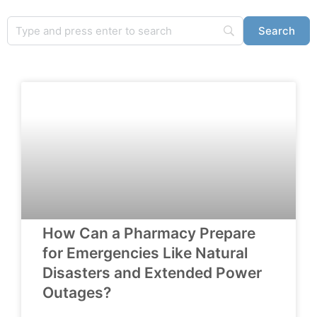
How Can a Pharmacy Prepare
for Emergencies Like Natural
Disasters and Extended Power
Outages?