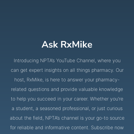
Ask RxMike
Introducing NPTA’s YouTube Channel, where you
can get expert insights on all things pharmacy. Our
host, RxMike, is here to answer your pharmacy-
related questions and provide valuable knowledge
to help you succeed in your career. Whether you’re
a student, a seasoned professional, or just curious
about the field, NPTA’s channel is your go-to source
for reliable and informative content. Subscribe now