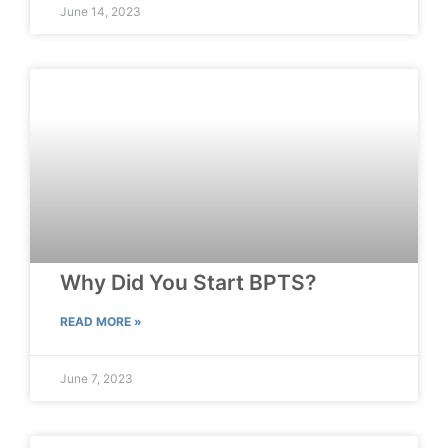
June 14, 2023
Why Did You Start BPTS?
READ MORE »
June 7, 2023