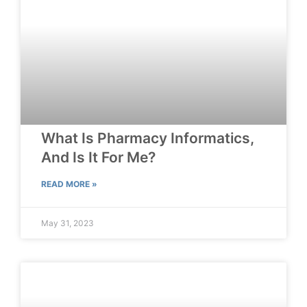
What Is Pharmacy Informatics,
And Is It For Me?
READ MORE »
May 31, 2023