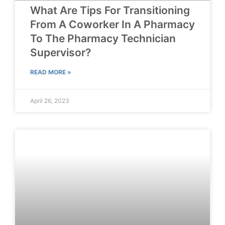
What Are Tips For Transitioning
From A Coworker In A Pharmacy
To The Pharmacy Technician
Supervisor?
READ MORE »
April 26, 2023