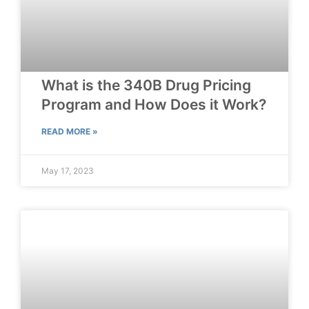
What is the 340B Drug Pricing
Program and How Does it Work?
READ MORE »
May 17, 2023