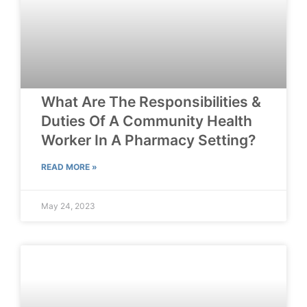
What Are The Responsibilities &
Duties Of A Community Health
Worker In A Pharmacy Setting?
READ MORE »
May 24, 2023