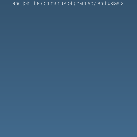
and join the community of pharmacy enthusiasts.