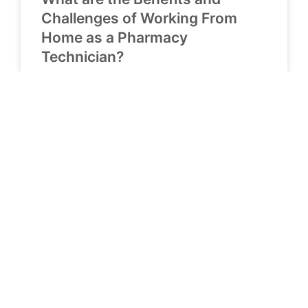
Challenges of Working From
Home as a Pharmacy
Technician?
READ MORE »
April 5, 2023