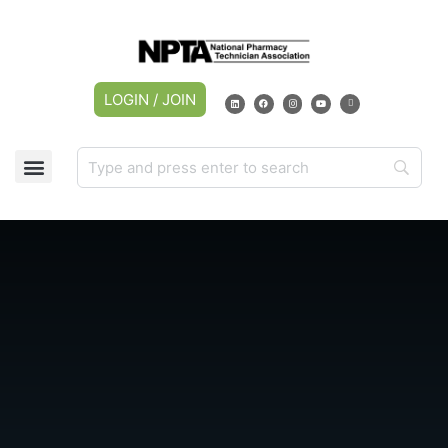
LOGIN / JOIN