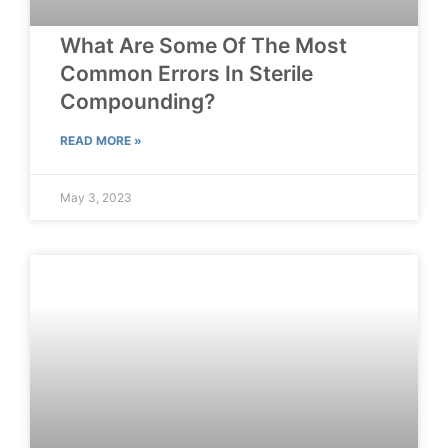
What Are Some Of The Most
Common Errors In Sterile
Compounding?
READ MORE »
May 3, 2023