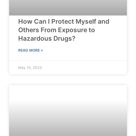
How Can I Protect Myself and
Others From Exposure to
Hazardous Drugs?
READ MORE »
May 10, 2023