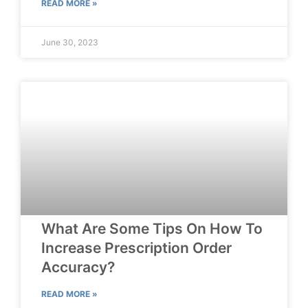
READ MORE »
June 30, 2023
What Are Some Tips On How To
Increase Prescription Order
Accuracy?
READ MORE »