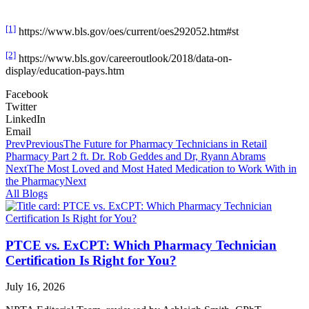
[1]
https://www.bls.gov/oes/current/oes292052.htm#st
[2]
https://www.bls.gov/careeroutlook/2018/data-on-
display/education-pays.htm
Facebook
Twitter
LinkedIn
Email
Prev
Previous
The Future for Pharmacy Technicians in Retail
Pharmacy Part 2 ft. Dr. Rob Geddes and Dr, Ryann Abrams
Next
The Most Loved and Most Hated Medication to Work With in
the Pharmacy
Next
All Blogs
PTCE vs. ExCPT: Which Pharmacy Technician
Certification Is Right for You?
July 16, 2026