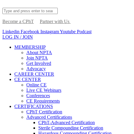
Become a CPhT
Partner with Us
Linkedin
Facebook
Instagram
Youtube
Podcast
LOG IN / JOIN
MEMBERSHIP
About NPTA
Join NPTA
Get Involved
Advocacy
CAREER CENTER
CE CENTER
Online CE
Live CE Webinars
Conferences
CE Requirements
CERTIFICATIONS
CPhT Certification
Advanced Certifications
CPhT-Advanced Certification
Sterile Compounding Certification
Hazardous Compounding Certification