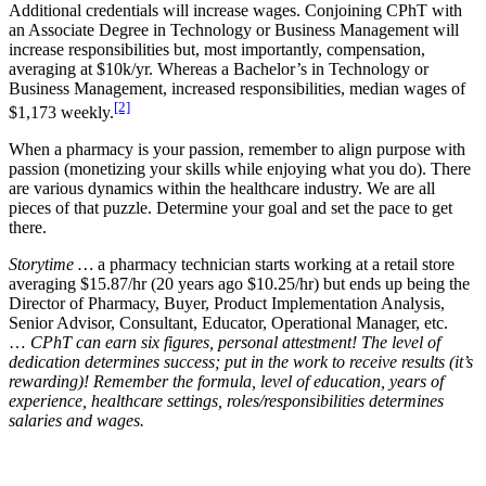
Additional credentials will increase wages. Conjoining CPhT with
an Associate Degree in Technology or Business Management will
increase responsibilities but, most importantly, compensation,
averaging at $10k/yr. Whereas a Bachelor’s in Technology or
Business Management, increased responsibilities, median wages of
[2]
$1,173 weekly.
When a pharmacy is your passion, remember to align purpose with
passion (monetizing your skills while enjoying what you do). There
are various dynamics within the healthcare industry. We are all
pieces of that puzzle. Determine your goal and set the pace to get
there.
Storytime …
a pharmacy technician starts working at a retail store
averaging $15.87/hr (20 years ago $10.25/hr) but ends up being the
Director of Pharmacy, Buyer, Product Implementation Analysis,
Senior Advisor, Consultant, Educator, Operational Manager, etc.
…
CPhT can earn six figures, personal attestment! The level of
dedication determines success; put in the work to receive results (it’s
rewarding)! Remember the formula, level of education, years of
experience, healthcare settings, roles/responsibilities determines
salaries and wages.