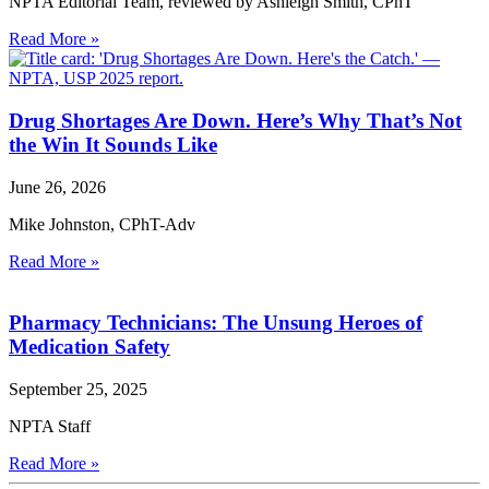
NPTA Editorial Team, reviewed by Ashleigh Smith, CPhT
Read More »
Drug Shortages Are Down. Here’s Why That’s Not
the Win It Sounds Like
June 26, 2026
Mike Johnston, CPhT-Adv
Read More »
Pharmacy Technicians: The Unsung Heroes of
Medication Safety
September 25, 2025
NPTA Staff
Read More »