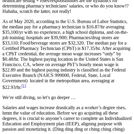
healthcare setting + roles/responsibilities are the dynamics for
determining pharmacy technicians’ salaries, or who do you know!?
Hahaha, scratch the latter, not really!
As of May 2020, according to the U.S. Bureau of Labor Statistics,
the median pay for a pharmacy technician is $16.87/hr averaging
$35,100/yr with no experience, a high school diploma, and on-the-
job training; hospitals are $39,900; Pharmacies/drug stores are
$33,110; Food/beverage stores are $32,320. The median pay for a
Certified Pharmacy Technician (CPhT) is $17.35/hr. After acquiring
a CPhT credential, the average mean wage increases “only” by
$0.48/hr. The highest paying location in the United States is San
Francisco, CA, where on average PhT’s hourly mean wage is
$22.89 and the highest paying industry is classified as the Federal
Executive Branch (NAICS 999000, Federal, State, Local
Government) located in the metropolitan area, averaging at
[1]
$22.93/hr.
We’re still diving, so let’s go deeper …
Salaries and wages increase drastically as a worker’s degree rises,
hmm the value of education. Before we go acquiring all these
degrees, it is crucial to anyone’s career to complete an Individualized
Education and Employment plan (IEEP), aligning purpose with
passion and monetizing it. (Ding ding ding or ching ching ching)