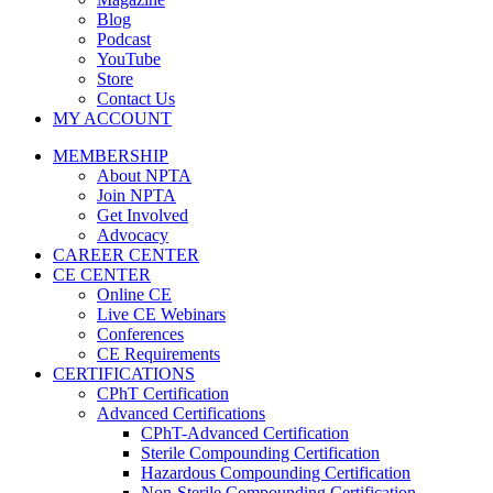
Blog
Podcast
YouTube
Store
Contact Us
MY ACCOUNT
MEMBERSHIP
About NPTA
Join NPTA
Get Involved
Advocacy
CAREER CENTER
CE CENTER
Online CE
Live CE Webinars
Conferences
CE Requirements
CERTIFICATIONS
CPhT Certification
Advanced Certifications
CPhT-Advanced Certification
Sterile Compounding Certification
Hazardous Compounding Certification
Non-Sterile Compounding Certification