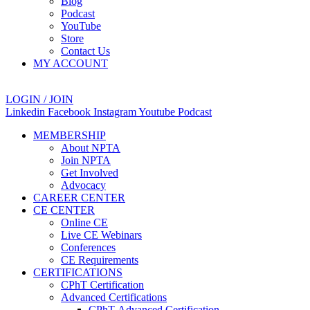
Blog
Podcast
YouTube
Store
Contact Us
MY ACCOUNT
LOGIN / JOIN
Linkedin
Facebook
Instagram
Youtube
Podcast
MEMBERSHIP
About NPTA
Join NPTA
Get Involved
Advocacy
CAREER CENTER
CE CENTER
Online CE
Live CE Webinars
Conferences
CE Requirements
CERTIFICATIONS
CPhT Certification
Advanced Certifications
CPhT-Advanced Certification