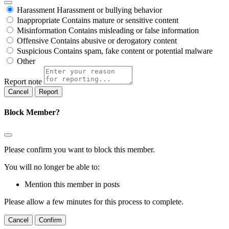
Harassment
Harassment or bullying behavior
Inappropriate
Contains mature or sensitive content
Misinformation
Contains misleading or false information
Offensive
Contains abusive or derogatory content
Suspicious
Contains spam, fake content or potential malware
Other
Report note
Report
Block Member?
Please confirm you want to block this member.
You will no longer be able to:
Mention this member in posts
Please allow a few minutes for this process to complete.
Confirm