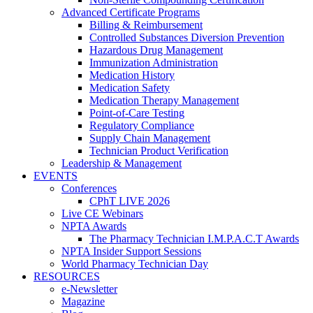
Advanced Certificate Programs
Billing & Reimbursement
Controlled Substances Diversion Prevention
Hazardous Drug Management
Immunization Administration
Medication History
Medication Safety
Medication Therapy Management
Point-of-Care Testing
Regulatory Compliance
Supply Chain Management
Technician Product Verification
Leadership & Management
EVENTS
Conferences
CPhT LIVE 2026
Live CE Webinars
NPTA Awards
The Pharmacy Technician I.M.P.A.C.T Awards
NPTA Insider Support Sessions
World Pharmacy Technician Day
RESOURCES
e-Newsletter
Magazine