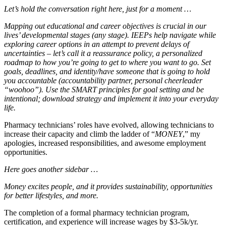
Let’s hold the conversation right here, just for a moment …
Mapping out educational and career objectives is crucial in our
lives’ developmental stages (any stage). IEEPs help navigate while
exploring career options in an attempt to prevent delays of
uncertainties – let’s call it a reassurance policy, a personalized
roadmap to how you’re going to get to where you want to go. Set
goals, deadlines, and identity/have someone that is going to hold
you accountable (accountability partner, personal cheerleader
“woohoo”). Use the SMART principles for goal setting and be
intentional; download strategy and implement it into your everyday
life.
Pharmacy technicians’ roles have evolved, allowing technicians to
increase their capacity and climb the ladder of “
MONEY
,” my
apologies, increased responsibilities, and awesome employment
opportunities.
Here goes another sidebar …
Money excites people, and it provides sustainability, opportunities
for better lifestyles, and more.
The completion of a formal pharmacy technician program,
certification, and experience will increase wages by $3-5k/yr.