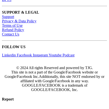
SUPPORT & LEGAL
Support
Privacy & Data Policy
Terms of Use
Refund Policy
Contact Us
FOLLOW US
Linkedin
Facebook
Instagram
Youtube
Podcast
© 2024 All rights Reserved and powered by TJG.
This site is not a part of the Google/Facebook website or
Google/Facebook Inc.Additionally, this site NOT endorsed by or
affiliated with Google/Facebook in any way.
GOOGLE/FACEBOOK is a trademark of
GOOGLE/FACEBOOK, Inc.
Report