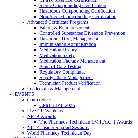
Sterile Compounding Certification
Hazardous Compounding Certification
Non-Sterile Compounding Certification
Advanced Certificate Programs
Billing & Reimbursement
Controlled Substances Diversion Prevention
Hazardous Drug Management
Immunization Administration
Medication History
Medication Safety
Medication Therapy Management
Point-of-Care Testing
Regulatory Compliance
Supply Chain Management
Technician Product Verification
Leadership & Management
EVENTS
Conferences
CPhT LIVE 2026
Live CE Webinars
NPTA Awards
The Pharmacy Technician I.M.P.A.C.T Awards
NPTA Insider Support Sessions
World Pharmacy Technician Day