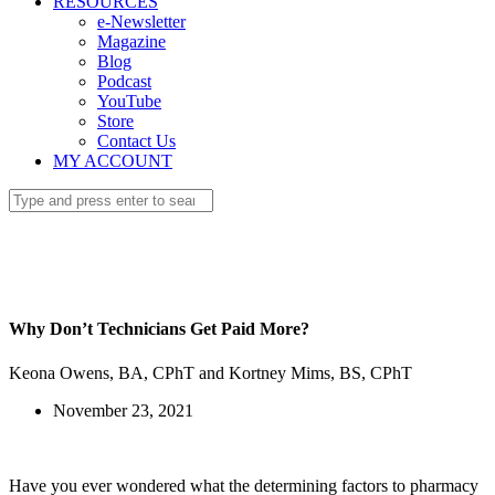
RESOURCES
e-Newsletter
Magazine
Blog
Podcast
YouTube
Store
Contact Us
MY ACCOUNT
Why Don’t Technicians Get Paid More?
Keona Owens, BA, CPhT and Kortney Mims, BS, CPhT
November 23, 2021
Have you ever wondered what the determining factors to pharmacy