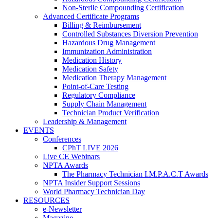
Non-Sterile Compounding Certification
Advanced Certificate Programs
Billing & Reimbursement
Controlled Substances Diversion Prevention
Hazardous Drug Management
Immunization Administration
Medication History
Medication Safety
Medication Therapy Management
Point-of-Care Testing
Regulatory Compliance
Supply Chain Management
Technician Product Verification
Leadership & Management
EVENTS
Conferences
CPhT LIVE 2026
Live CE Webinars
NPTA Awards
The Pharmacy Technician I.M.P.A.C.T Awards
NPTA Insider Support Sessions
World Pharmacy Technician Day
RESOURCES
e-Newsletter
Magazine