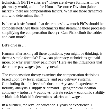
technician’s (PhT) wages are? There are always formulas in the
pharmacy world, and in the Human Resource Division (labor
market), there are compensation factors. What are those dynamics,
and who determines them?
Is there a basic formula that determines how much PhTs should be
compensated? Are there benchmarks that streamline these processes,
simplifying the compensation theory? Can PhTs climb the ladder
and earn more?
Let’s dive in …
Hmmm, after asking all these questions, you might be thinking, is
there a simple formula? How can pharmacy technicians get paid
more, or why aren’t they paid more? Here are the influencers that
determine pay wages, just in general.
The compensation theory examines the compensation decisions
based upon pay level, structure, and pay delivery systems.
Concluding that the level of education + years of experience +
industry analysis + supply & demand + geographical location +
company + industry + public vs. private sector + economic stability
+ blah blah blah blah determines salaries and wages.
In a nutshell, the level of education + years of experience +