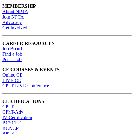
MEMBERSHIP
About NPTA
Join NPTA
Advocacy
Get Involved
CAREER RESOURCES
Job Board
Find a Job
Post a Job
CE COURSES & EVENTS
Online CE
LIVE CE
CPhT LIVE Conference
CERTIFICATIONS
CPhT
CPhT-Adv
IV Certification
BCSCPT
BCNCPT
BPTS