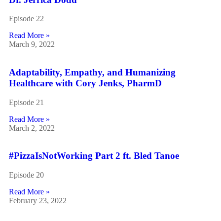
Episode 22
Read More »
March 9, 2022
Adaptability, Empathy, and Humanizing
Healthcare with Cory Jenks, PharmD
Episode 21
Read More »
March 2, 2022
#PizzaIsNotWorking Part 2 ft. Bled Tanoe
Episode 20
Read More »
February 23, 2022