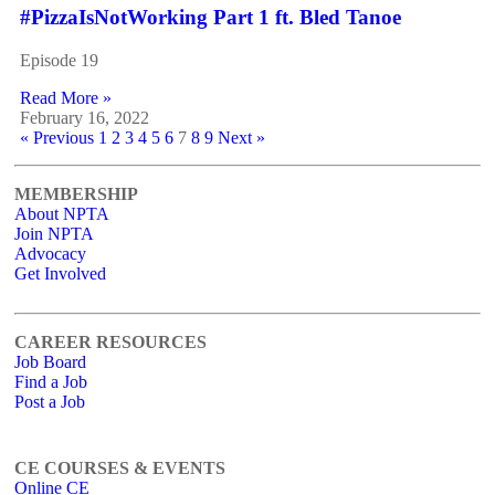
#PizzaIsNotWorking Part 1 ft. Bled Tanoe
Episode 19
Read More »
February 16, 2022
« Previous
1
2
3
4
5
6
7
8
9
Next »
MEMBERSHIP
About NPTA
Join NPTA
Advocacy
Get Involved
CAREER RESOURCES
Job Board
Find a Job
Post a Job
CE COURSES & EVENTS
Online CE