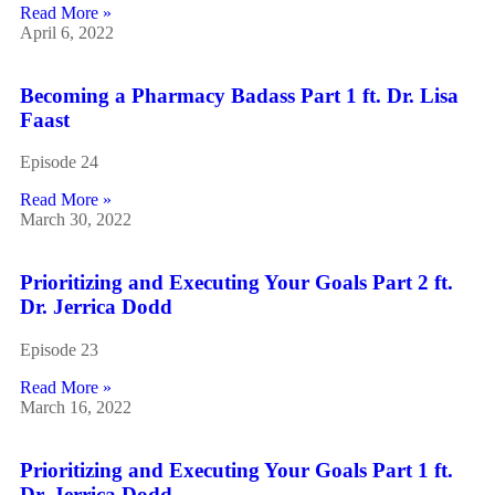
Read More »
April 6, 2022
Becoming a Pharmacy Badass Part 1 ft. Dr. Lisa
Faast
Episode 24
Read More »
March 30, 2022
Prioritizing and Executing Your Goals Part 2 ft.
Dr. Jerrica Dodd
Episode 23
Read More »
March 16, 2022
Prioritizing and Executing Your Goals Part 1 ft.
Dr. Jerrica Dodd