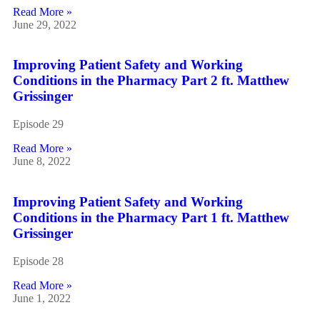
Read More »
June 29, 2022
Improving Patient Safety and Working
Conditions in the Pharmacy Part 2 ft. Matthew
Grissinger
Episode 29
Read More »
June 8, 2022
Improving Patient Safety and Working
Conditions in the Pharmacy Part 1 ft. Matthew
Grissinger
Episode 28
Read More »
June 1, 2022