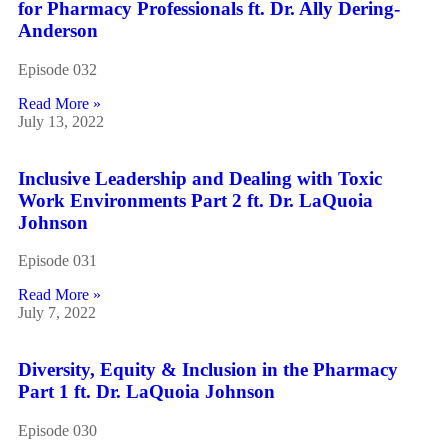
for Pharmacy Professionals ft. Dr. Ally Dering-
Anderson
Episode 032
Read More »
July 13, 2022
Inclusive Leadership and Dealing with Toxic
Work Environments Part 2 ft. Dr. LaQuoia
Johnson
Episode 031
Read More »
July 7, 2022
Diversity, Equity & Inclusion in the Pharmacy
Part 1 ft. Dr. LaQuoia Johnson
Episode 030