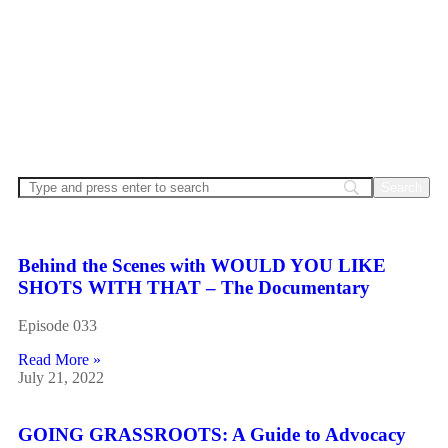
Welcome to CPhT Connect… the podcast for pharmacy
technicians! Join us for the only podcast specifically for
certified pharmacy technicians, covering the latest
pharmacy news and trends… deliver interviews with
industry leaders and share your stories from the frontlines.
Hosted by Mike Johnston, CPhT-Adv, BCNCPT,
BCSCPT.
Behind the Scenes with WOULD YOU LIKE
SHOTS WITH THAT – The Documentary
Episode 033
Read More »
July 21, 2022
GOING GRASSROOTS: A Guide to Advocacy