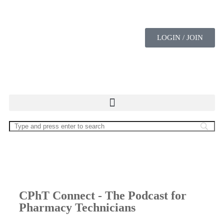
LOGIN / JOIN
CPhT Connect - The Podcast for
Pharmacy Technicians