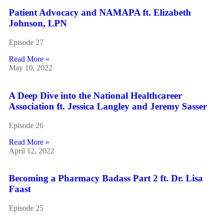
Patient Advocacy and NAMAPA ft. Elizabeth
Johnson, LPN
Episode 27
Read More »
May 10, 2022
A Deep Dive into the National Healthcareer
Association ft. Jessica Langley and Jeremy Sasser
Episode 26
Read More »
April 12, 2022
Becoming a Pharmacy Badass Part 2 ft. Dr. Lisa
Faast
Episode 25