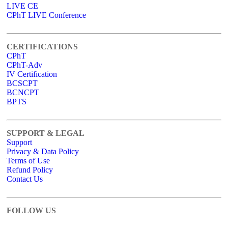
LIVE CE
CPhT LIVE Conference
CERTIFICATIONS
CPhT
CPhT-Adv
IV Certification
BCSCPT
BCNCPT
BPTS
SUPPORT & LEGAL
Support
Privacy & Data Policy
Terms of Use
Refund Policy
Contact Us
FOLLOW US