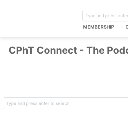
MEMBERSHIP
CPhT Connect - The Podc
Welcome to CPhT Connect… the podcast for pharmacy tec
technicians, covering the latest pharmacy news and tre
frontlines. Hosted by Mike Johnston, CPhT-Adv, BCN