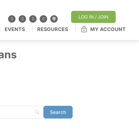
LOG IN / JOIN
EVENTS
RESOURCES
MY ACCOUNT
ans
ertified pharmacy
ur stories from the