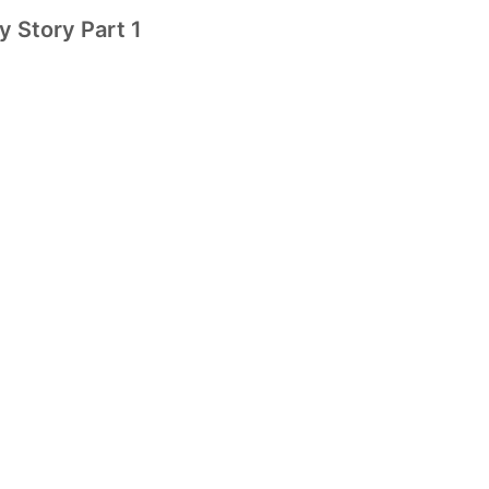
y Story Part 1