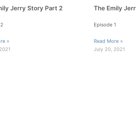
ily Jerry Story Part 2
The Emily Jerr
 2
Episode 1
re »
Read More »
 2021
July 20, 2021