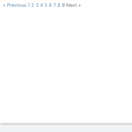
« Previous
1
2
3
4
5
6
7
8
9
Next »