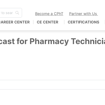
Become a CPhT
Partner with Us
CAREER CENTER
CE CENTER
CERTIFICATIONS
ast for Pharmacy Technici
hnicians! Join us for the only podcast specifically for c
nds… deliver interviews with industry leaders and share yo
CPT, BCSCPT.