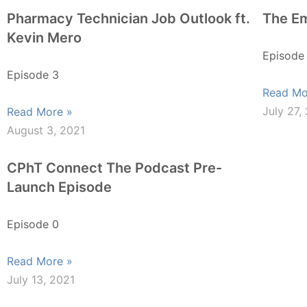
Pharmacy Technician Job Outlook ft.
The Em
Kevin Mero
Episode
Episode 3
Read Mo
July 27,
Read More »
August 3, 2021
CPhT Connect The Podcast Pre-
Launch Episode
Episode 0
Read More »
July 13, 2021